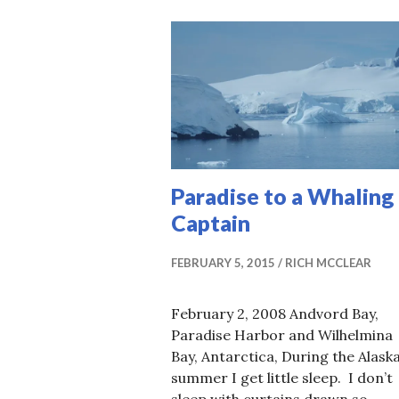
Paradise to a Whaling
Captain
FEBRUARY 5, 2015
RICH MCCLEAR
February 2, 2008 Andvord Bay,
Paradise Harbor and Wilhelmina
Bay, Antarctica, During the Alask
summer I get little sleep. I don’t
sleep with curtains drawn so