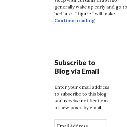
generally wake up early and go t
bed late. I figure I will make …
Paradise to a
Continue reading
Subscribe to
Blog via Email
Enter your email address
to subscribe to this blog
and receive notifications
of new posts by email.
E