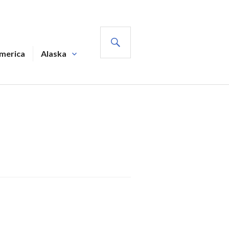
SEARCH
America
Alaska