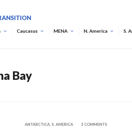
RANSITION
a
Caucasus
MENA
N. America
S. 
na Bay
ANTARCTICA
,
S. AMERICA
3 COMMENTS