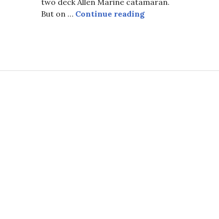
two deck Allen Marine catamaran.
o
…To Teach Them W
But on …
Continue reading
 Whaling Captain