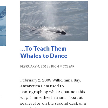
…To Teach Them
Whales to Dance
FEBRUARY 4, 2015
RICH MCCLEAR
February 2, 2008 Wilhelmina Bay,
Antarctica I am used to
photographing whales, but not this
a
way. I am either in a small boat at
sea level or on the second deck of a