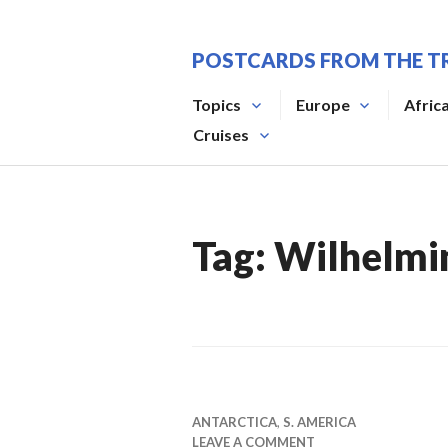
Skip
to
POSTCARDS FROM THE T
content
Topics
Europe
Afric
Cruises
Tag:
Wilhelmi
ANTARCTICA
,
S. AMERICA
LEAVE A COMMENT