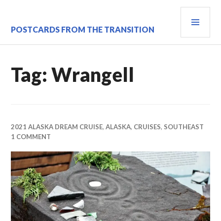
Skip
PRI
to
content
MEN
POSTCARDS FROM THE TRANSITION
Tag:
Wrangell
2021 ALASKA DREAM CRUISE
,
ALASKA
,
CRUISES
,
SOUTHEAST
1 COMMENT