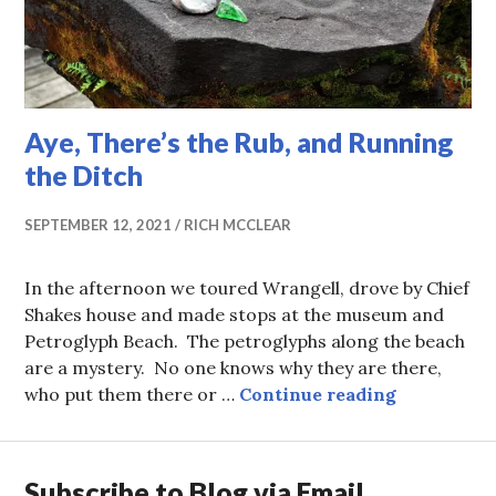
Aye, There’s the Rub, and Running
the Ditch
SEPTEMBER 12, 2021
RICH MCCLEAR
In the afternoon we toured Wrangell, drove by Chief
Shakes house and made stops at the museum and
Petroglyph Beach. The petroglyphs along the beach
are a mystery. No one knows why they are there,
Aye, There
who put them there or …
Continue reading
Subscribe to Blog via Email