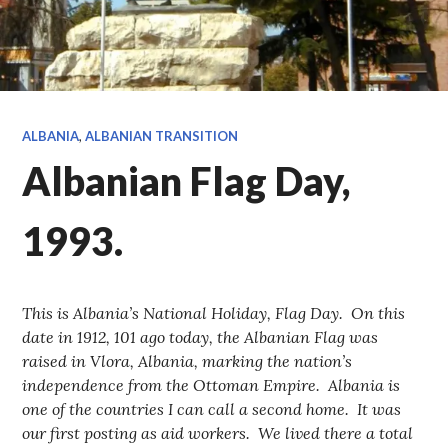
ALBANIA
,
ALBANIAN TRANSITION
Albanian Flag Day,
1993.
This is Albania’s National Holiday, Flag Day. On this
date in 1912, 101 ago today, the Albanian Flag was
raised in Vlora, Albania, marking the nation’s
independence from the Ottoman Empire. Albania is
one of the countries I can call a second home. It was
our first posting as aid workers. We lived there a total