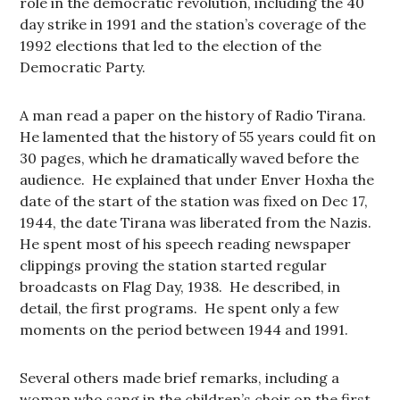
role in the democratic revolution, including the 40
day strike in 1991 and the station’s coverage of the
1992 elections that led to the election of the
Democratic Party.
A man read a paper on the history of Radio Tirana.
He lamented that the history of 55 years could fit on
30 pages, which he dramatically waved before the
audience. He explained that under Enver Hoxha the
date of the start of the station was fixed on Dec 17,
1944, the date Tirana was liberated from the Nazis.
He spent most of his speech reading newspaper
clippings proving the station started regular
broadcasts on Flag Day, 1938. He described, in
detail, the first programs. He spent only a few
moments on the period between 1944 and 1991.
Several others made brief remarks, including a
woman who sang in the children’s choir on the first