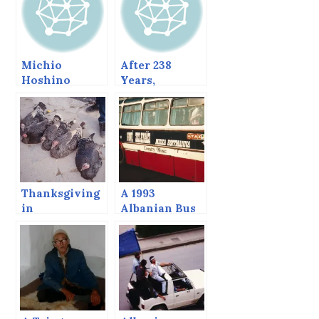
Michio
After 238
Hoshino
Years,
Memorial
Jefferson Still
Totem Pole,
Lives
Sitka, Alaska
Thanksgiving
A 1993
in
Albanian Bus
Albania,1995.
Adventure,
With Bob
Tirana to
Dylan
Vlora and back