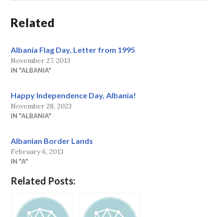
Related
Albania Flag Day, Letter from 1995
November 27, 2013
IN "ALBANIA"
Happy Independence Day, Albania!
November 28, 2023
IN "ALBANIA"
Albanian Border Lands
February 6, 2013
IN "A"
Related Posts: