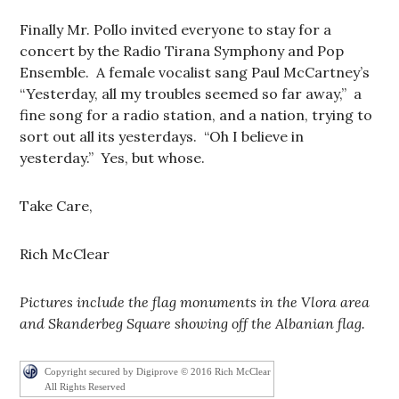
Finally Mr. Pollo invited everyone to stay for a
concert by the Radio Tirana Symphony and Pop
Ensemble. A female vocalist sang Paul McCartney’s
“Yesterday, all my troubles seemed so far away,” a
fine song for a radio station, and a nation, trying to
sort out all its yesterdays. “Oh I believe in
yesterday.” Yes, but whose.
Take Care,
Rich McClear
Pictures include the flag monuments in the Vlora area
and Skanderbeg Square showing off the Albanian flag.
Copyright secured by Digiprove © 2016 Rich McClear
All Rights Reserved