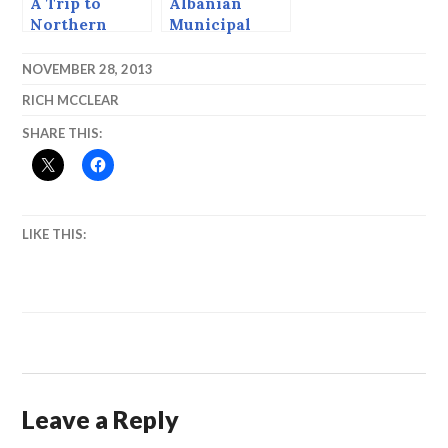
A Trip to
Albanian
Northern
Municipal
Albania, 1993
Election Day,
1996
NOVEMBER 28, 2013
RICH MCCLEAR
SHARE THIS:
LIKE THIS:
Leave a Reply