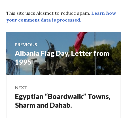
This site uses Akismet to reduce spam.
Learn how
your comment data is processed.
Post
PREVIOUS
Albania Flag Day, Letter from
Previous
navigation
post:
1995
NEXT
Egyptian “Boardwalk” Towns,
Next
post:
Sharm and Dahab.