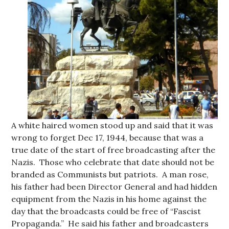
A white haired women stood up and said that it was
wrong to forget Dec 17, 1944, because that was a
true date of the start of free broadcasting after the
Nazis. Those who celebrate that date should not be
branded as Communists but patriots. A man rose,
his father had been Director General and had hidden
equipment from the Nazis in his home against the
day that the broadcasts could be free of “Fascist
Propaganda.” He said his father and broadcasters