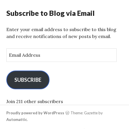
Subscribe to Blog via Email
Enter your email address to subscribe to this blog
and receive notifications of new posts by email.
E
m
a
i
l
SUBSCRIBE
A
d
d
Join 211 other subscribers
r
Proudly powered by WordPress
Theme: Gazette by
e
Automattic
.
s
s