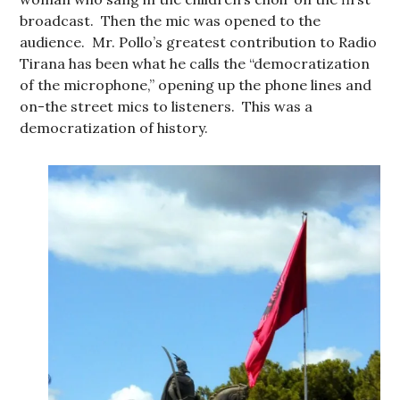
broadcast. Then the mic was opened to the
audience. Mr. Pollo’s greatest contribution to Radio
Tirana has been what he calls the “democratization
of the microphone,” opening up the phone lines and
on-the street mics to listeners. This was a
democratization of history.