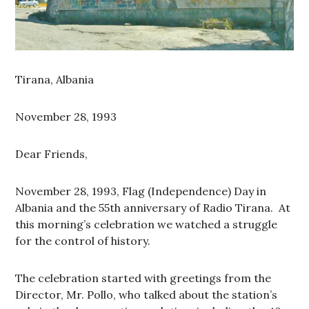
Tirana, Albania
November 28, 1993
Dear Friends,
November 28, 1993, Flag (Independence) Day in
Albania and the 55th anniversary of Radio Tirana. At
this morning’s celebration we watched a struggle
for the control of history.
The celebration started with greetings from the
Director, Mr. Pollo, who talked about the station’s