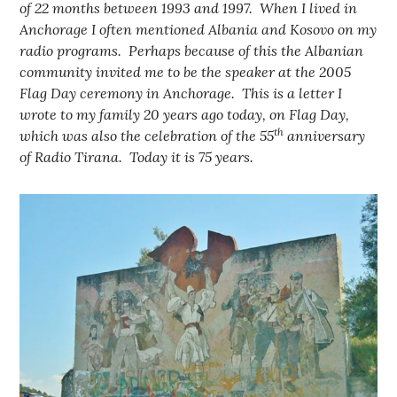
of 22 months between 1993 and 1997. When I lived in
Anchorage I often mentioned Albania and Kosovo on my
radio programs. Perhaps because of this the Albanian
community invited me to be the speaker at the 2005
Flag Day ceremony in Anchorage. This is a letter I
wrote to my family 20 years ago today, on Flag Day,
th
which was also the celebration of the 55
anniversary
of Radio Tirana.
Today it is 75 years.