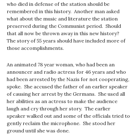
who died in defense of the station should be
remembered in this history. Another man asked
what about the music and literature the station
preserved during the Communist period. Should
that all now be thrown away in this new history?
The story of 55 years should have included more of
those accomplishments.
An animated 78 year woman, who had been an
announcer and radio actress for 46 years and who
had been arrested by the Nazis for not cooperating,
spoke. She accused the father of an earlier speaker
of causing her arrest by the Germans. She used all
her abilities as an actress to make the audience
laugh and cry through her story. The earlier
speaker walked out and some of the officials tried to
gently reclaim the microphone. She stood her
ground until she was done.