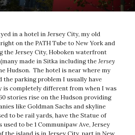
ayed in a hotel in Jersey City, my old
right on the PATH Tube to New York and
ong the Jersey City, Hoboken waterfront
s (many made in Sitka including the
Jersey
 the Hudson. The hotel is near where my
d the parking problem I usually have
ty is completely different from when I was
 60 stories rise on the Hudson providing
anies like Goldman Sachs and skyline
ed to be rail yards, have the Statue of
ss used to be 1 Communipaw Ave, Jersey
of the island is in Jersey City, part in New