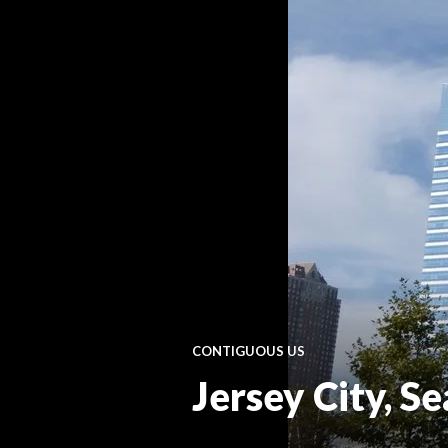
CONTIGUOUS US
Jersey City, S