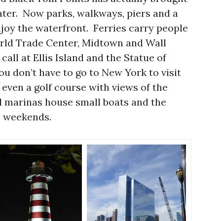
water. Now parks, walkways, piers and a
enjoy the waterfront. Ferries carry people
orld Trade Center, Midtown and Wall
all at Ellis Island and the Statue of
ou don’t have to go to New York to visit
even a golf course with views of the
l marinas house small boats and the
ce weekends.