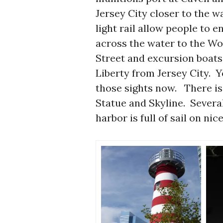
Jersey City closer to the 
light rail allow people to 
across the water to the W
Street and excursion boats c
Liberty from Jersey City. Y
those sights now. There is 
Statue and Skyline. Severa
harbor is full of sail on ni