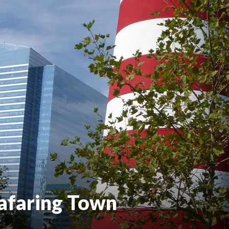
eafaring Town