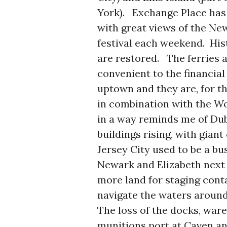
York). Exchange Place has 
with great views of the New
festival each weekend. His
are restored. The ferries
convenient to the financia
uptown and they are, for th
in combination with the Wo
in a way reminds me of Du
buildings rising, with gian
Jersey City used to be a bu
Newark and Elizabeth next
more land for staging conta
navigate the waters around
The loss of the docks, ware
munitions port at Caven an