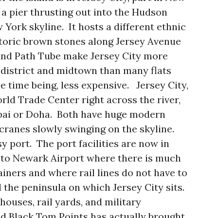
a pier thrusting out into the Hudson
 York skyline. It hosts a different ethnic
toric brown stones along Jersey Avenue
 and Path Tube make Jersey City more
l district and midtown than many flats
e time being, less expensive. Jersey City,
rld Trade Center right across the river,
bai or Doha. Both have huge modern
t cranes slowly swinging on the skyline.
sy port. The port facilities are now in
 to Newark Airport where there is much
iners and where rail lines do not have to
 the peninsula on which Jersey City sits.
houses, rail yards, and military
d Black Tom Points has actually brought