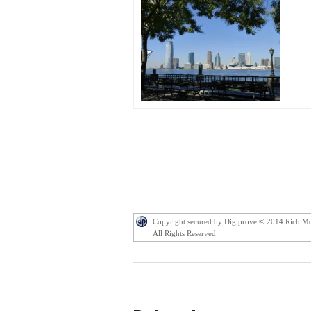
Copyright secured by Digiprove © 2014 Rich M
All Rights Reserved