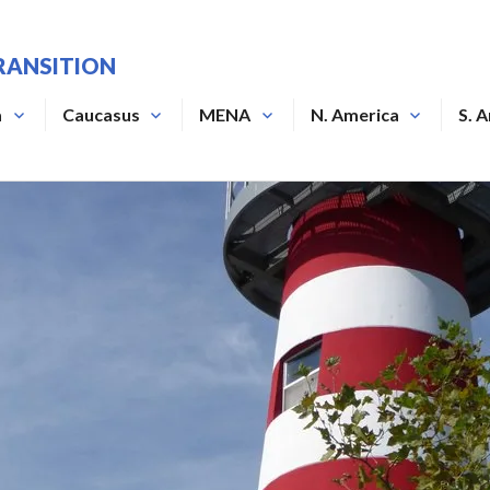
RANSITION
a
Caucasus
MENA
N. America
S. 