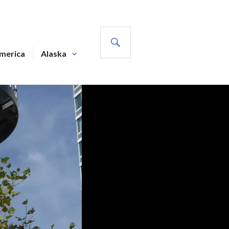
SEARCH
America
Alaska