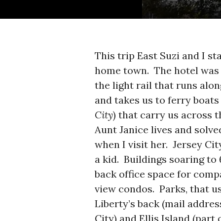
This trip East Suzi and I st
home town. The hotel was 
the light rail that runs al
and takes us to ferry boat
City
) that carry us across
Aunt Janice lives and solve
when I visit her. Jersey Ci
a kid. Buildings soaring to
back office space for comp
view condos. Parks, that us
Liberty’s back (mail addre
City) and Ellis Island (part 