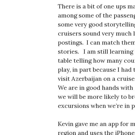
There is a bit of one ups m
among some of the passenge
some very good storytellin
cruisers sound very much 
postings. I can match them 
stories. I am still learnin
table telling how many coun
play, in part because I had 
visit Azerbaijan on a cruise
We are in good hands with 
we will be more likely to 
excursions when we’re in p
Kevin gave me an app for m
region and uses the iPhone