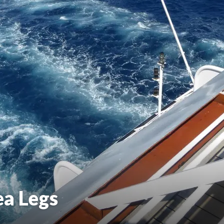
ea Legs