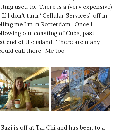
ting used to. There is a (very expensive)
If I don’t turn “Cellular Services” off in
lling me I’m in Rotterdam. Once I
following our coasting of Cuba, past
t end of the island. There are many
ould call there. Me too.
 Suzi is off at Tai Chi and has been to a