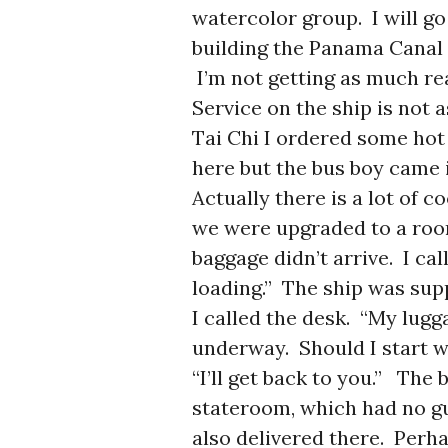
watercolor group. I will go
building the Panama Canal
I’m not getting as much rea
Service on the ship is not 
Tai Chi I ordered some hot 
here but the bus boy came 
Actually there is a lot of 
we were upgraded to a room
baggage didn’t arrive. I cal
loading.” The ship was suppo
I called the desk. “My lugg
underway. Should I start 
“I’ll get back to you.” The
stateroom, which had no g
also delivered there. Perha