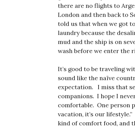
there are no flights to Arg
London and then back to S
told us that when we got t
laundry because the desalin
mud and the ship is on sev
wash before we enter the ri
It’s good to be traveling 
sound like the naïve countr
expectation. I miss that s
companions. I hope I never
comfortable. One person put
vacation, it’s our lifestyl
kind of comfort food, and 