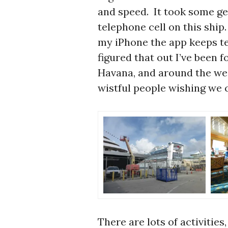
and speed. It took some get
telephone cell on this ship. 
my iPhone the app keeps te
figured that out I’ve been 
Havana, and around the wes
wistful people wishing we c
There are lots of activities,