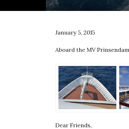
January 5, 2015
Aboard the MV Prinsendam
Dear Friends,