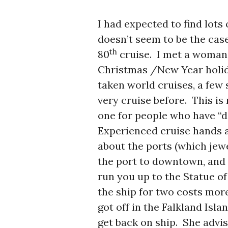
I had expected to find lots o
doesn’t seem to be the case
th
80
cruise. I met a woman 
Christmas /New Year holida
taken world cruises, a few 
very cruise before. This is 
one for people who have “do
Experienced cruise hands ar
about the ports (which jewe
the port to downtown, and i
run you up to the Statue of
the ship for two costs mor
got off in the Falkland Isl
get back on ship. She advi