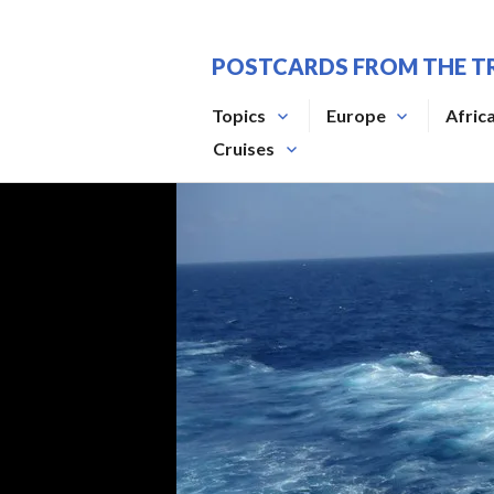
Skip
to
POSTCARDS FROM THE T
content
Topics
Europe
Afric
Cruises