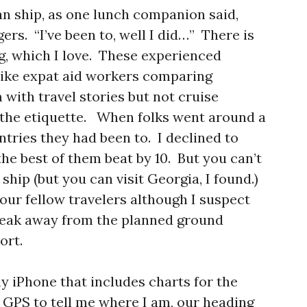
an ship, as one lunch companion said,
rs. “I’ve been to, well I did…” There is
g, which I love. These experienced
like expat aid workers comparing
with travel stories but not cruise
g the etiquette. When folks went around a
tries they had been to. I declined to
the best of them beat by 10. But you can’t
 ship (but you can visit Georgia, I found.)
our fellow travelers although I suspect
break away from the planned ground
ort.
y iPhone that includes charts for the
 GPS to tell me where I am, our heading