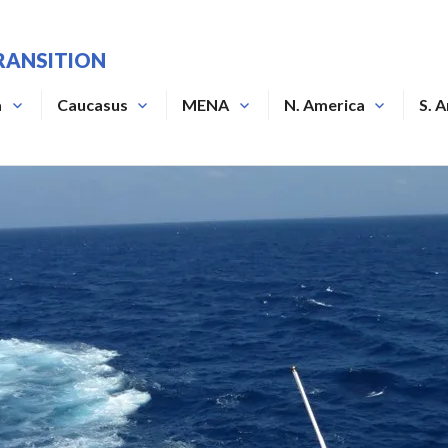
RANSITION
a
Caucasus
MENA
N. America
S. 