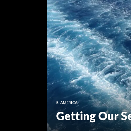
S. AMERICA
Getting Our S