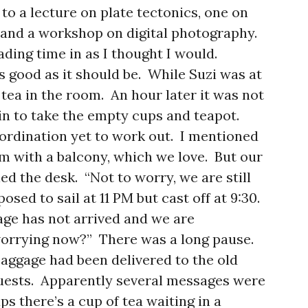
 to a lecture on plate tectonics, one on
 and a workshop on digital photography.
ding time in as I thought I would.
as good as it should be. While Suzi was at
tea in the room. An hour later it was not
in to take the empty cups and teapot.
coordination yet to work out. I mentioned
 with a balcony, which we love. But our
led the desk. “Not to worry, we are still
sed to sail at 11 PM but cast off at 9:30.
age has not arrived and we are
worrying now?” There was a long pause.
 baggage had been delivered to the old
uests. Apparently several messages were
ps there’s a cup of tea waiting in a