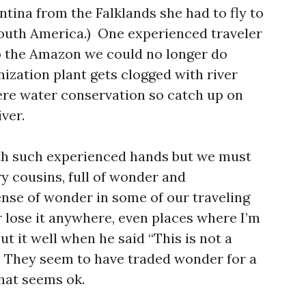
entina from the Falklands she had to fly to
outh America.) One experienced traveler
o the Amazon we could no longer do
ization plant gets clogged with river
ere water conservation so catch up on
ver.
with such experienced hands but we must
y cousins, full of wonder and
ense of wonder in some of our traveling
 lose it anywhere, even places where I’m
 it well when he said “This is not a
e.” They seem to have traded wonder for a
that seems ok.