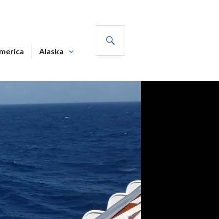
SEARCH
America
Alaska