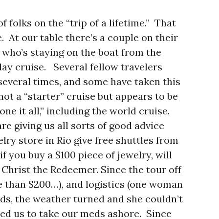
f folks on the “trip of a lifetime.” That
. At our table there’s a couple on their
who’s staying on the boat from the
y cruise. Several fellow travelers
several times, and some have taken this
not a “starter” cruise but appears to be
ne it all,” including the world cruise.
e giving us all sorts of good advice
lry store in Rio give free shuttles from
f you buy a $100 piece of jewelry, will
 Christ the Redeemer. Since the tour off
e than $200…), and logistics (one woman
ands, the weather turned and she couldn’t
sed us to take our meds ashore. Since