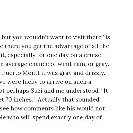
ve but you wouldn’t want to visit there” is
ve there you get the advantage of all the
sit, especially for one day on a cruise
an average chance of wind, rain, or gray.
 Puerto Montt it was gray and drizzly.
 we were lucky to arrive on such a
pt perhaps Suzi and me understood. “It
et 70 inches.” Actually that sounded
n see how comments like his would not
ople who will spend exactly one day of