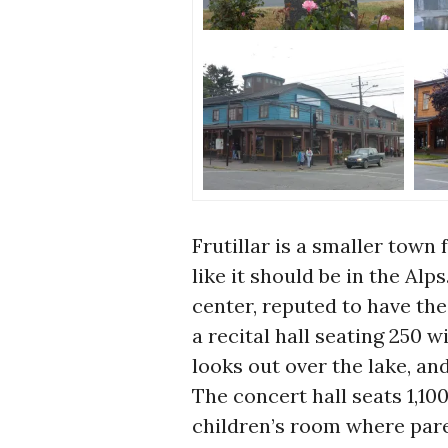
Frutillar is a smaller town
like it should be in the Alp
center, reputed to have the
a recital hall seating 250 
looks out over the lake, an
The concert hall seats 1,100
children’s room where pare