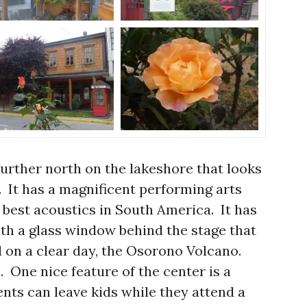
 further north on the lakeshore that looks
s. It has a magnificent performing arts
 best acoustics in South America. It has
with a glass window behind the stage that
d on a clear day, the Osorono Volcano.
. One nice feature of the center is a
nts can leave kids while they attend a