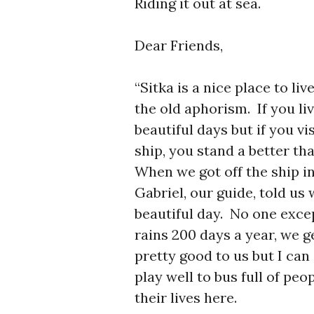
Riding it out at sea.
Dear Friends,
“Sitka is a nice place to li
the old aphorism. If you li
beautiful days but if you vi
ship, you stand a better th
When we got off the ship in
Gabriel, our guide, told us
beautiful day. No one exce
rains 200 days a year, we g
pretty good to us but I ca
play well to bus full of pe
their lives here.