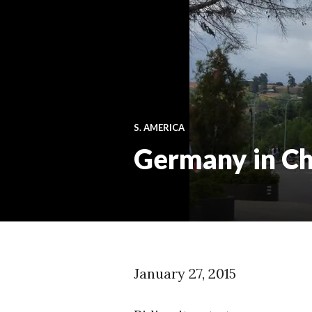
S. AMERICA
Germany in Ch
January 27, 2015