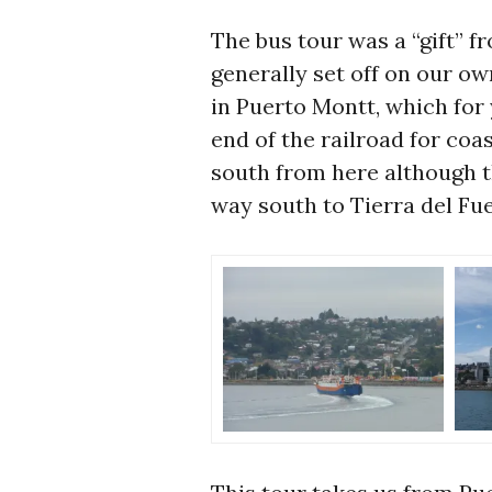
The bus tour was a “gift” 
generally set off on our ow
in Puerto Montt, which for
end of the railroad for coa
south from here although 
way south to Tierra del Fu