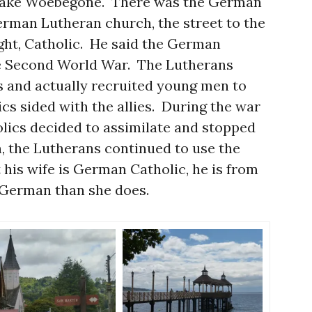
 Lake Woebegone. There was the German
rman Lutheran church, the street to the
ight, Catholic. He said the German
e Second World War. The Lutherans
s and actually recruited young men to
ics sided with the allies. During the war
olics decided to assimilate and stopped
, the Lutherans continued to use the
 his wife is German Catholic, he is from
German than she does.