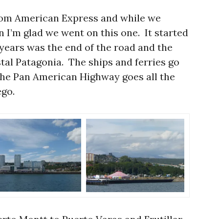
from American Express and while we
n I’m glad we went on this one. It started
 years was the end of the road and the
stal Patagonia. The ships and ferries go
the Pan American Highway goes all the
ego.