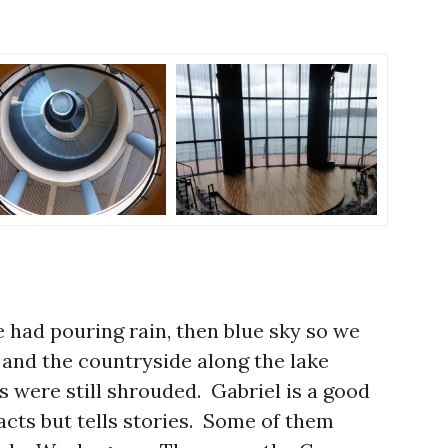
e had pouring rain, then blue sky so we
 and the countryside along the lake
s were still shrouded. Gabriel is a good
acts but tells stories. Some of them