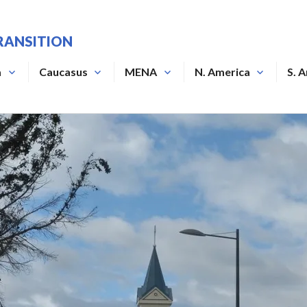
RANSITION
a
Caucasus
MENA
N. America
S. 