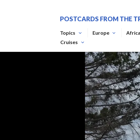
Skip
to
POSTCARDS FROM THE T
content
Topics
Europe
Afric
Cruises