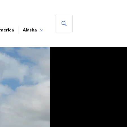
SEARCH
America
Alaska