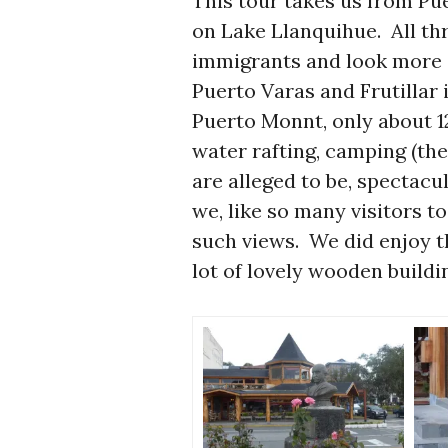
This tour takes us from Pu
on Lake Llanquihue. All t
immigrants and look more
Puerto Varas and Frutillar 
Puerto Monnt, only about 12
water rafting, camping (the
are alleged to be, spectacu
we, like so many visitors to
such views. We did enjoy t
lot of lovely wooden buildi