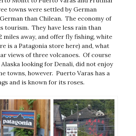
erto Montt to Puerto Varas and Frutillar
hree towns were settled by German
 German than Chilean. The economy of
is tourism. They have less rain than
 miles away, and offer fly fishing, white
re is a Patagonia store here) and, what
lar views of three volcanoes. Of course
 Alaska looking for Denali, did not enjoy
he towns, however. Puerto Varas has a
ngs and is known for its roses.