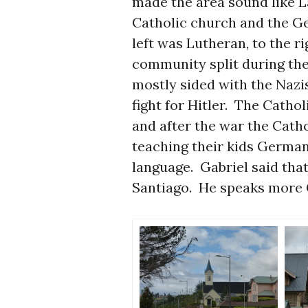
made the area sound like
Catholic church and the Ge
left was Lutheran, to the r
community split during th
mostly sided with the Nazi
fight for Hitler. The Cathol
and after the war the Cath
teaching their kids German
language. Gabriel said that
Santiago. He speaks more 