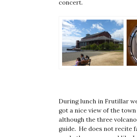
concert.
During lunch in Frutillar w
got a nice view of the town
although the three volcano
guide. He does not recite f