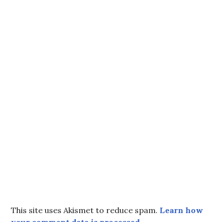
This site uses Akismet to reduce spam.
Learn how