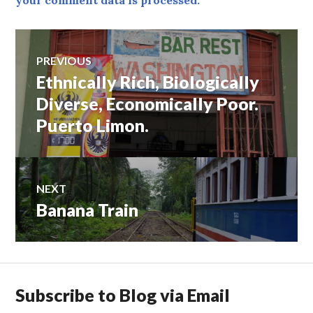
your comment data is processed.
Post
PREVIOUS
Ethnically Rich, Biologically
Previous
navigation
post:
Diverse, Economically Poor.
Puerto Limon.
NEXT
Banana Train
Next
post:
Subscribe to Blog via Email