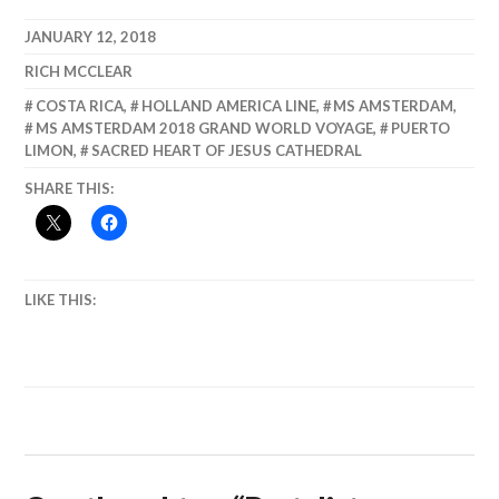
Cienfuegos,
Biologically
Communist
Diverse,
JANUARY 12, 2018
Problem
Economically
RICH MCCLEAR
Solving
Poor. Puerto
Limon.
COSTA RICA
,
HOLLAND AMERICA LINE
,
MS AMSTERDAM
,
MS AMSTERDAM 2018 GRAND WORLD VOYAGE
,
PUERTO
LIMON
,
SACRED HEART OF JESUS CATHEDRAL
SHARE THIS:
LIKE THIS: