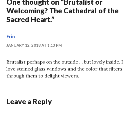
One thought on “
Brutalist or
Welcoming? The Cathedral of the
Sacred Heart.
”
Erin
JANUARY 12, 2018 AT 1:13 PM
Brutalist perhaps on the outside … but lovely inside. I
love stained glass windows and the color that filters
through them to delight viewers.
Leave a Reply