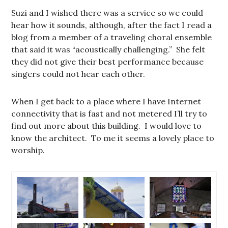
Suzi and I wished there was a service so we could
hear how it sounds, although, after the fact I read a
blog from a member of a traveling choral ensemble
that said it was “acoustically challenging.” She felt
they did not give their best performance because
singers could not hear each other.
When I get back to a place where I have Internet
connectivity that is fast and not metered I’ll try to
find out more about this building. I would love to
know the architect. To me it seems a lovely place to
worship.