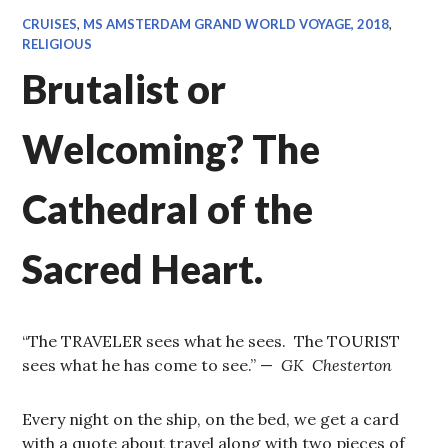
CRUISES
,
MS AMSTERDAM GRAND WORLD VOYAGE, 2018
,
RELIGIOUS
Brutalist or
Welcoming? The
Cathedral of the
Sacred Heart.
“The TRAVELER sees what he sees. The TOURIST
sees what he has come to see.” —
GK Chesterton
Every night on the ship, on the bed, we get a card
with a quote about travel along with two pieces of