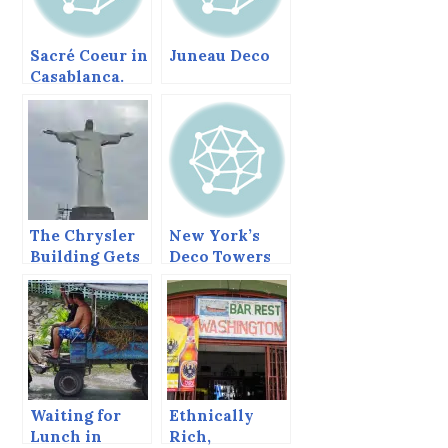
Sacré Coeur in
Juneau Deco
Casablanca.
The Chrysler
New York’s
Building Gets
Deco Towers
Religion
Waiting for
Ethnically
Lunch in
Rich,