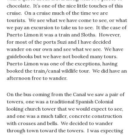
chocolate. It’s one of the nice little touches of this
cruise. On a cruise much of the time we are
tourists. We see what we have come to see, or what
we pay an excursion to take us to see. It the case of
Puerto Limon it was a train and Sloths. However,
for most of the ports Suzi and I have decided
wander on our own and see what we see. We have
guidebooks but we have not booked many tours.
Puerto Limon was one of the exceptions, having
booked the train/canal wildlife tour. We did have an
afternoon free to wander.
On the bus coming from the Canal we saw a pair of
towers, one was a traditional Spanish Colonial
looking church tower that we would expect to see,
and one was a much taller, concrete construction
with crosses and bells. We decided to wander
through town toward the towers. I was expecting