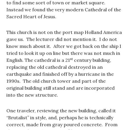
to find some sort of town or market square.
Instead we found the very modern Cathedral of the
Sacred Heart of Jesus.
This church is not on the port map Holland America
gave us. The lecturer did not mention it. I do not
know much about it. After we got back on the ship I
tried to look it up on line but there was not much in
st
English. The cathedral is a 21
century building,
replacing the old cathedral destroyed in an
earthquake and finished off by a hurricane in the
1990s. The old church tower and part of the
original building still stand and are incorporated
into the new structure.
One traveler, reviewing the new building, called it
“Brutalist” in style, and, perhaps he is technically
correct, made from gray poured concrete. From