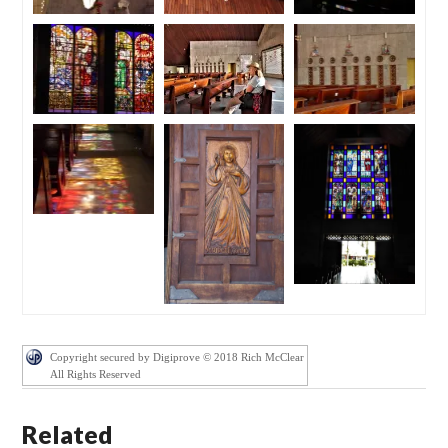
Copyright secured by Digiprove © 2018 Rich McClear
All Rights Reserved
Related