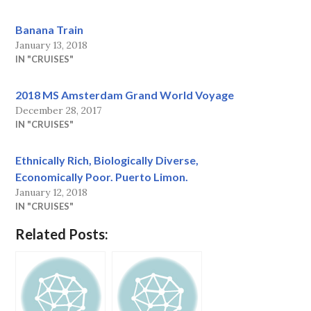
Banana Train
January 13, 2018
IN "CRUISES"
2018 MS Amsterdam Grand World Voyage
December 28, 2017
IN "CRUISES"
Ethnically Rich, Biologically Diverse,
Economically Poor. Puerto Limon.
January 12, 2018
IN "CRUISES"
Related Posts: