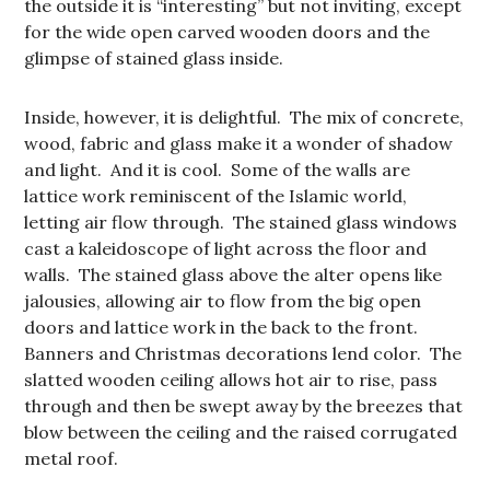
the outside it is “interesting” but not inviting, except
for the wide open carved wooden doors and the
glimpse of stained glass inside.
Inside, however, it is delightful. The mix of concrete,
wood, fabric and glass make it a wonder of shadow
and light. And it is cool. Some of the walls are
lattice work reminiscent of the Islamic world,
letting air flow through. The stained glass windows
cast a kaleidoscope of light across the floor and
walls. The stained glass above the alter opens like
jalousies, allowing air to flow from the big open
doors and lattice work in the back to the front.
Banners and Christmas decorations lend color. The
slatted wooden ceiling allows hot air to rise, pass
through and then be swept away by the breezes that
blow between the ceiling and the raised corrugated
metal roof.