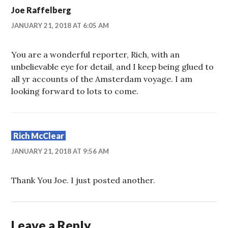
Joe Raffelberg
JANUARY 21, 2018 AT 6:05 AM
You are a wonderful reporter, Rich, with an
unbelievable eye for detail, and I keep being glued to
all yr accounts of the Amsterdam voyage. I am
looking forward to lots to come.
Rich McClear
JANUARY 21, 2018 AT 9:56 AM
Thank You Joe. I just posted another.
Leave a Reply