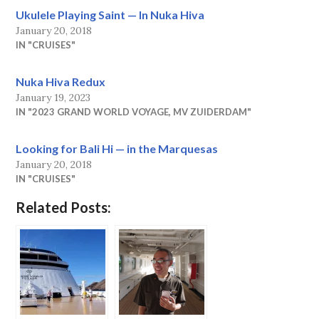
Ukulele Playing Saint — In Nuka Hiva
January 20, 2018
IN "CRUISES"
Nuka Hiva Redux
January 19, 2023
IN "2023 GRAND WORLD VOYAGE, MV ZUIDERDAM"
Looking for Bali Hi — in the Marquesas
January 20, 2018
IN "CRUISES"
Related Posts: