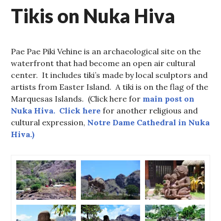
Tikis on Nuka Hiva
Pae Pae Piki Vehine is an archaeological site on the
waterfront that had become an open air cultural
center. It includes tiki’s made by local sculptors and
artists from Easter Island. A tiki is on the flag of the
Marquesas Islands. (Click here for
main post on
Nuka Hiva. Click here
for another religious and
cultural expression,
Notre Dame Cathedral in Nuka
Hiva.)