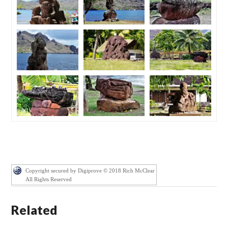
Copyright secured by Digiprove © 2018 Rich McClear
All Rights Reserved
Related