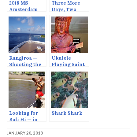
2018 MS
Three More
Amsterdam
Days, Two
Grand World
More Days,
Voyage
One more Day
TODAY!!
Rangiroa —
Ukulele
Shooting the
Playing Saint
Tiputa Pass.
— In Nuka
Hiva
Looking for
Shark Shark
Bali Hi — in
the Marquesas
JANUARY 20, 2018