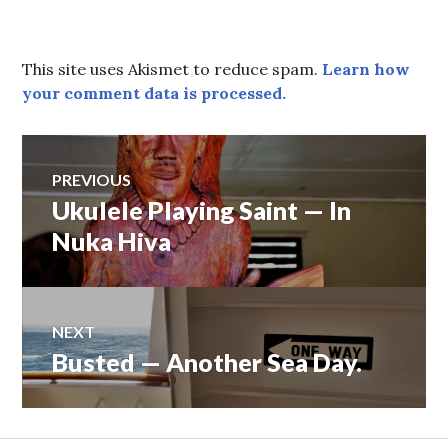
This site uses Akismet to reduce spam.
Learn how
your comment data is processed.
Post
PREVIOUS
Ukulele Playing Saint — In
Previous
navigation
post:
Nuka Hiva
NEXT
Busted — Another Sea Day.
Next
post: