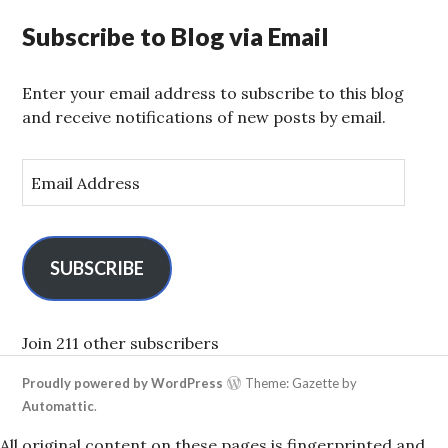
Subscribe to Blog via Email
Enter your email address to subscribe to this blog
and receive notifications of new posts by email.
E
m
a
i
l
SUBSCRIBE
A
d
d
Join 211 other subscribers
r
Proudly powered by WordPress
Theme: Gazette by
e
Automattic
.
s
s
All original content on these pages is fingerprinted and