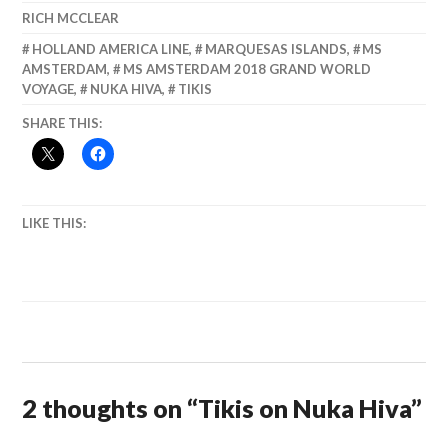
RICH MCCLEAR
HOLLAND AMERICA LINE
,
MARQUESAS ISLANDS
,
MS
AMSTERDAM
,
MS AMSTERDAM 2018 GRAND WORLD
VOYAGE
,
NUKA HIVA
,
TIKIS
SHARE THIS:
LIKE THIS:
2 thoughts on “
Tikis on Nuka Hiva
”