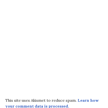
This site uses Akismet to reduce spam.
Learn how
your comment data is processed.