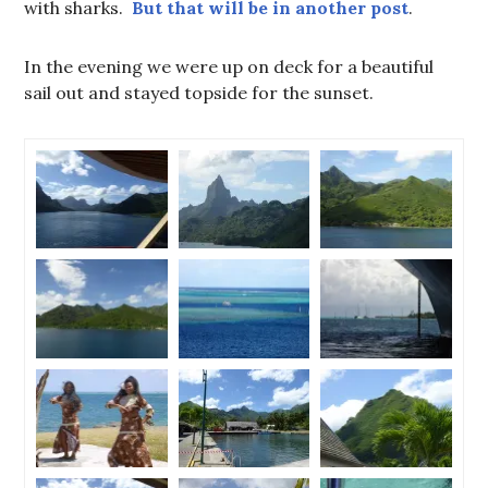
with sharks.
But that will be in another post
.
In the evening we were up on deck for a beautiful
sail out and stayed topside for the sunset.