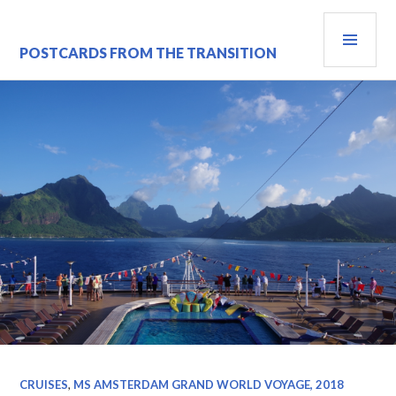
Skip
PRI
to
content
MEN
POSTCARDS FROM THE TRANSITION
CRUISES
,
MS AMSTERDAM GRAND WORLD VOYAGE, 2018