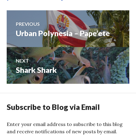
Post
PREVIOUS
Urban Polynesia – Pape’ete
Previous
navigation
post:
NEXT
Shark Shark
Next
post:
Subscribe to Blog via Email
Enter your email address to subscribe to this blog
and receive notifications of new posts by email.