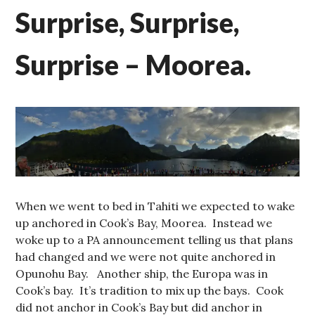
Surprise, Surprise,
Surprise – Moorea.
When we went to bed in Tahiti we expected to wake
up anchored in Cook’s Bay, Moorea. Instead we
woke up to a PA announcement telling us that plans
had changed and we were not quite anchored in
Opunohu Bay. Another ship, the Europa was in
Cook’s bay. It’s tradition to mix up the bays. Cook
did not anchor in Cook’s Bay but did anchor in