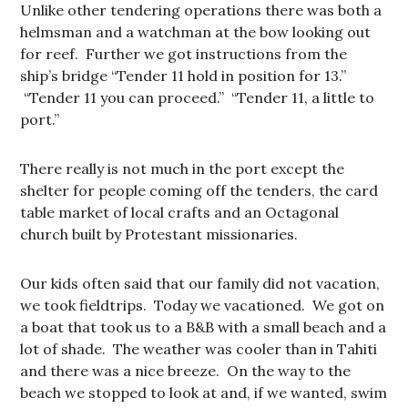
Unlike other tendering operations there was both a
helmsman and a watchman at the bow looking out
for reef. Further we got instructions from the
ship’s bridge “Tender 11 hold in position for 13.”
“Tender 11 you can proceed.” “Tender 11, a little to
port.”
There really is not much in the port except the
shelter for people coming off the tenders, the card
table market of local crafts and an Octagonal
church built by Protestant missionaries.
Our kids often said that our family did not vacation,
we took fieldtrips. Today we vacationed. We got on
a boat that took us to a B&B with a small beach and a
lot of shade. The weather was cooler than in Tahiti
and there was a nice breeze. On the way to the
beach we stopped to look at and, if we wanted, swim