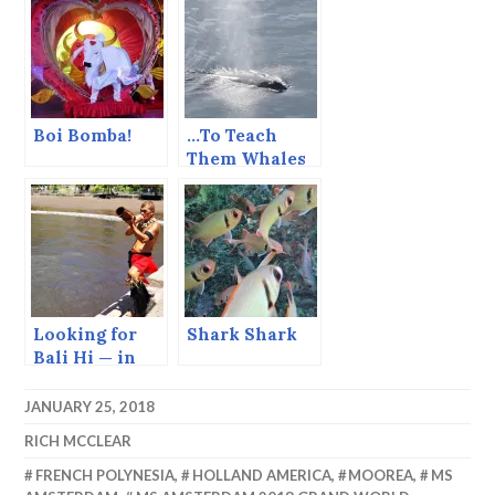
Chocolate
Pizza
Boi Bomba!
…To Teach
Them Whales
to Dance
Looking for
Shark Shark
Bali Hi — in
the Marquesas
JANUARY 25, 2018
RICH MCCLEAR
FRENCH POLYNESIA
,
HOLLAND AMERICA
,
MOOREA
,
MS