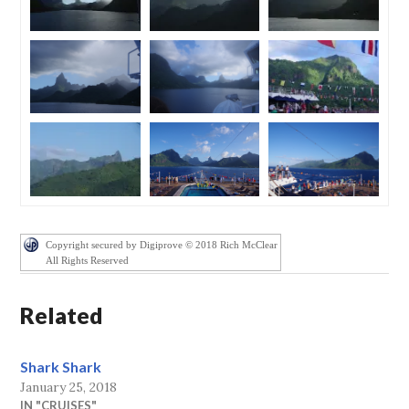
Copyright secured by Digiprove © 2018 Rich McClear
All Rights Reserved
Related
Shark Shark
January 25, 2018
IN "CRUISES"