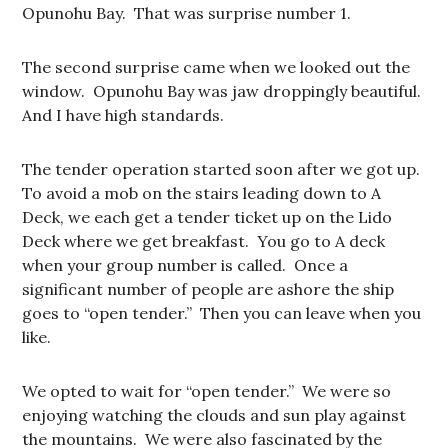
Opunohu Bay. That was surprise number 1.
The second surprise came when we looked out the
window. Opunohu Bay was jaw droppingly beautiful.
And I have high standards.
The tender operation started soon after we got up.
To avoid a mob on the stairs leading down to A
Deck, we each get a tender ticket up on the Lido
Deck where we get breakfast. You go to A deck
when your group number is called. Once a
significant number of people are ashore the ship
goes to “open tender.” Then you can leave when you
like.
We opted to wait for “open tender.” We were so
enjoying watching the clouds and sun play against
the mountains. We were also fascinated by the