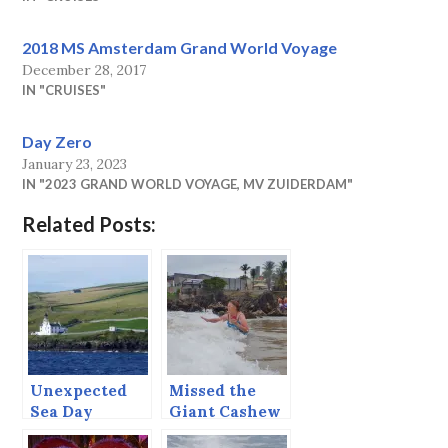
2018 MS Amsterdam Grand World Voyage
December 28, 2017
IN "CRUISES"
Day Zero
January 23, 2023
IN "2023 GRAND WORLD VOYAGE, MV ZUIDERDAM"
Related Posts:
Unexpected
Missed the
Sea Day
Giant Cashew
Tree, Got the