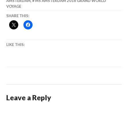
AMSTERDAM
,
MS AMSTERDAM 2018 GRAND WORLD
VOYAGE
SHARE THIS:
LIKE THIS:
Leave a Reply