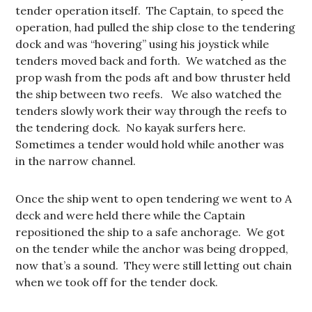
tender operation itself. The Captain, to speed the
operation, had pulled the ship close to the tendering
dock and was “hovering” using his joystick while
tenders moved back and forth. We watched as the
prop wash from the pods aft and bow thruster held
the ship between two reefs. We also watched the
tenders slowly work their way through the reefs to
the tendering dock. No kayak surfers here.
Sometimes a tender would hold while another was
in the narrow channel.
Once the ship went to open tendering we went to A
deck and were held there while the Captain
repositioned the ship to a safe anchorage. We got
on the tender while the anchor was being dropped,
now that’s a sound. They were still letting out chain
when we took off for the tender dock.