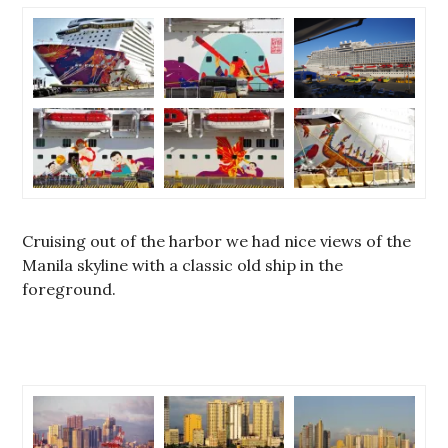
Cruising out of the harbor we had nice views of the
Manila skyline with a classic old ship in the
foreground.