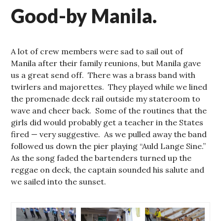
Good-by Manila.
A lot of crew members were sad to sail out of
Manila after their family reunions, but Manila gave
us a great send off. There was a brass band with
twirlers and majorettes. They played while we lined
the promenade deck rail outside my stateroom to
wave and cheer back. Some of the routines that the
girls did would probably get a teacher in the States
fired — very suggestive. As we pulled away the band
followed us down the pier playing “Auld Lange Sine.”
As the song faded the bartenders turned up the
reggae on deck, the captain sounded his salute and
we sailed into the sunset.