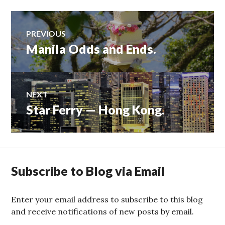
Post
PREVIOUS
Manila Odds and Ends.
Previous
navigation
post:
NEXT
Star Ferry — Hong Kong.
Next
post:
Subscribe to Blog via Email
Enter your email address to subscribe to this blog
and receive notifications of new posts by email.