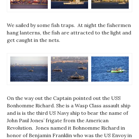
We sailed by some fish traps. At night the fishermen
hang lanterns, the fish are attracted to the light and
get caught in the nets.
On the way out the Captain pointed out the USS
Bonhomme Richard. She is a Wasp Class assault ship
and is is the third US Navy ship to bear the name of
John Paul Jones’ frigate from the American
Revolution. Jones named it Bohnomme Richard in
honor of Benjamin Franklin who was the US Envoy in