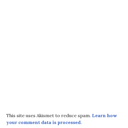
This site uses Akismet to reduce spam.
Learn how
your comment data is processed.