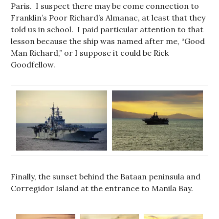
Paris. I suspect there may be come connection to
Franklin’s Poor Richard’s Almanac, at least that they
told us in school. I paid particular attention to that
lesson because the ship was named after me, “Good
Man Richard,” or I suppose it could be Rick
Goodfellow.
Finally, the sunset behind the Bataan peninsula and
Corregidor Island at the entrance to Manila Bay.