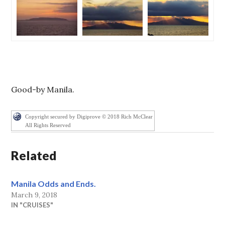
Good-by Manila.
Copyright secured by Digiprove © 2018 Rich McClear
All Rights Reserved
Related
Manila Odds and Ends.
March 9, 2018
IN "CRUISES"