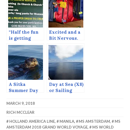
TODAY!!
“Half the fun
Excited and a
is getting
Bit Nervous.
there.” —
Rarotonga,
Cook Islands
A Sitka
Day at Sea (X8)
Summer Day
or Sailing
(June 23, 2015)
Through the
Doldrums.
MARCH 9, 2018
RICH MCCLEAR
HOLLAND AMERICA LINE
,
MANILA
,
MS AMSTERDAM
,
MS
AMSTERDAM 2018 GRAND WORLD VOYAGE
,
MS WORLD