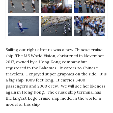
Sailing out right after us was a new Chinese cruise
ship, The MS World Vision, christened in November
2017, owned by a Hong Kong company but
registered in the Bahamas. It caters to Chinese
travelers. I enjoyed super graphics on the side. It is
a big ship, 1009 feet long. It carries 3400
passengers and 2000 crew. We will see her likeness
again in Hong Kong. The cruise ship terminal has
the largest Lego cruise ship model in the world, a
model of this ship.