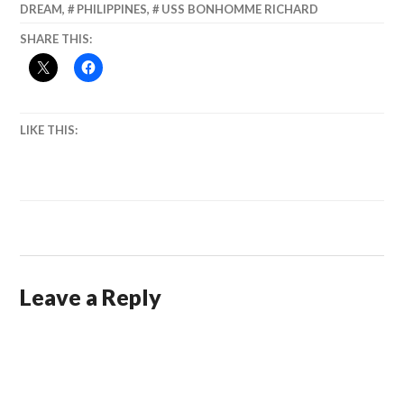
DREAM
,
PHILIPPINES
,
USS BONHOMME RICHARD
SHARE THIS:
LIKE THIS:
Leave a Reply