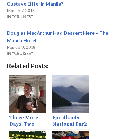
Gustave Eiffel in Manila?
March 7, 2018
IN "CRUISES"
Douglas MacArthur Had Dessert Here – The
Manila Hotel
March 9, 2018
IN "CRUISES"
Related Posts:
Three More
Fjordlands
Days, Two
National Park
More Days,
— Dusky
One more Day
Sound