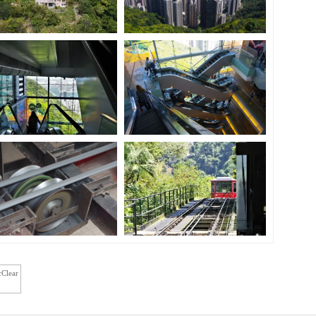
cClear