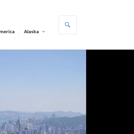
SEARCH
America
Alaska