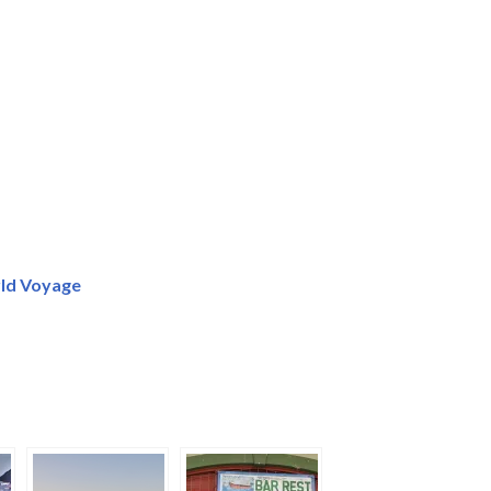
ld Voyage