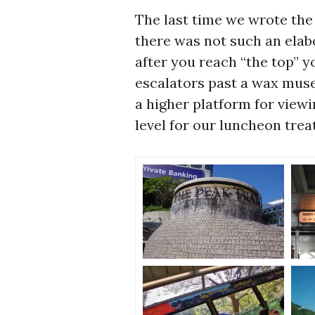
The last time we wrote the
there was not such an elab
after you reach “the top” yo
escalators past a wax museu
a higher platform for view
level for our luncheon trea