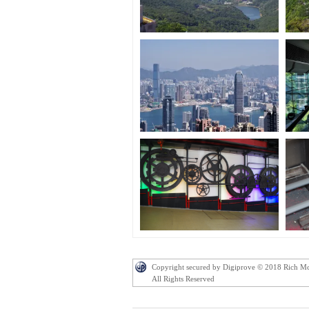
Copyright secured by Digiprove © 2018 Rich M
All Rights Reserved