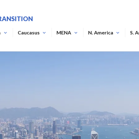
RANSITION
a
Caucasus
MENA
N. America
S. 