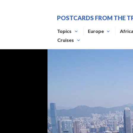
Skip
to
POSTCARDS FROM THE T
content
Topics
Europe
Afric
Cruises