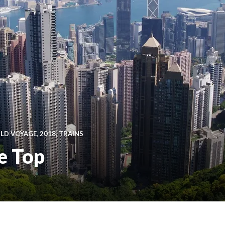
D VOYAGE, 2018
,
TRAINS
e Top