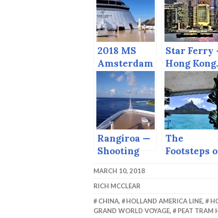
2018 MS
Star Ferry
Amsterdam
Hong Kong
Grand
World
Voyage
Rangiroa —
The
Shooting
Footsteps o
the Tiputa
Michener 
MARCH 10, 2018
Pass.
Bora Bora
RICH MCCLEAR
CHINA
,
HOLLAND AMERICA LINE
,
H
GRAND WORLD VOYAGE
,
PEAT TRAM