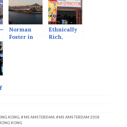
 —
Norman
Ethnically
.
Foster in
Rich,
Hong Kong.
Biologically
Diverse,
Economically
Poor. Puerto
Limon.
f
—
ONG KONG
,
MS AMSTERDAM
,
MS AMSTERDAM 2018
 HONG KONG