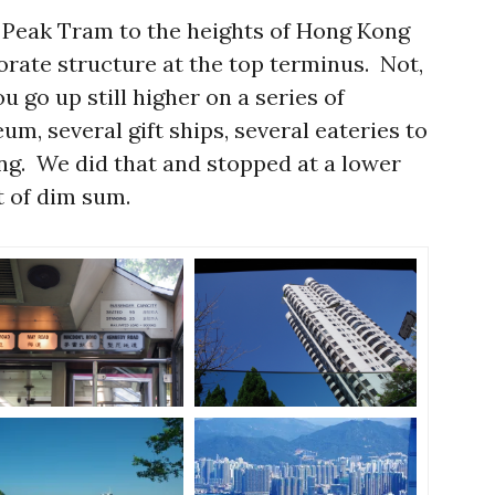
 Peak Tram to the heights of Hong Kong
orate structure at the top terminus. Not,
u go up still higher on a series of
m, several gift ships, several eateries to
ing. We did that and stopped at a lower
t of dim sum.