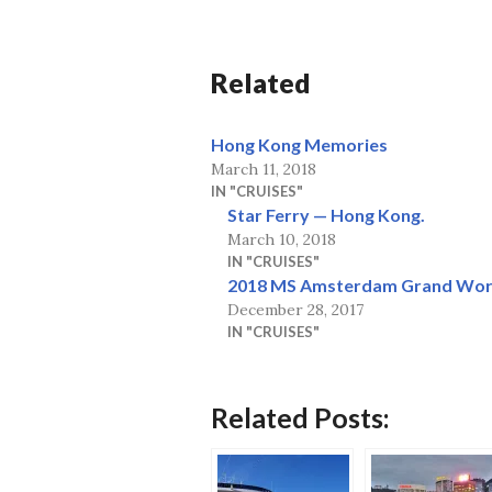
Related
Hong Kong Memories
March 11, 2018
IN "CRUISES"
Star Ferry — Hong Kong.
March 10, 2018
IN "CRUISES"
2018 MS Amsterdam Grand Wor
December 28, 2017
IN "CRUISES"
Related Posts: