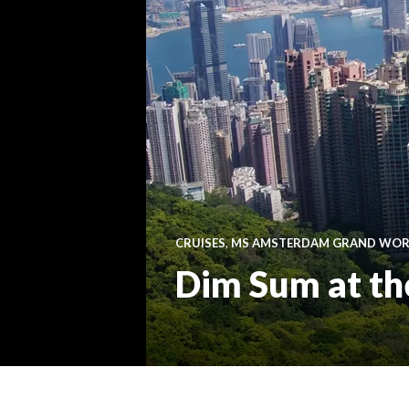
CRUISES
,
MS AMSTERDAM GRAND WORL
Dim Sum at th