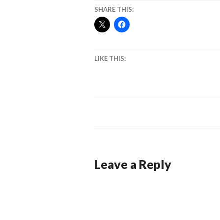
SHARE THIS:
LIKE THIS:
Leave a Reply