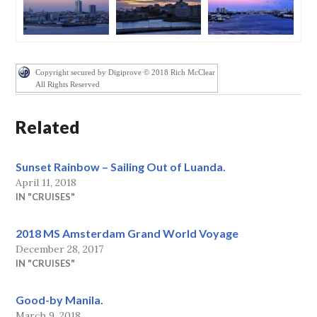
Copyright secured by Digiprove © 2018 Rich McClear
All Rights Reserved
Related
Sunset Rainbow – Sailing Out of Luanda.
April 11, 2018
IN "CRUISES"
2018 MS Amsterdam Grand World Voyage
December 28, 2017
IN "CRUISES"
Good-by Manila.
March 9, 2018