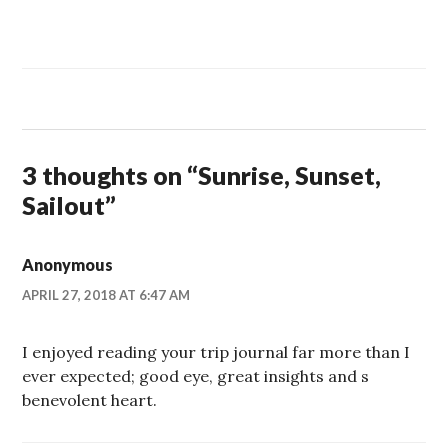
3 thoughts on “
Sunrise, Sunset,
Sailout
”
Anonymous
APRIL 27, 2018 AT 6:47 AM
I enjoyed reading your trip journal far more than I
ever expected; good eye, great insights and s
benevolent heart.