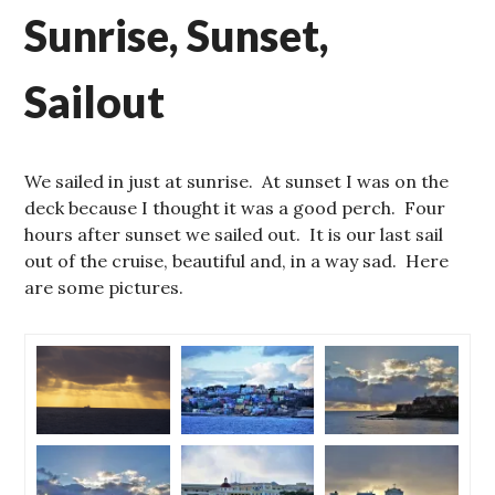
Sunrise, Sunset,
Sailout
We sailed in just at sunrise. At sunset I was on the
deck because I thought it was a good perch. Four
hours after sunset we sailed out. It is our last sail
out of the cruise, beautiful and, in a way sad. Here
are some pictures.