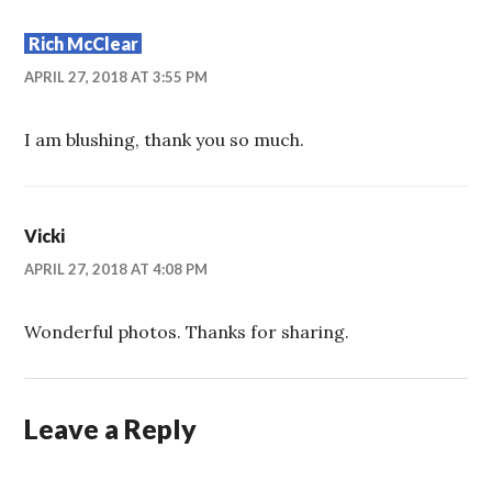
Rich McClear
APRIL 27, 2018 AT 3:55 PM
I am blushing, thank you so much.
Vicki
APRIL 27, 2018 AT 4:08 PM
Wonderful photos. Thanks for sharing.
Leave a Reply