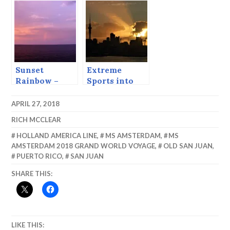
Juan.
Sunset
Extreme
Rainbow –
Sports into
Sailing Out of
the Sunset
Luanda.
APRIL 27, 2018
RICH MCCLEAR
HOLLAND AMERICA LINE
,
MS AMSTERDAM
,
MS
AMSTERDAM 2018 GRAND WORLD VOYAGE
,
OLD SAN JUAN
,
PUERTO RICO
,
SAN JUAN
SHARE THIS:
LIKE THIS: