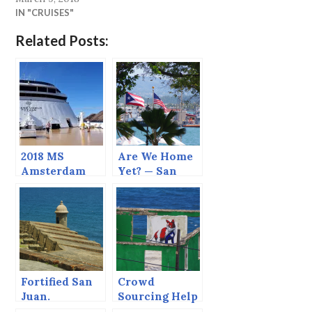
IN "CRUISES"
Related Posts:
2018 MS
Are We Home
Amsterdam
Yet? — San
Grand World
Juan
Voyage
Fortified San
Crowd
Juan.
Sourcing Help
Please — San