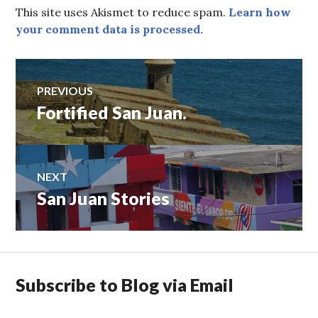
This site uses Akismet to reduce spam.
Learn how
your comment data is processed.
Post
PREVIOUS
Fortified San Juan.
Previous
navigation
post:
NEXT
San Juan Stories
Next
post:
Subscribe to Blog via Email