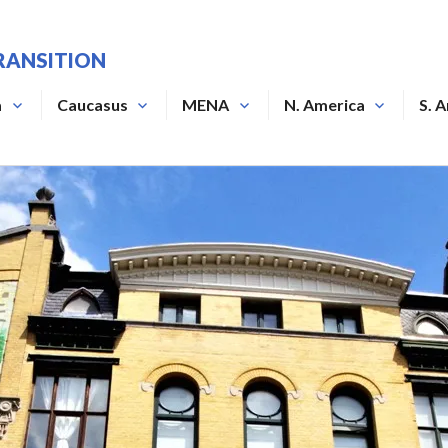
RANSITION
a
Caucasus
MENA
N. America
S. 