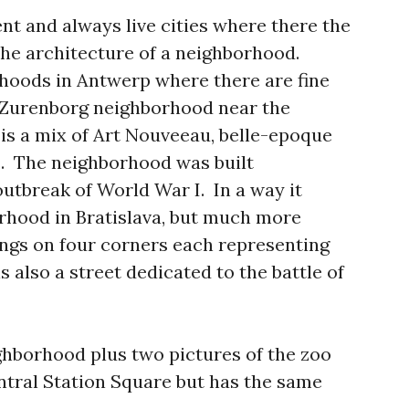
t and always live cities where there the
he architecture of a neighborhood.
hoods in Antwerp where there are fine
g Zurenborg neighborhood near the
s a mix of Art Nouveeau, belle-epoque
s. The neighborhood was built
utbreak of World War I. In a way it
rhood in Bratislava, but much more
ings on four corners each representing
s also a street dedicated to the battle of
ighborhood plus two pictures of the zoo
entral Station Square but has the same