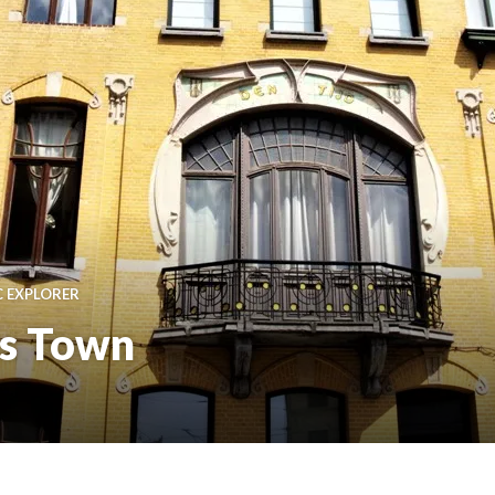
C EXPLORER
is Town