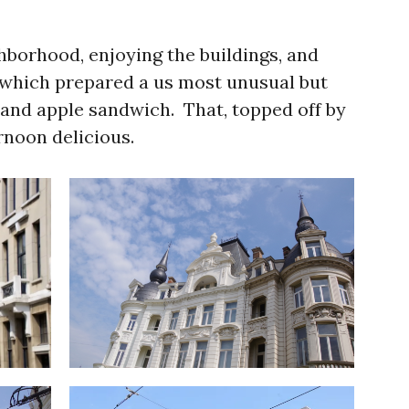
ghborhood, enjoying the buildings, and
 which prepared a us most unusual but
 and apple sandwich. That, topped off by
rnoon delicious.