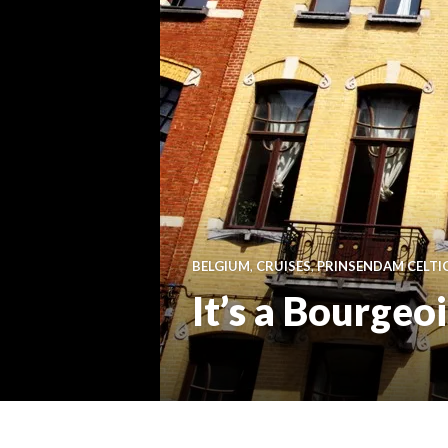
BELGIUM
,
CRUISES
,
PRINSENDAM CELTI
It’s a Bourgeo