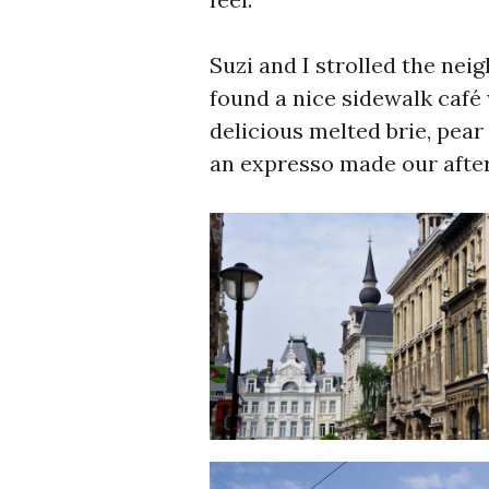
Suzi and I strolled the nei
found a nice sidewalk café
delicious melted brie, pear
an expresso made our afte