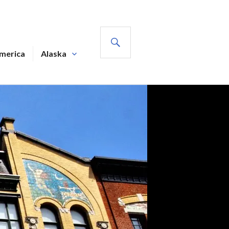
SEARCH
America
Alaska