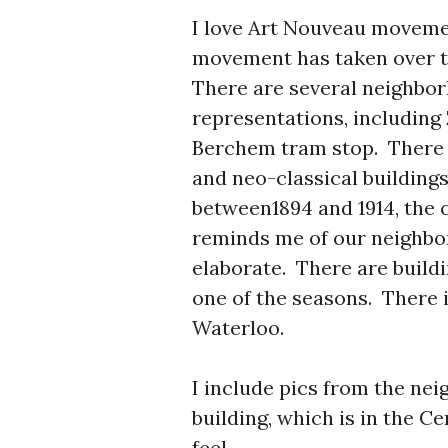
I love Art Nouveau movemen
movement has taken over t
There are several neighbor
representations, includin
Berchem tram stop. There i
and neo-classical building
between1894 and 1914, the o
reminds me of our neighbo
elaborate. There are build
one of the seasons. There i
Waterloo.
I include pics from the ne
building, which is in the C
feel.