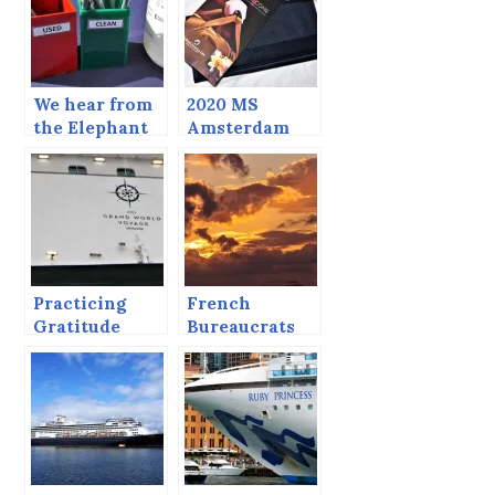
We hear from
2020 MS
the Elephant
Amsterdam
Grand World
Voyage.
Practicing
French
Gratitude
Bureaucrats
Can’t Ruin a
Sunset