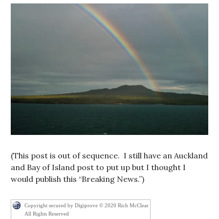
(This post is out of sequence. I still have an Auckland
and Bay of Island post to put up but I thought I
would publish this “Breaking News.”)
Copyright secured by Digiprove © 2020 Rich McClear
All Rights Reserved