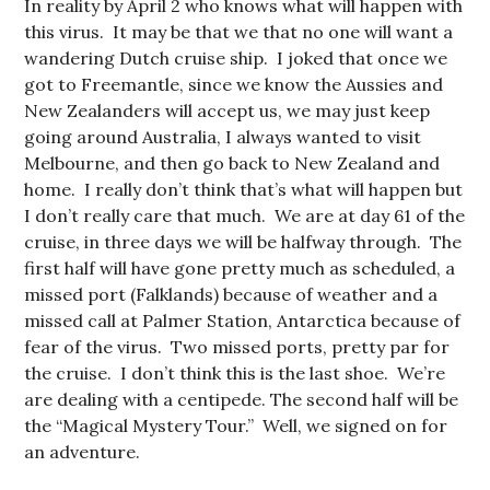
In reality by April 2 who knows what will happen with
this virus. It may be that we that no one will want a
wandering Dutch cruise ship. I joked that once we
got to Freemantle, since we know the Aussies and
New Zealanders will accept us, we may just keep
going around Australia, I always wanted to visit
Melbourne, and then go back to New Zealand and
home. I really don’t think that’s what will happen but
I don’t really care that much. We are at day 61 of the
cruise, in three days we will be halfway through. The
first half will have gone pretty much as scheduled, a
missed port (Falklands) because of weather and a
missed call at Palmer Station, Antarctica because of
fear of the virus. Two missed ports, pretty par for
the cruise. I don’t think this is the last shoe. We’re
are dealing with a centipede. The second half will be
the “Magical Mystery Tour.” Well, we signed on for
an adventure.