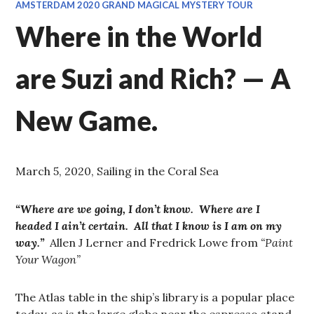
AMSTERDAM 2020 GRAND MAGICAL MYSTERY TOUR
Where in the World
are Suzi and Rich? — A
New Game.
March 5, 2020, Sailing in the Coral Sea
“Where are we going, I don’t know. Where are I
headed I ain’t certain. All that I know is I am on my
way.”
Allen J Lerner and Fredrick Lowe from
“Paint
Your Wagon”
The Atlas table in the ship’s library is a popular place