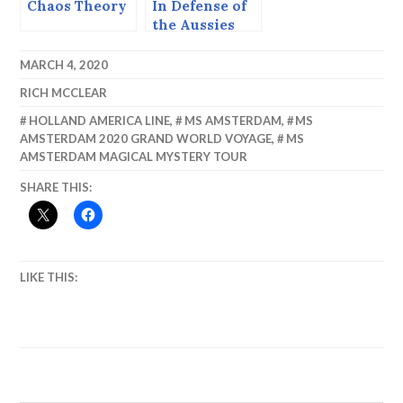
Chaos Theory
In Defense of
the Aussies
MARCH 4, 2020
RICH MCCLEAR
HOLLAND AMERICA LINE
,
MS AMSTERDAM
,
MS
AMSTERDAM 2020 GRAND WORLD VOYAGE
,
MS
AMSTERDAM MAGICAL MYSTERY TOUR
SHARE THIS:
LIKE THIS: