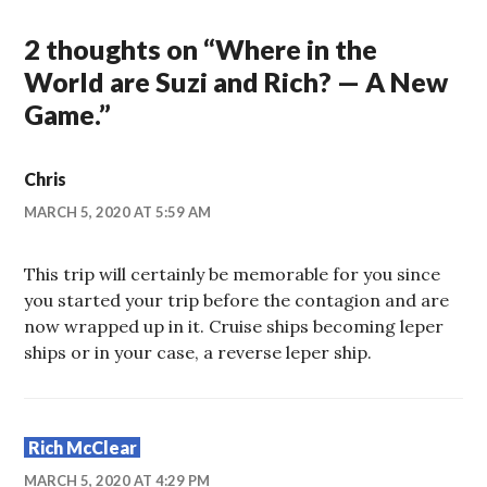
2 thoughts on “
Where in the
World are Suzi and Rich? — A New
Game.
”
Chris
MARCH 5, 2020 AT 5:59 AM
This trip will certainly be memorable for you since
you started your trip before the contagion and are
now wrapped up in it. Cruise ships becoming leper
ships or in your case, a reverse leper ship.
Rich McClear
MARCH 5, 2020 AT 4:29 PM