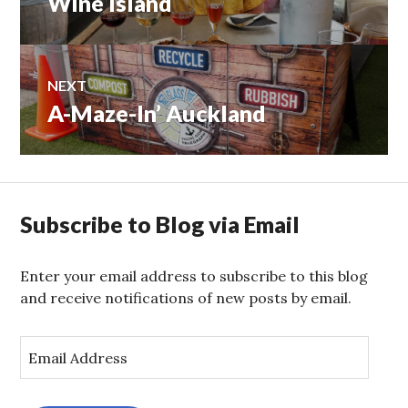
Wine Island
navigation
post:
NEXT
A-Maze-In’ Auckland
Next
post:
Subscribe to Blog via Email
Enter your email address to subscribe to this blog
and receive notifications of new posts by email.
E
m
a