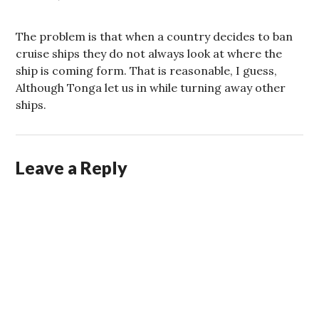
The problem is that when a country decides to ban
cruise ships they do not always look at where the
ship is coming form. That is reasonable, I guess,
Although Tonga let us in while turning away other
ships.
Leave a Reply