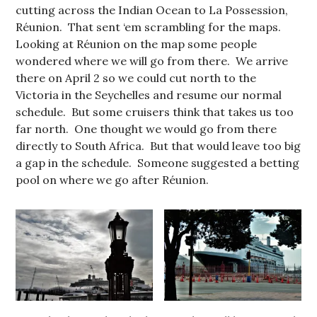
cutting across the Indian Ocean to La Possession,
Réunion. That sent ‘em scrambling for the maps.
Looking at Réunion on the map some people
wondered where we will go from there. We arrive
there on April 2 so we could cut north to the
Victoria in the Seychelles and resume our normal
schedule. But some cruisers think that takes us too
far north. One thought we would go from there
directly to South Africa. But that would leave too big
a gap in the schedule. Someone suggested a betting
pool on where we go after Réunion.