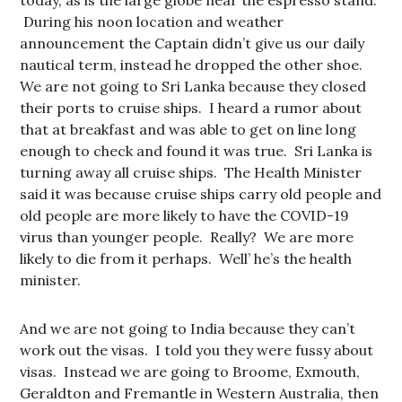
today, as is the large globe near the espresso stand.
During his noon location and weather
announcement the Captain didn’t give us our daily
nautical term, instead he dropped the other shoe.
We are not going to Sri Lanka because they closed
their ports to cruise ships. I heard a rumor about
that at breakfast and was able to get on line long
enough to check and found it was true. Sri Lanka is
turning away all cruise ships. The Health Minister
said it was because cruise ships carry old people and
old people are more likely to have the COVID-19
virus than younger people. Really? We are more
likely to die from it perhaps. Well’ he’s the health
minister.
And we are not going to India because they can’t
work out the visas. I told you they were fussy about
visas. Instead we are going to Broome, Exmouth,
Geraldton and Fremantle in Western Australia, then