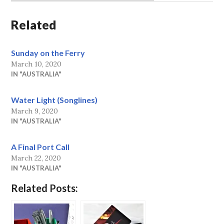
Related
Sunday on the Ferry
March 10, 2020
IN "AUSTRALIA"
Water Light (Songlines)
March 9, 2020
IN "AUSTRALIA"
A Final Port Call
March 22, 2020
IN "AUSTRALIA"
Related Posts: