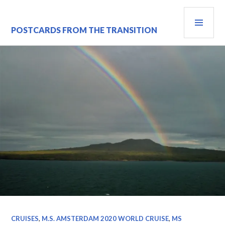
Skip
PRI
to
content
MEN
POSTCARDS FROM THE TRANSITION
CRUISES
,
M.S. AMSTERDAM 2020 WORLD CRUISE
,
MS