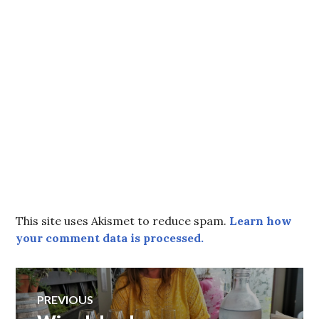
This site uses Akismet to reduce spam.
Learn how
your comment data is processed.
Post
PREVIOUS
Previous