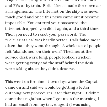
and RVs or by train. Folks, like us made their own air
arrangements. The Internet on the ship was never
much good and once this news came out it became
impossible. You entered your password, the
internet dropped, you did it again, and a third time.
Then you need to reset your password. The
“Cellular at Sea” was hardly better. Calls failed more
often than they went through. A whole set of people
felt “abandoned, on their own.” The lines at the
service desk were long, people looked stricken,
were getting testy and the staff behind the desk
were taking abuse they didn’t deserve.
This went on for almost two days when the Captain
came on and said we would be getting a letter
outlining new procedures later that night. It didn’t
come that night but when I got up in the morning, I
had an email from my travel agent (I was using