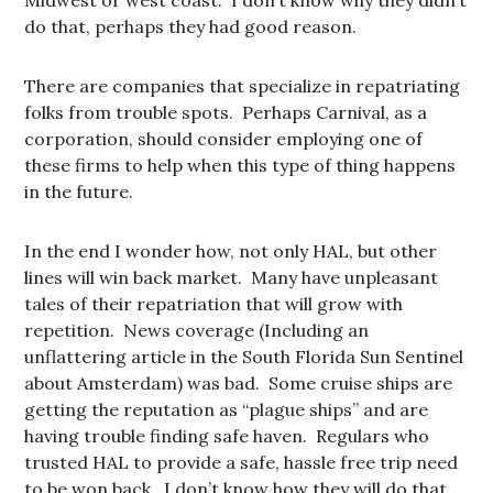
Midwest or west coast. I don’t know why they didn’t
do that, perhaps they had good reason.
There are companies that specialize in repatriating
folks from trouble spots. Perhaps Carnival, as a
corporation, should consider employing one of
these firms to help when this type of thing happens
in the future.
In the end I wonder how, not only HAL, but other
lines will win back market. Many have unpleasant
tales of their repatriation that will grow with
repetition. News coverage (Including an
unflattering article in the South Florida Sun Sentinel
about Amsterdam) was bad. Some cruise ships are
getting the reputation as “plague ships” and are
having trouble finding safe haven. Regulars who
trusted HAL to provide a safe, hassle free trip need
to be won back. I don’t know how they will do that.