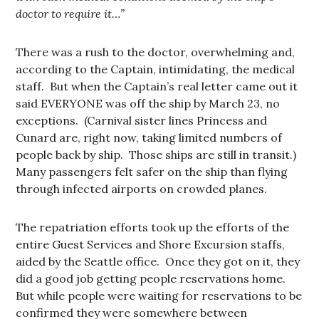
doctor to require it…”
There was a rush to the doctor, overwhelming and,
according to the Captain, intimidating, the medical
staff. But when the Captain’s real letter came out it
said EVERYONE was off the ship by March 23, no
exceptions. (Carnival sister lines Princess and
Cunard are, right now, taking limited numbers of
people back by ship. Those ships are still in transit.)
Many passengers felt safer on the ship than flying
through infected airports on crowded planes.
The repatriation efforts took up the efforts of the
entire Guest Services and Shore Excursion staffs,
aided by the Seattle office. Once they got on it, they
did a good job getting people reservations home.
But while people were waiting for reservations to be
confirmed they were somewhere between