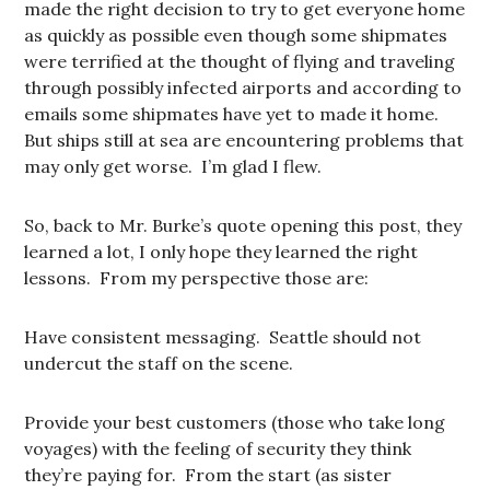
made the right decision to try to get everyone home
as quickly as possible even though some shipmates
were terrified at the thought of flying and traveling
through possibly infected airports and according to
emails some shipmates have yet to made it home.
But ships still at sea are encountering problems that
may only get worse. I’m glad I flew.
So, back to Mr. Burke’s quote opening this post, they
learned a lot, I only hope they learned the right
lessons. From my perspective those are:
Have consistent messaging. Seattle should not
undercut the staff on the scene.
Provide your best customers (those who take long
voyages) with the feeling of security they think
they’re paying for. From the start (as sister