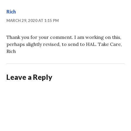
Rich
MARCH 29, 2020 AT 1:15 PM
Thank you for your comment. I am working on this,
perhaps slightly revised, to send to HAL. Take Care,
Rich
Leave a Reply