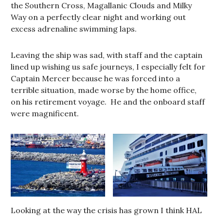
the Southern Cross, Magallanic Clouds and Milky
Way on a perfectly clear night and working out
excess adrenaline swimming laps.
Leaving the ship was sad, with staff and the captain
lined up wishing us safe journeys, I especially felt for
Captain Mercer because he was forced into a
terrible situation, made worse by the home office,
on his retirement voyage. He and the onboard staff
were magnificent.
Looking at the way the crisis has grown I think HAL