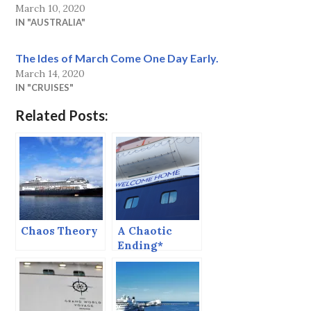
March 10, 2020
IN "AUSTRALIA"
The Ides of March Come One Day Early.
March 14, 2020
IN "CRUISES"
Related Posts:
Chaos Theory
A Chaotic
Ending*