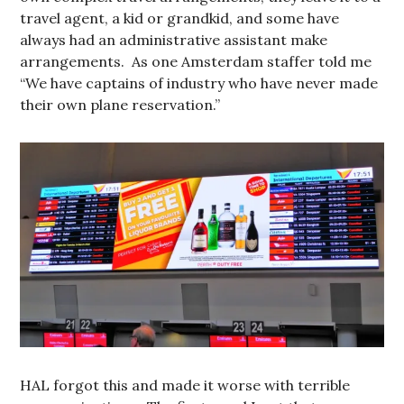
travel agent, a kid or grandkid, and some have
always had an administrative assistant make
arrangements. As one Amsterdam staffer told me
“We have captains of industry who have never made
their own plane reservation.”
HAL forgot this and made it worse with terrible