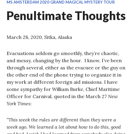
MS AMSTERDAM 2020 GRAND MAGICAL MYSTERY TOUR
Penultimate Thoughts
March 28, 2020, Sitka, Alaska
Evacuations seldom go smoothly, they’re chaotic,
and messy, changing by the hour. I know, I’ve been
through several, either as the evacuee or the guy on
the other end of the phone trying to organize it in
my work at different foreign aid missions. I have
some sympathy for William Burke, Chief Maritime
Officer for Carnival, quoted in the March 27
New
York Times
:
“This week the rules are different than they were a
week ago. We learned a lot about how to do this, good