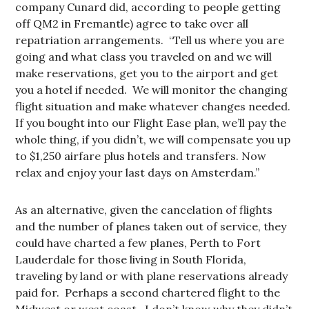
company Cunard did, according to people getting
off QM2 in Fremantle) agree to take over all
repatriation arrangements. “Tell us where you are
going and what class you traveled on and we will
make reservations, get you to the airport and get
you a hotel if needed. We will monitor the changing
flight situation and make whatever changes needed.
If you bought into our Flight Ease plan, we’ll pay the
whole thing, if you didn’t, we will compensate you up
to $1,250 airfare plus hotels and transfers. Now
relax and enjoy your last days on Amsterdam.”
As an alternative, given the cancelation of flights
and the number of planes taken out of service, they
could have charted a few planes, Perth to Fort
Lauderdale for those living in South Florida,
traveling by land or with plane reservations already
paid for. Perhaps a second chartered flight to the