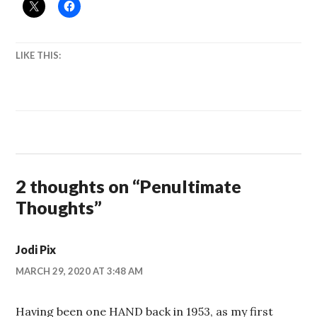
LIKE THIS:
2 thoughts on “
Penultimate
Thoughts
”
Jodi Pix
MARCH 29, 2020 AT 3:48 AM
Having been one HAND back in 1953, as my first