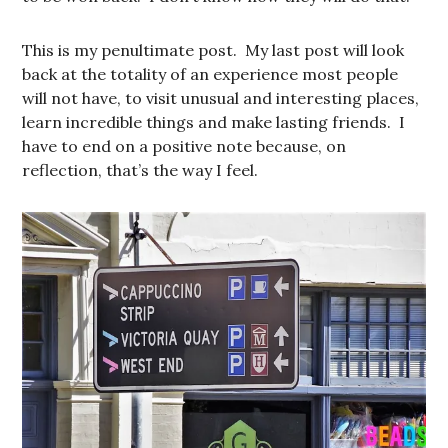
This is my penultimate post. My last post will look
back at the totality of an experience most people
will not have, to visit unusual and interesting places,
learn incredible things and make lasting friends. I
have to end on a positive note because, on
reflection, that’s the way I feel.