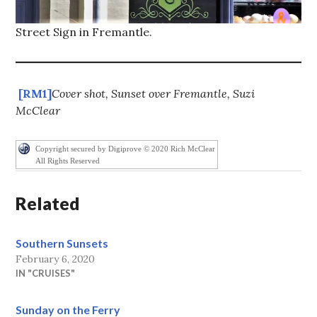
Street Sign in Fremantle.
[RM1]
Cover shot, Sunset over Fremantle, Suzi
McClear
Copyright secured by Digiprove © 2020 Rich McClear
All Rights Reserved
Related
Southern Sunsets
February 6, 2020
IN "CRUISES"
Sunday on the Ferry