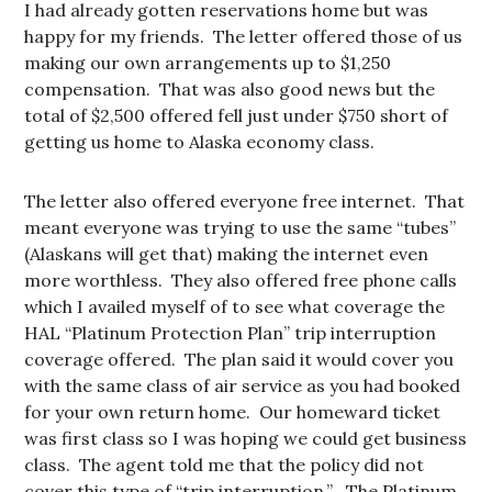
I had already gotten reservations home but was
happy for my friends. The letter offered those of us
making our own arrangements up to $1,250
compensation. That was also good news but the
total of $2,500 offered fell just under $750 short of
getting us home to Alaska economy class.
The letter also offered everyone free internet. That
meant everyone was trying to use the same “tubes”
(Alaskans will get that) making the internet even
more worthless. They also offered free phone calls
which I availed myself of to see what coverage the
HAL “Platinum Protection Plan” trip interruption
coverage offered. The plan said it would cover you
with the same class of air service as you had booked
for your own return home. Our homeward ticket
was first class so I was hoping we could get business
class. The agent told me that the policy did not
cover this type of “trip interruption.” The Platinum