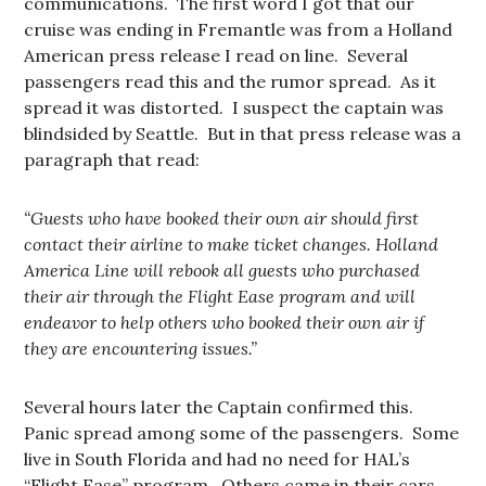
communications. The first word I got that our
cruise was ending in Fremantle was from a Holland
American press release I read on line. Several
passengers read this and the rumor spread. As it
spread it was distorted. I suspect the captain was
blindsided by Seattle. But in that press release was a
paragraph that read:
“Guests who have booked their own air should first
contact their airline to make ticket changes. Holland
America Line will rebook all guests who purchased
their air through the Flight Ease program and will
endeavor to help others who booked their own air if
they are encountering issues.”
Several hours later the Captain confirmed this.
Panic spread among some of the passengers. Some
live in South Florida and had no need for HAL’s
“Flight Ease” program. Others came in their cars