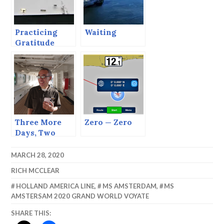
Practicing
Waiting
Gratitude
Three More
Zero — Zero
Days, Two
More Days,
One more Day
MARCH 28, 2020
TODAY!!
RICH MCCLEAR
HOLLAND AMERICA LINE
,
MS AMSTERDAM
,
MS
AMSTERSAM 2020 GRAND WORLD VOYATE
SHARE THIS: