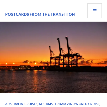
Skip
PRI
to
content
MEN
POSTCARDS FROM THE TRANSITION
AUSTRALIA
,
CRUISES
,
M.S. AMSTERDAM 2020 WORLD CRUISE
,