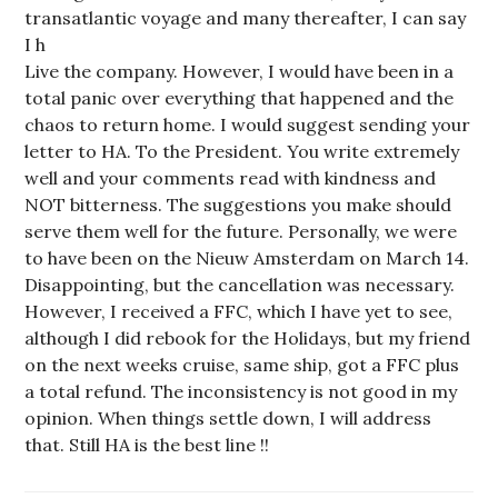
transatlantic voyage and many thereafter, I can say
I h
Live the company. However, I would have been in a
total panic over everything that happened and the
chaos to return home. I would suggest sending your
letter to HA. To the President. You write extremely
well and your comments read with kindness and
NOT bitterness. The suggestions you make should
serve them well for the future. Personally, we were
to have been on the Nieuw Amsterdam on March 14.
Disappointing, but the cancellation was necessary.
However, I received a FFC, which I have yet to see,
although I did rebook for the Holidays, but my friend
on the next weeks cruise, same ship, got a FFC plus
a total refund. The inconsistency is not good in my
opinion. When things settle down, I will address
that. Still HA is the best line !!