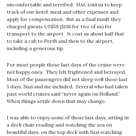
uncomfortable and terrified. HAL told us to keep
track of our hotel, meal and other expenses and
apply for compensation. But as a final insult they
charged guests US$59 ($118 for two of us) for
transport to the airport. It cost us about half that
to take a cab to Perth and then to the airport,
including a generous tip.
For most people those last days of the cruise were
not happy ones. They felt frightened and betrayed.
Most of the passengers did not sleep well those last
5 days, Suzi and me included. Several who had taken
past world cruises said “never again on Holland.”
When things settle down that may change.
I was able to enjoy some of those last days, sitting in
a deck chair reading and watching the sea on
beautiful days, on the top deck with Suzi watching