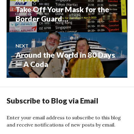
PREVIOUS
Take Off Your Mask for the
Previous
navigation
post:
Border Guard…
NEXT
Around the World in 80 Days
Next
post:
— A Coda
Subscribe to Blog via Email
Enter your email address to subscribe to this blog
and receive notifications of new posts by email.