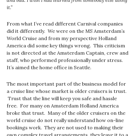
and bad. I wish I had learned from somebody else doing
it.”
From what I’ve read different Carnival companies
did it differently. We were on the MS Amsterdam’s
World Cruise and from my perspective Holland
America did some key things wrong. This criticism
is not directed at the Amsterdam Captain, crew and
staff, who performed professionally under stress.
It’s aimed the home office in Seattle.
The most important part of the business model for
a cruise line whose market is older cruisers is trust.
Trust that the line will keep you safe and hassle
free. For many on Amsterdam Holland America
broke that trust. Many of the older cruisers on the
world cruise do not really understand how on-line
bookings work. They are not used to making their
own complex travel arrangements, they leave it to a