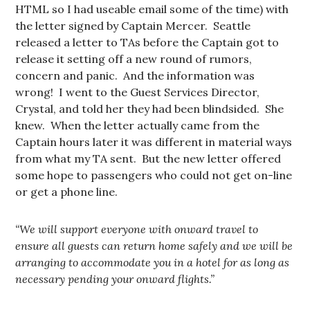
HTML so I had useable email some of the time) with
the letter signed by Captain Mercer. Seattle
released a letter to TAs before the Captain got to
release it setting off a new round of rumors,
concern and panic. And the information was
wrong! I went to the Guest Services Director,
Crystal, and told her they had been blindsided. She
knew. When the letter actually came from the
Captain hours later it was different in material ways
from what my TA sent. But the new letter offered
some hope to passengers who could not get on-line
or get a phone line.
“We will support everyone with onward travel to
ensure all guests can return home safely and we will be
arranging to accommodate you in a hotel for as long as
necessary pending your onward flights.”