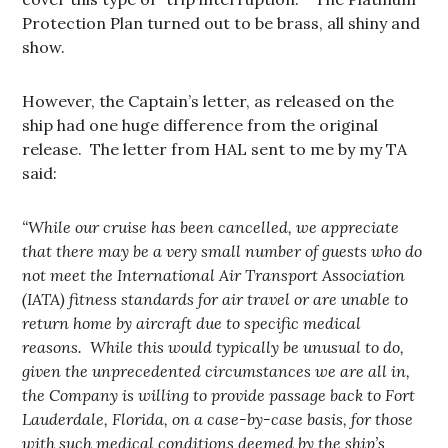
Protection Plan turned out to be brass, all shiny and
show.
However, the Captain’s letter, as released on the
ship had one huge difference from the original
release. The letter from HAL sent to me by my TA
said:
“While our cruise has been cancelled, we appreciate
that there may be a very small number of guests who do
not meet the International Air Transport Association
(IATA) fitness standards for air travel or are unable to
return home by aircraft due to specific medical
reasons. While this would typically be unusual to do,
given the unprecedented circumstances we are all in,
the Company is willing to provide passage back to Fort
Lauderdale, Florida, on a case-by-case basis, for those
with such medical conditions deemed by the ship’s