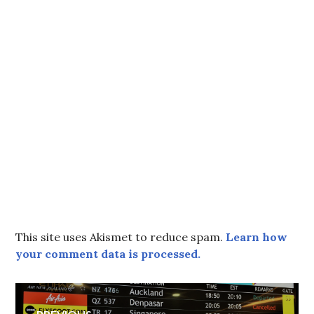
This site uses Akismet to reduce spam.
Learn how
your comment data is processed.
Post