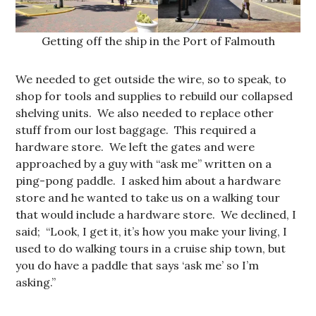
Getting off the ship in the Port of Falmouth
We needed to get outside the wire, so to speak, to
shop for tools and supplies to rebuild our collapsed
shelving units. We also needed to replace other
stuff from our lost baggage. This required a
hardware store. We left the gates and were
approached by a guy with “ask me” written on a
ping-pong paddle. I asked him about a hardware
store and he wanted to take us on a walking tour
that would include a hardware store. We declined, I
said; “Look, I get it, it’s how you make your living, I
used to do walking tours in a cruise ship town, but
you do have a paddle that says ‘ask me’ so I’m
asking.”