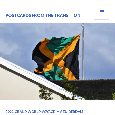
Skip
PRI
to
content
MEN
POSTCARDS FROM THE TRANSITION
2023 GRAND WORLD VOYAGE, MV ZUIDERDAM