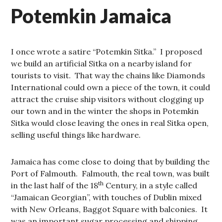
Potemkin Jamaica
I once wrote a satire “Potemkin Sitka.” I proposed
we build an artificial Sitka on a nearby island for
tourists to visit. That way the chains like Diamonds
International could own a piece of the town, it could
attract the cruise ship visitors without clogging up
our town and in the winter the shops in Potemkin
Sitka would close leaving the ones in real Sitka open,
selling useful things like hardware.
Jamaica has come close to doing that by building the
Port of Falmouth. Falmouth, the real town, was built
th
in the last half of the 18
Century, in a style called
“Jamaican Georgian”, with touches of Dublin mixed
with New Orleans, Baggot Square with balconies. It
was an important sugar processing and shipping