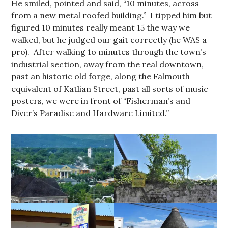
He smiled, pointed and said, “10 minutes, across
from a new metal roofed building.” I tipped him but
figured 10 minutes really meant 15 the way we
walked, but he judged our gait correctly (he WAS a
pro). After walking 1o minutes through the town’s
industrial section, away from the real downtown,
past an historic old forge, along the Falmouth
equivalent of Katlian Street, past all sorts of music
posters, we were in front of “Fisherman’s and
Diver’s Paradise and Hardware Limited.”