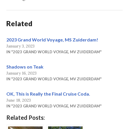
Related
2023 Grand World Voyage, MS Zuiderdam!
January 3, 2023
IN "2023 GRAND WORLD VOYAGE, MV ZUIDERDAM"
Shadows on Teak
January 16, 2023
IN "2023 GRAND WORLD VOYAGE, MV ZUIDERDAM"
OK, This is Really the Final Cruise Coda.
June 18, 2023
IN "2023 GRAND WORLD VOYAGE, MV ZUIDERDAM"
Related Posts: