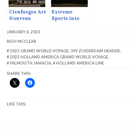
Cienfuegos Art
Extreme
Nouveau
Sports into
the Sunset
JANUARY 6, 2023
RICH MCCLEAR
2023 GRAND WORLD VOYAGE.. MV ZUIDERDAM HEADER
,
2023 HOLLAND AMERICA GRAND WORLD VOYAGE
,
FALMOUTH JAMACIA
,
HOLLAND AMERICA LINE
SHARE THIS:
LIKE THIS: