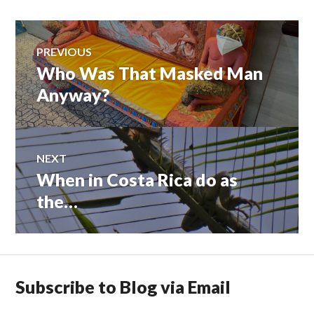
Post
PREVIOUS
Who Was That Masked Man
Previous
navigation
post:
Anyway?
NEXT
When in Costa Rica do as
Next
post:
the…
Subscribe to Blog via Email