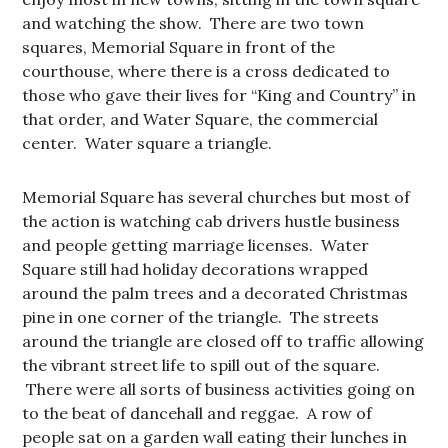
and watching the show. There are two town
squares, Memorial Square in front of the
courthouse, where there is a cross dedicated to
those who gave their lives for “King and Country” in
that order, and Water Square, the commercial
center. Water square a triangle.
Memorial Square has several churches but most of
the action is watching cab drivers hustle business
and people getting marriage licenses. Water
Square still had holiday decorations wrapped
around the palm trees and a decorated Christmas
pine in one corner of the triangle. The streets
around the triangle are closed off to traffic allowing
the vibrant street life to spill out of the square.
There were all sorts of business activities going on
to the beat of dancehall and reggae. A row of
people sat on a garden wall eating their lunches in