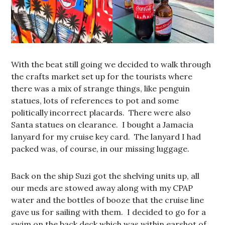
With the beat still going we decided to walk through
the crafts market set up for the tourists where
there was a mix of strange things, like penguin
statues, lots of references to pot and some
politically incorrect placards. There were also
Santa statues on clearance. I bought a Jamacia
lanyard for my cruise key card. The lanyard I had
packed was, of course, in our missing luggage.
Back on the ship Suzi got the shelving units up, all
our meds are stowed away along with my CPAP
water and the bottles of booze that the cruise line
gave us for sailing with them. I decided to go for a
swim on the back deck which was within earshot of