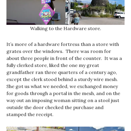
Walking to the Hardware store.
It’s more of a hardware fortress than a store with
grates over the windows. There was room for
about three people in front of the counter. It was a
fully clerked store, liked the one my great
grandfather ran three quarters of a century ago,
except the clerk stood behind a sturdy wire mesh.
She got us what we needed, we exchanged money
for goods through a portal in the mesh, and on the
way out an imposing woman sitting on a stool just
outside the door checked the purchase and
stamped the receipt.