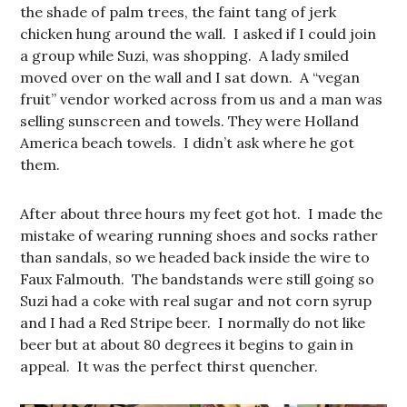
the shade of palm trees, the faint tang of jerk
chicken hung around the wall. I asked if I could join
a group while Suzi, was shopping. A lady smiled
moved over on the wall and I sat down. A “vegan
fruit” vendor worked across from us and a man was
selling sunscreen and towels. They were Holland
America beach towels. I didn’t ask where he got
them.
After about three hours my feet got hot. I made the
mistake of wearing running shoes and socks rather
than sandals, so we headed back inside the wire to
Faux Falmouth. The bandstands were still going so
Suzi had a coke with real sugar and not corn syrup
and I had a Red Stripe beer. I normally do not like
beer but at about 80 degrees it begins to gain in
appeal. It was the perfect thirst quencher.