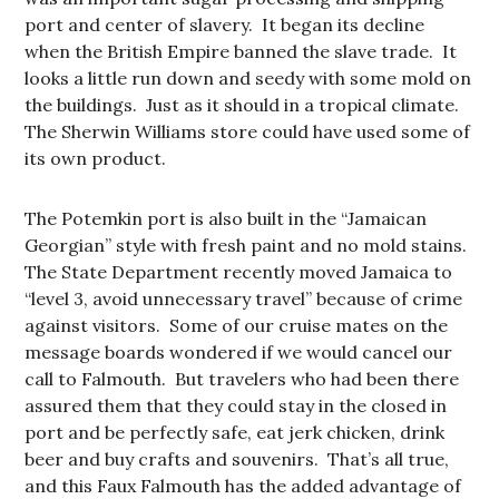
port and center of slavery. It began its decline
when the British Empire banned the slave trade. It
looks a little run down and seedy with some mold on
the buildings. Just as it should in a tropical climate.
The Sherwin Williams store could have used some of
its own product.
The Potemkin port is also built in the “Jamaican
Georgian” style with fresh paint and no mold stains.
The State Department recently moved Jamaica to
“level 3, avoid unnecessary travel” because of crime
against visitors. Some of our cruise mates on the
message boards wondered if we would cancel our
call to Falmouth. But travelers who had been there
assured them that they could stay in the closed in
port and be perfectly safe, eat jerk chicken, drink
beer and buy crafts and souvenirs. That’s all true,
and this Faux Falmouth has the added advantage of