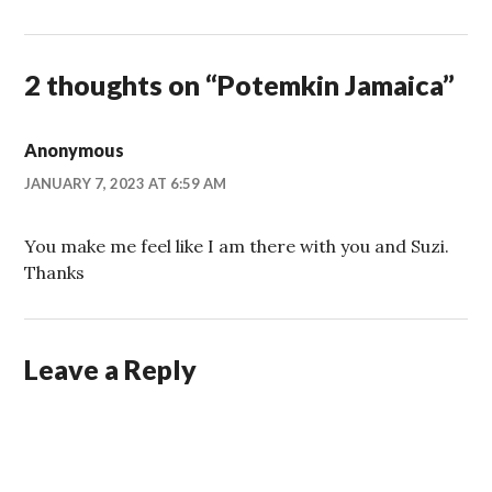
2 thoughts on “
Potemkin Jamaica
”
Anonymous
JANUARY 7, 2023 AT 6:59 AM
You make me feel like I am there with you and Suzi.
Thanks
Leave a Reply