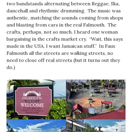
two bandstands alternating between Reggae, Ska,
dancehall and rhythmic drumming. The music was
authentic, matching the sounds coming from shops
and blasting from cars in the real Falmouth. The
crafts, perhaps, not so much. I heard one woman
bargaining in the crafts market cry. “Wait, this says
made in the USA, I want Jamaican stuff.” In Faux
Falmouth all the streets are walking streets, no
need to close off real streets (but it turns out they
do.)