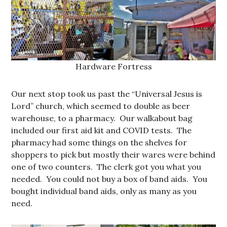
Hardware Fortress
Our next stop took us past the “Universal Jesus is
Lord” church, which seemed to double as beer
warehouse, to a pharmacy. Our walkabout bag
included our first aid kit and COVID tests. The
pharmacy had some things on the shelves for
shoppers to pick but mostly their wares were behind
one of two counters. The clerk got you what you
needed. You could not buy a box of band aids. You
bought individual band aids, only as many as you
need.