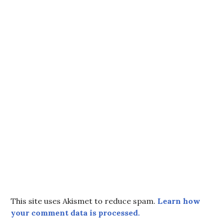
This site uses Akismet to reduce spam.
Learn how
your comment data is processed.