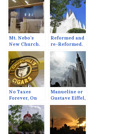
Mt. Nebo’s
Reformed and
New Church.
re-Reformed.
No Taxes
Manueline or
Forever, On
Gustave Eiffel,
Order of the
Contrasts in
King
Maputo.