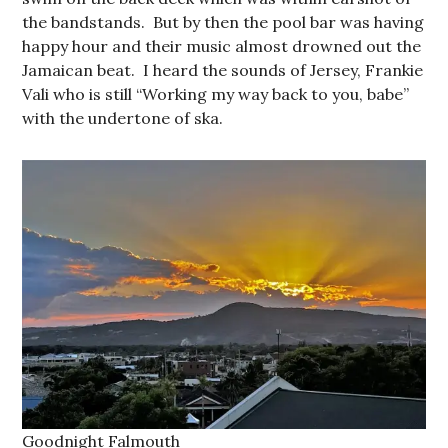
the bandstands. But by then the pool bar was having
happy hour and their music almost drowned out the
Jamaican beat. I heard the sounds of Jersey, Frankie
Vali who is still “Working my way back to you, babe”
with the undertone of ska.
Goodnight Falmouth