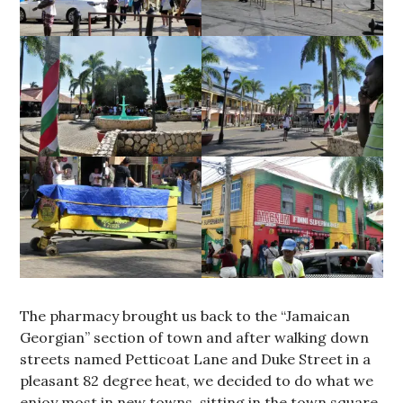
The pharmacy brought us back to the “Jamaican
Georgian” section of town and after walking down
streets named Petticoat Lane and Duke Street in a
pleasant 82 degree heat, we decided to do what we
enjoy most in new towns, sitting in the town square