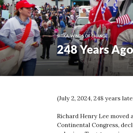
SITKA
,
WINDS OF CHANGE
248 Years Ag
(July 2, 2024, 248 years lat
Richard Henry Lee moved a 
Continental Congress, decl