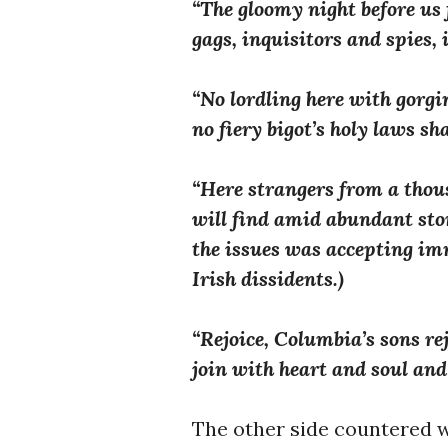
“The gloomy night before us fl
gags, inquisitors and spies, 
“No lordling here with gorgi
no fiery bigot’s holy laws sh
“Here strangers from a thou
will find amid abundant sto
the issues was accepting im
Irish dissidents.)
“Rejoice, Columbia’s sons rej
join with heart and soul and 
The other side countered w