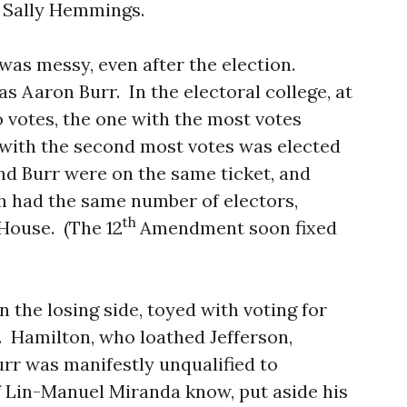
e, Sally Hemmings.
 was messy, even after the election.
as Aaron Burr.
In the electoral college, at
o votes, the one with the most votes
 with the second most votes was elected
nd Burr were on the same ticket, and
h had the same number of electors,
th
 House.
(The 12
Amendment soon fixed
n the losing side, toyed with voting for
.
Hamilton, who loathed Jefferson,
urr was manifestly unqualified to
of Lin-Manuel Miranda know, put aside his