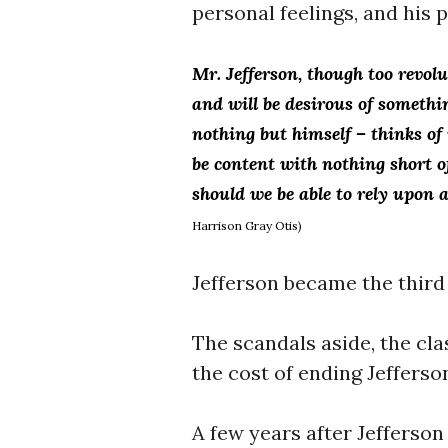
personal feelings, and his 
Mr.
Jefferson, though too revolut
and will be desirous of someth
nothing but himself – thinks o
be content with nothing short
should we be able to rely upon
Harrison Gray Otis)
Jefferson became the third
The scandals aside, the cla
the cost of ending Jefferso
A few years after Jefferson 