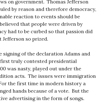
iews on government. Thomas Jefferson
ruled by reason and therefore democracy,
onable reaction to events should be
elieved that people were driven by
cy had to be curbed so that passion did
 Jefferson so prized.
e signing of the declaration Adams and
first truly contested presidential
800 was nasty, played out under the
dition acts. The issues were immigration
or the first time in modern history a
nged hands because of a vote. But the
ve advertising in the form of songs.