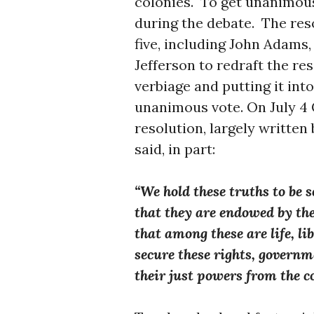
colonies. To get unanimo
during the debate. The res
five, including John Adams
Jefferson to redraft the res
verbiage and putting it int
unanimous vote. On July 4
resolution, largely written 
said, in part:
“We hold these truths to be s
that they are endowed by the
that among these are life, li
secure these rights, govern
their just powers from the c