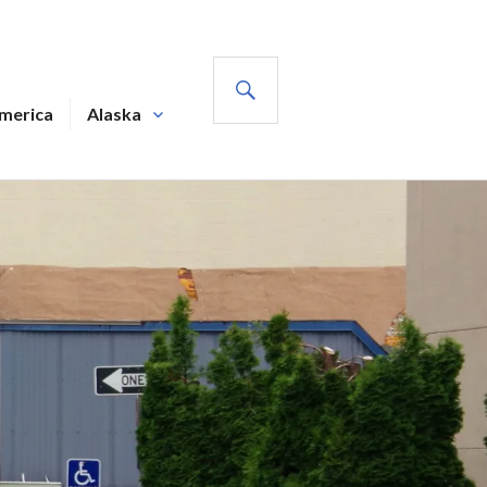
SEARCH
America
Alaska