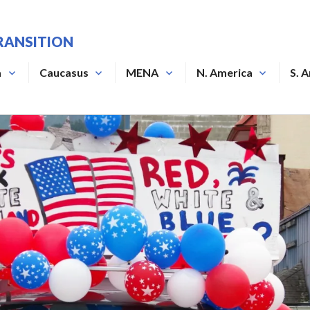
RANSITION
a
Caucasus
MENA
N. America
S. 