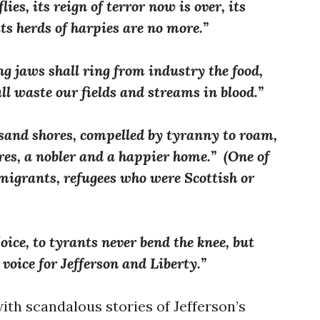
ies, its reign of terror now is over, its
its herds of harpies are no more.”
ng jaws shall ring from industry the food,
all waste our fields and streams in blood.”
sand shores, compelled by tyranny to roam,
res, a nobler and a happier home.” (One of
migrants, refugees who were Scottish or
oice, to tyrants never bend the knee, but
voice for Jefferson and Liberty.”
ith scandalous stories of Jefferson’s