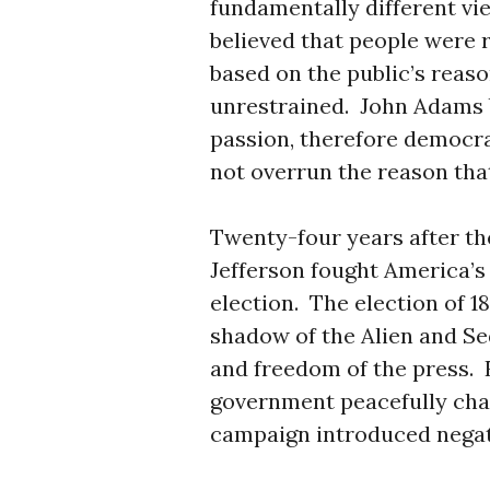
fundamentally different v
believed that people were 
based on the public’s reas
unrestrained. John Adams b
passion, therefore democra
not overrun the reason that
Twenty-four years after th
Jefferson fought America’s 
election. The election of 1
shadow of the Alien and Se
and freedom of the press. F
government peacefully cha
campaign introduced negati