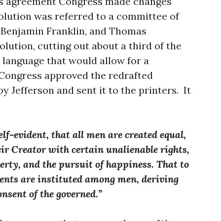
us agreement Congress made changes
olution was referred to a committee of
, Benjamin Franklin, and Thomas
olution, cutting out about a third of the
o language that would allow for a
 Congress approved the redrafted
by Jefferson and sent it to the printers. It
elf-evident, that all men are created equal,
ir Creator with certain unalienable rights,
berty, and the pursuit of happiness. That to
ments are instituted among men, deriving
onsent of the governed.”