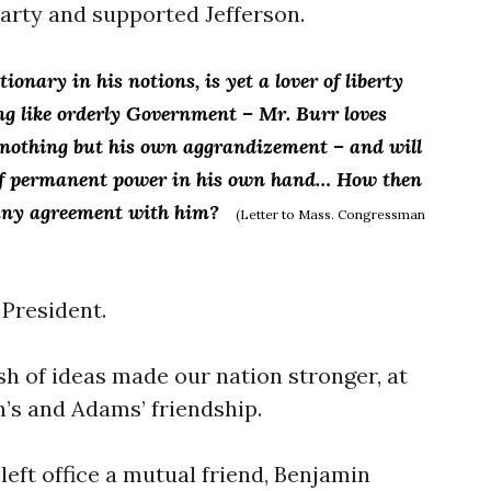
party and supported Jefferson.
ionary in his notions, is yet a lover of liberty
ing like orderly Government – Mr.
Burr loves
f nothing but his own aggrandizement – and will
 of permanent power in his own hand… How then
 any agreement with him?
(Letter to Mass. Congressman
 President.
sh of ideas made our nation stronger, at
n’s and Adams’ friendship.
left office a mutual friend, Benjamin