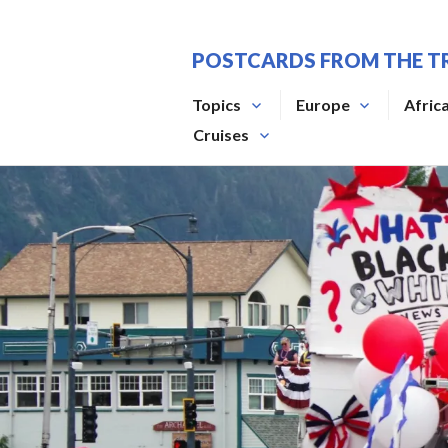
Skip
to
POSTCARDS FROM THE T
content
Topics
Europe
Afric
Cruises