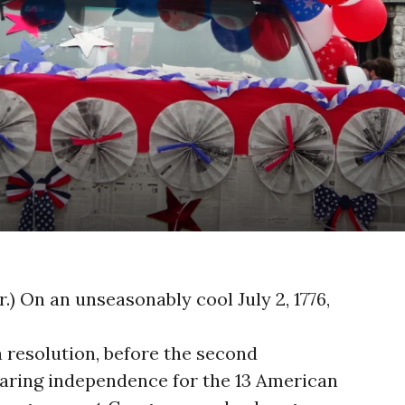
o
er.) On an unseasonably cool July 2, 1776,
resolution, before the second
aring independence for the 13 American