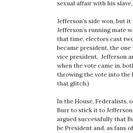
sexual affair with his slav
Jefferson’s side won, but it
Jefferson’s running mate w
that time, electors cast tw
became president, the one
vice president.
Jefferson a
when the vote came in, bot
throwing the vote into the
that glitch.)
In the House, Federalists, o
Burr to stick it to Jefferson
argued successfully that B
be President and, as fans 