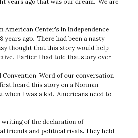
ht years ago that was our dream. We are
nian American Center’s in Independence
28 years ago. There had been a nasty
ssy thought that this story would help
tive. Earlier I had told that story over
l Convention. Word of our conversation
first heard this story on a Norman
t when I was a kid. Americans need to
writing of the declaration of
 friends and political rivals. They held