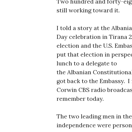
Two hundred and forty-eig
still working toward it.
I told a story at the Alba
Day celebration in Tirana 
election and the U.S. Emba
put that election in perspec
lunch to a delegate to
the Albanian Constitutiona
got back to the Embassy. I 
Corwin CBS radio broadcas
remember today.
The two leading men in the 
independence were personal