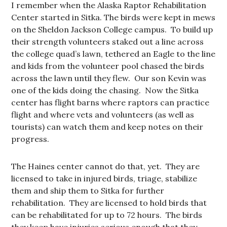
I remember when the Alaska Raptor Rehabilitation
Center started in Sitka. The birds were kept in mews
on the Sheldon Jackson College campus. To build up
their strength volunteers staked out a line across
the college quad’s lawn, tethered an Eagle to the line
and kids from the volunteer pool chased the birds
across the lawn until they flew. Our son Kevin was
one of the kids doing the chasing. Now the Sitka
center has flight barns where raptors can practice
flight and where vets and volunteers (as well as
tourists) can watch them and keep notes on their
progress.
The Haines center cannot do that, yet. They are
licensed to take in injured birds, triage, stabilize
them and ship them to Sitka for further
rehabilitation. They are licensed to hold birds that
can be rehabilitated for up to 72 hours. The birds
they keep have injuries serious enough that they