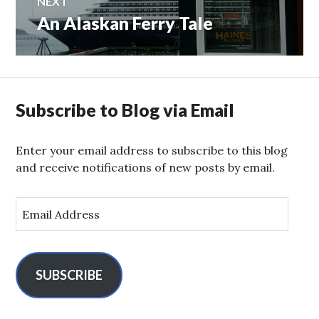
NEXT
An Alaskan Ferry Tale
Next
post:
Subscribe to Blog via Email
Enter your email address to subscribe to this blog
and receive notifications of new posts by email.
E
m
a
i
l
SUBSCRIBE
A
d