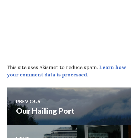
This site uses Akismet to reduce spam.
Learn how
your comment data is processed.
Post
PREVIOUS
Our Hailing Port
Previous
navigation
post: