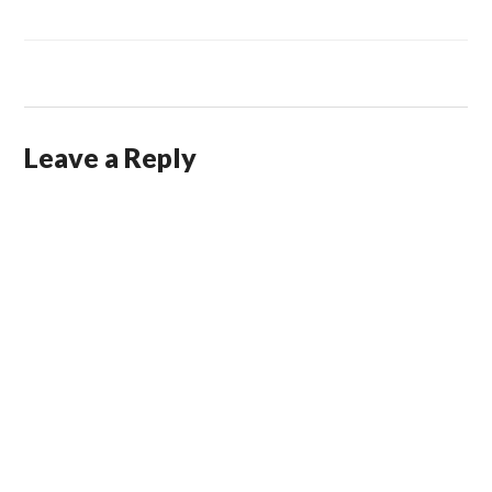
Leave a Reply