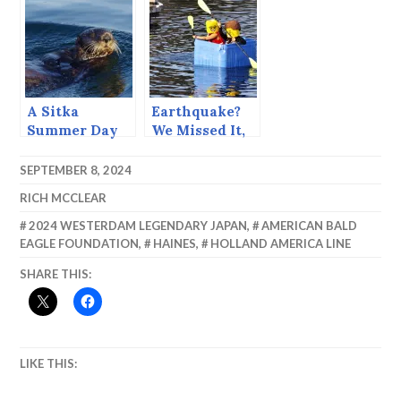
Oxbows
A Sitka
Earthquake?
Summer Day
We Missed It,
(June 23, 2015)
Too Busy
Rocking the
SEPTEMBER 8, 2024
Dock.
RICH MCCLEAR
2024 WESTERDAM LEGENDARY JAPAN
,
AMERICAN BALD
EAGLE FOUNDATION
,
HAINES
,
HOLLAND AMERICA LINE
SHARE THIS:
LIKE THIS: