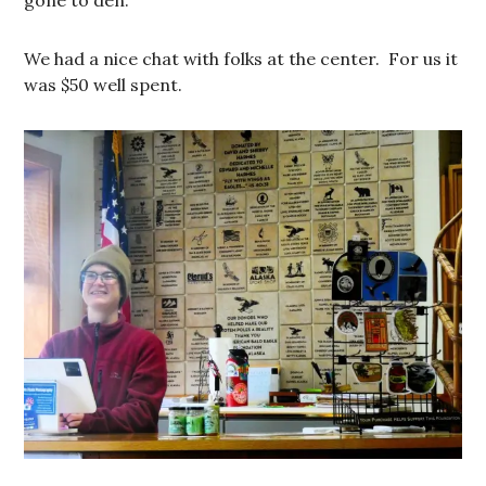
gone to den.
We had a nice chat with folks at the center. For us it
was $50 well spent.