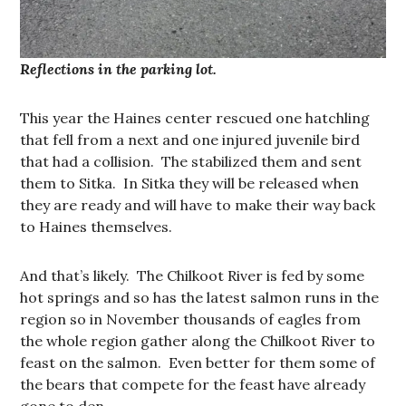
Reflections in the parking lot.
This year the Haines center rescued one hatchling
that fell from a next and one injured juvenile bird
that had a collision. The stabilized them and sent
them to Sitka. In Sitka they will be released when
they are ready and will have to make their way back
to Haines themselves.
And that’s likely. The Chilkoot River is fed by some
hot springs and so has the latest salmon runs in the
region so in November thousands of eagles from
the whole region gather along the Chilkoot River to
feast on the salmon. Even better for them some of
the bears that compete for the feast have already