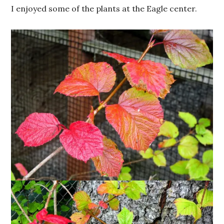
I enjoyed some of the plants at the Eagle center.