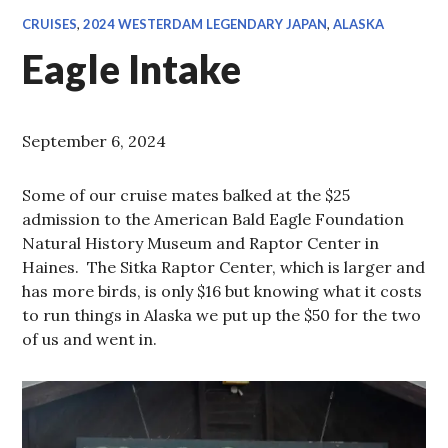
CRUISES
,
2024 WESTERDAM LEGENDARY JAPAN
,
ALASKA
Eagle Intake
September 6, 2024
Some of our cruise mates balked at the $25
admission to the American Bald Eagle Foundation
Natural History Museum and Raptor Center in
Haines. The Sitka Raptor Center, which is larger and
has more birds, is only $16 but knowing what it costs
to run things in Alaska we put up the $50 for the two
of us and went in.