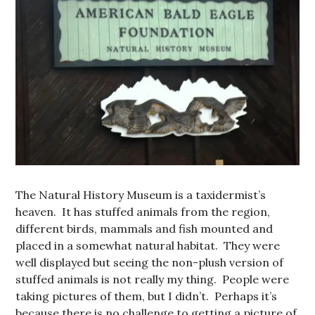
The Natural History Museum is a taxidermist’s
heaven. It has stuffed animals from the region,
different birds, mammals and fish mounted and
placed in a somewhat natural habitat. They were
well displayed but seeing the non-plush version of
stuffed animals is not really my thing. People were
taking pictures of them, but I didn’t. Perhaps it’s
because there is no challenge to getting a picture of