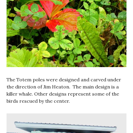
The Totem poles were designed and carved under
the direction of Jim Heaton. The main design is a
killer whale. Other designs represent some of the
birds rescued by the center.