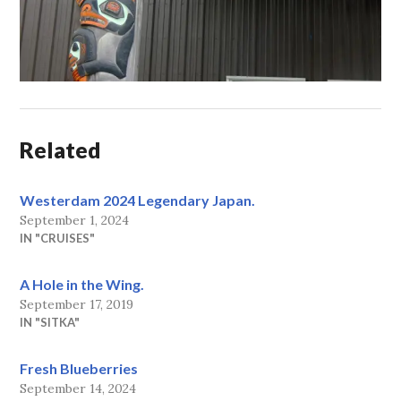
Related
Westerdam 2024 Legendary Japan.
September 1, 2024
IN "CRUISES"
A Hole in the Wing.
September 17, 2019
IN "SITKA"
Fresh Blueberries
September 14, 2024