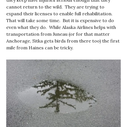
cannot return to the wild. They are trying to
expand their licenses to enable full rehabilitation.
That will take some time. But it is expensive to do
even what they do. While Alaska Airlines helps with
transportation from Juneau (or for that matter
Anchorage, Sitka gets birds from there too) the first
mile from Haines can be tricky.