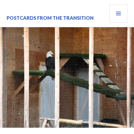
Skip
PRI
to
content
MEN
POSTCARDS FROM THE TRANSITION