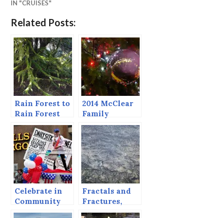
IN "CRUISES"
Related Posts:
Rain Forest to
2014 McClear
Rain Forest
Family
Christmas
Letter
Celebrate in
Fractals and
Community
Fractures,
Potholes and