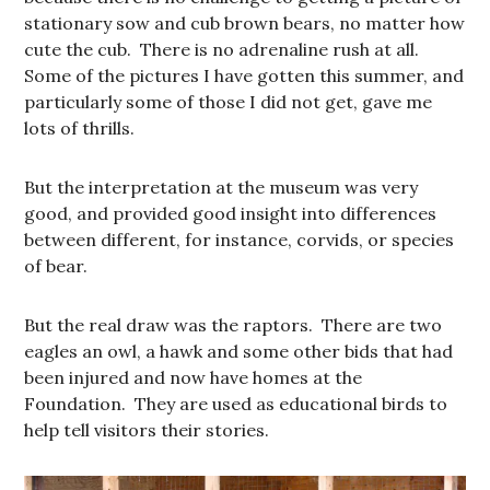
stationary sow and cub brown bears, no matter how
cute the cub. There is no adrenaline rush at all.
Some of the pictures I have gotten this summer, and
particularly some of those I did not get, gave me
lots of thrills.
But the interpretation at the museum was very
good, and provided good insight into differences
between different, for instance, corvids, or species
of bear.
But the real draw was the raptors. There are two
eagles an owl, a hawk and some other bids that had
been injured and now have homes at the
Foundation. They are used as educational birds to
help tell visitors their stories.