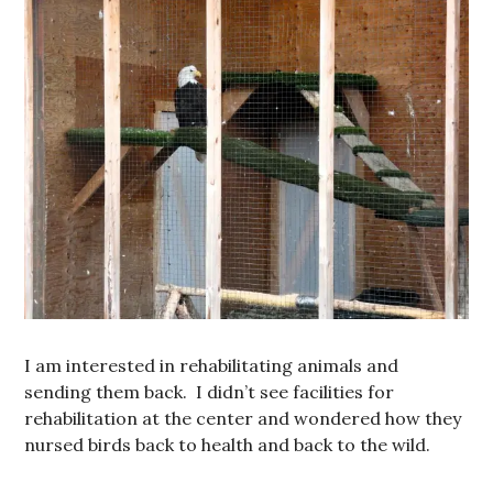
I am interested in rehabilitating animals and
sending them back. I didn’t see facilities for
rehabilitation at the center and wondered how they
nursed birds back to health and back to the wild.