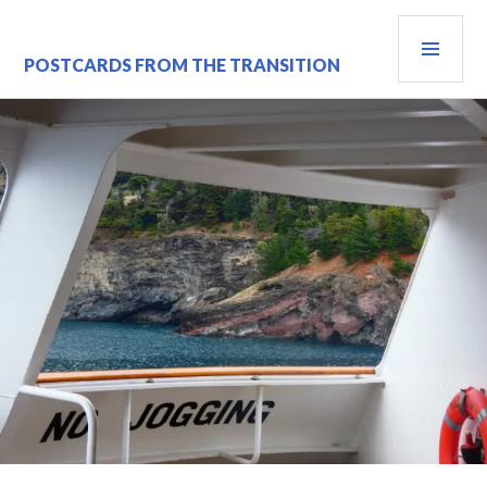
Skip
PRI
to
content
MEN
POSTCARDS FROM THE TRANSITION