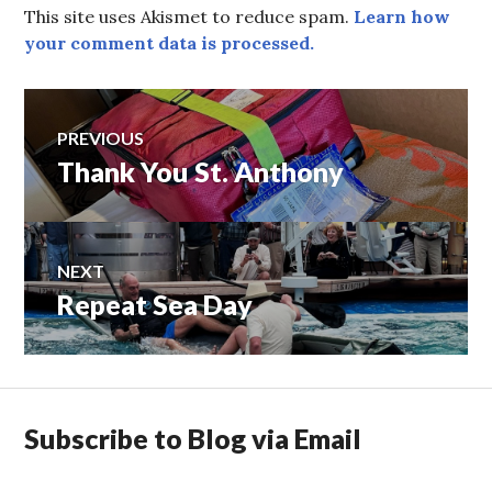
This site uses Akismet to reduce spam.
Learn how
your comment data is processed.
Post
PREVIOUS
Thank You St. Anthony
Previous
navigation
post:
NEXT
Repeat Sea Day
Next
post:
Subscribe to Blog via Email