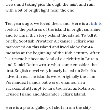
views and taking pics through the mist and rain,
with a bit of bright light near the end.
Ten years ago, we loved the island. Here is a
link
to
look at the pictures of the island in bright sunshine
and to learn the story behind the island. To tell it
briefly, Scottish Privateer Alexanser Selkirk was
marooned on this island and lived alone for 44
months at the beginning of the 18th century. After
his rescue he became kind of a celebrity in Britain
and Daniel Defoe wrote what some consider the
first English novel very loosely based on Selkirk’s
adventures. The islands were originally the Juan
Fernandez Islands but were renamed, in a
successful attempt to lure tourists, as Robinson
Crusoe Island and Alexander Selkirk Island.
Here is a photo gallery of shots from the ship.