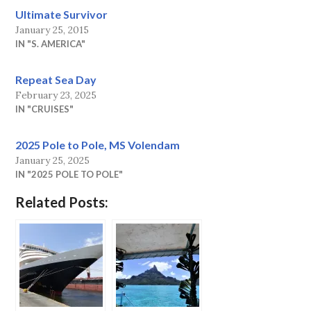
Ultimate Survivor
January 25, 2015
IN "S. AMERICA"
Repeat Sea Day
February 23, 2025
IN "CRUISES"
2025 Pole to Pole, MS Volendam
January 25, 2025
IN "2025 POLE TO POLE"
Related Posts: