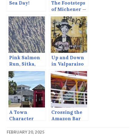
Sea Day!
The Footsteps
of Michener —
Bora Bora
Pink Salmon
Up and Down
Run, Sitka,
in Valparaiso
Alaska, August
2013
A Town
Crossing the
Character
Amazon Bar
FEBRUARY 20, 2025