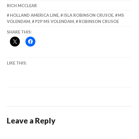
RICH MCCLEAR
HOLLAND AMERICA LINE
,
ISLA ROBINSON CRUSOE
,
MS
VOLENDAM
,
P2P MS VOLENDAM
,
ROBINSON CRUSOE
SHARE THIS:
LIKE THIS:
Leave a Reply