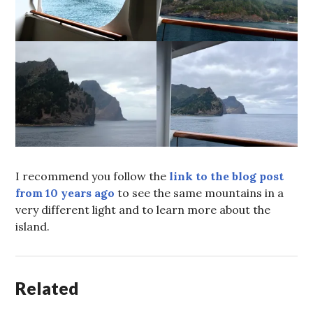
I recommend you follow the
link to the blog post
from 10 years ago
to see the same mountains in a
very different light and to learn more about the
island.
Related