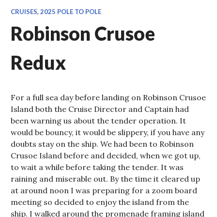
CRUISES
,
2025 POLE TO POLE
Robinson Crusoe
Redux
For a full sea day before landing on Robinson Crusoe
Island both the Cruise Director and Captain had
been warning us about the tender operation. It
would be bouncy, it would be slippery, if you have any
doubts stay on the ship. We had been to Robinson
Crusoe Island before and decided, when we got up,
to wait a while before taking the tender. It was
raining and miserable out. By the time it cleared up
at around noon I was preparing for a zoom board
meeting so decided to enjoy the island from the
ship. I walked around the promenade framing island