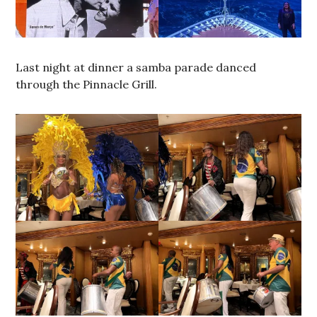
Last night at dinner a samba parade danced
through the Pinnacle Grill.