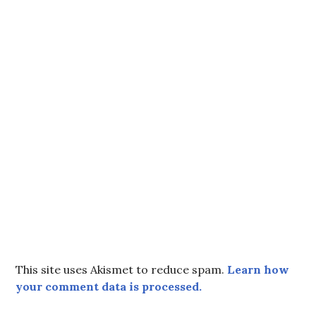
This site uses Akismet to reduce spam.
Learn how
your comment data is processed.