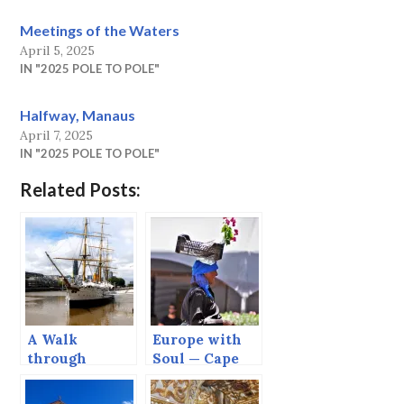
Meetings of the Waters
April 5, 2025
IN "2025 POLE TO POLE"
Halfway, Manaus
April 7, 2025
IN "2025 POLE TO POLE"
Related Posts:
A Walk
Europe with
through
Soul — Cape
Buenos Aires
Verde