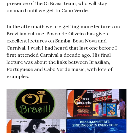
presence of the Oi Brasil team, who will stay
onboard until we get to Cabo Verde.
In the aftermath we are getting more lectures on
Brazilian culture. Bosco de Oliveira has given
excellent lectures on Samba, Bosa Nova and
Carnival. I wish I had heard that last one before I
first attended Carnival a decade ago. His final
lecture was about the links between Brazilian,
Portuguese and Cabo Verde music, with lots of
examples.