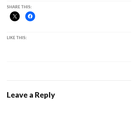
SHARE THIS:
LIKE THIS:
Leave a Reply