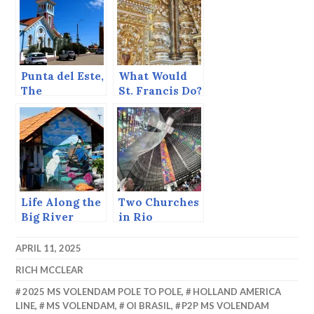
Punta del Este,
What Would
The
St. Francis Do?
Southernmost
point in
Uruguay.
Life Along the
Two Churches
Big River
in Rio
APRIL 11, 2025
RICH MCCLEAR
2025 MS VOLENDAM POLE TO POLE
,
HOLLAND AMERICA
LINE
,
MS VOLENDAM
,
OI BRASIL
,
P2P MS VOLENDAM