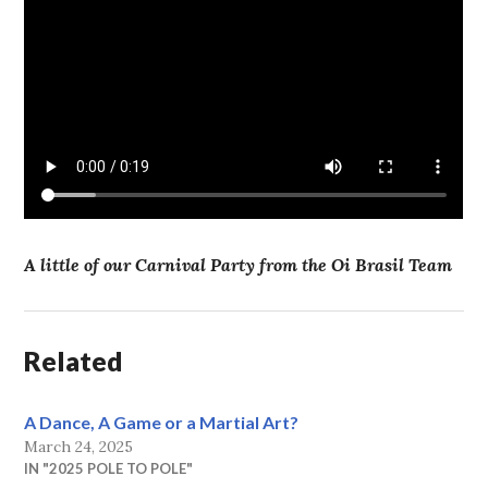
A little of our Carnival Party from the Oi Brasil Team
Related
A Dance, A Game or a Martial Art?
March 24, 2025
IN "2025 POLE TO POLE"