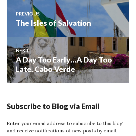
Post
PREVIOUS
The Isles of Salvation
Previous
navigation
post:
NEXT
A Day Too Early…A Day Too
Next
post:
Late. Cabo Verde
Subscribe to Blog via Email
Enter your email address to subscribe to this blog
and receive notifications of new posts by email.