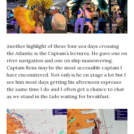
Another highlight of these four sea days crossing
the Atlantic is the Captain’s lectures. He gave one on
river navigation and one on ship maneuvering.
Captain Rens may be the most accessible captain I
have encountered. Not only is he on stage a lot but I
see him most days getting his afternoon espresso
the same time I do and I often get a chance to chat
as we stand in the Lido waiting for breakfast.