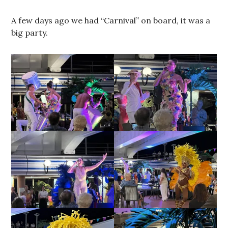
A few days ago we had “Carnival” on board, it was a
big party.