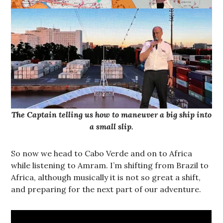
The Captain telling us how to maneuver a big ship into
a small slip.
So now we head to Cabo Verde and on to Africa
while listening to Amram. I’m shifting from Brazil to
Africa, although musically it is not so great a shift,
and preparing for the next part of our adventure.