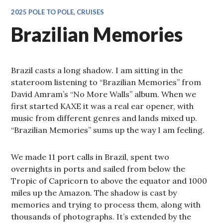
2025 POLE TO POLE
,
CRUISES
Brazilian Memories
Brazil casts a long shadow. I am sitting in the
stateroom listening to “Brazilian Memories” from
David Amram’s “No More Walls” album. When we
first started KAXE it was a real ear opener, with
music from different genres and lands mixed up.
“Brazilian Memories” sums up the way I am feeling.
We made 11 port calls in Brazil, spent two
overnights in ports and sailed from below the
Tropic of Capricorn to above the equator and 1000
miles up the Amazon. The shadow is cast by
memories and trying to process them, along with
thousands of photographs. It’s extended by the