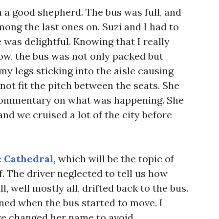
a good shepherd. The bus was full, and
ong the last ones on. Suzi and I had to
 was delightful. Knowing that I really
ow, the bus was not only packed but
my legs sticking into the aisle causing
not fit the pitch between the seats. She
commentary on what was happening. She
and we cruised a lot of the city before
 Cathedral,
which will be the topic of
ff. The driver neglected to tell us how
, well mostly all, drifted back to the bus.
ed when the bus started to move. I
ve changed her name to avoid