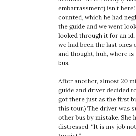
embarrassment) isn’t here.
counted, which he had negle
the guide and we went lookin
looked through it for an id.
we had been the last ones 
and thought, huh, where is
bus.
After another, almost 20 mi
guide and driver decided to
got there just as the first
this tour.) The driver was 
other bus by mistake. She 
distressed. “It is my job not
tourist.”