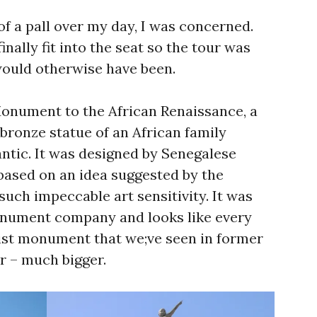
of a pall over my day, I was concerned.
inally fit into the seat so the tour was
would otherwise have been.
onument to the African Renaissance, a
 bronze statue of an African family
antic. It was designed by Senegalese
based on an idea suggested by the
 such impeccable art sensitivity. It was
onument company and looks like every
ist monument that we;ve seen in former
er – much bigger.