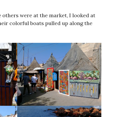
 others were at the market, I looked at
ir colorful boats pulled up along the