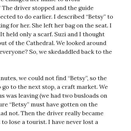
” The driver stopped and the guide
cted to do earlier. I described “Betsy” to
g for her. She left her bag on the seat. I
 It held only a scarf. Suzi and I thought
out of the Cathedral. We looked around
 everyone? So, we skedaddled back to the
nutes, we could not find “Betsy”, so the
 go to the next stop, a craft market. We
 bus was leaving (we had two busloads on
sure “Betsy” must have gotten on the
had not. Then the driver really became
 to lose a tourist. I have never lost a