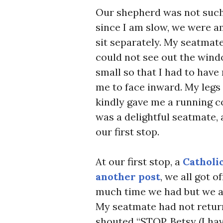
Our shepherd was not such 
since I am slow, we were am
sit separately. My seatmate
could not see out the wind
small so that I had to have 
me to face inward. My legs 
kindly gave me a running 
was a delightful seatmate, 
our first stop.
At our first stop, a
Catholic
another post
, we all got o
much time we had but we all
My seatmate had not return
shouted “STOP, Betsy (I ha