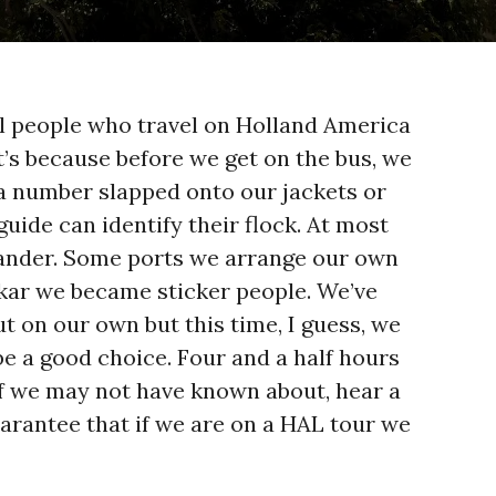
all people who travel on Holland America
t’s because before we get on the bus, we
 a number slapped onto our jackets or
guide can identify their flock. At most
wander. Some ports we arrange our own
akar we became sticker people. We’ve
t on our own but this time, I guess, we
 be a good choice. Four and a half hours
uff we may not have known about, hear a
guarantee that if we are on a HAL tour we