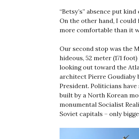
“Betsy’s” absence put kind 
On the other hand, I could f
more comfortable than it 
Our second stop was the M
hideous, 52 meter (171 foot)
looking out toward the Atl
architect Pierre Goudiaby 
President. Politicians have
built by a North Korean m
monumental Socialist Real
Soviet capitals – only bigg