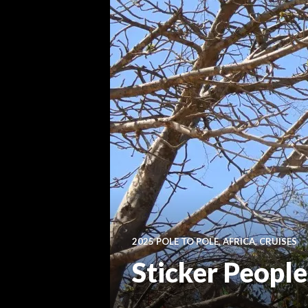
2025 POLE TO POLE
,
AFRICA
,
CRUISES
Sticker People