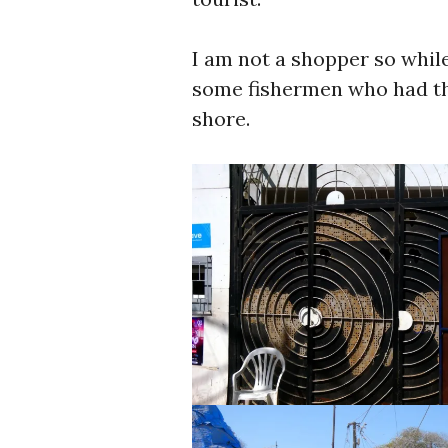
I am not a shopper so while
some fishermen who had the
shore.