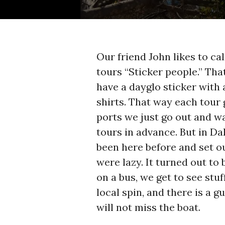
Our friend John likes to c
tours “Sticker people.” Tha
have a dayglo sticker with
shirts. That way each tour 
ports we just go out and 
tours in advance. But in D
been here before and set ou
were lazy. It turned out to
on a bus, we get to see st
local spin, and there is a 
will not miss the boat.