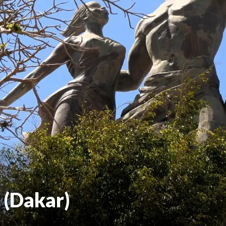
 (Dakar)