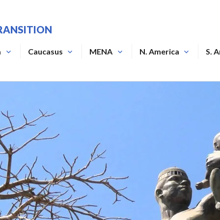
RANSITION
a
Caucasus
MENA
N. America
S. 