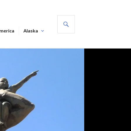
SEARCH
America
Alaska