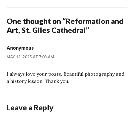
One thought on “
Reformation and
Art, St. Giles Cathedral
”
Anonymous
MAY 12, 2025 AT 7:03 AM
I always love your posts. Beautiful photography and
a history lesson. Thank you.
Leave a Reply