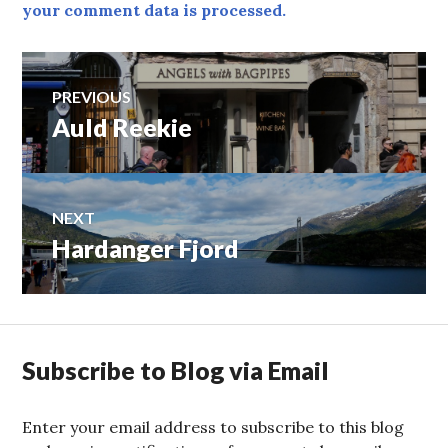
your comment data is processed.
Post
PREVIOUS
Auld Reekie
Previous
navigation
post:
NEXT
Hardanger Fjord
Next
post:
Subscribe to Blog via Email
Enter your email address to subscribe to this blog