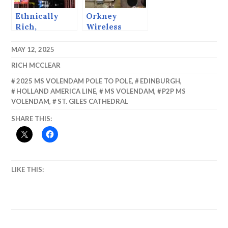
Ethnically
Orkney
Rich,
Wireless
Biologically
Museum
Diverse,
MAY 12, 2025
Economically
RICH MCCLEAR
Poor. Puerto
Limon.
2025 MS VOLENDAM POLE TO POLE
,
EDINBURGH
,
HOLLAND AMERICA LINE
,
MS VOLENDAM
,
P2P MS
VOLENDAM
,
ST. GILES CATHEDRAL
SHARE THIS:
LIKE THIS: