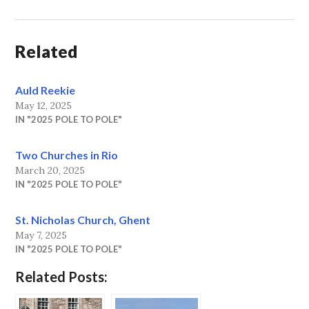
Related
Auld Reekie
May 12, 2025
IN "2025 POLE TO POLE"
Two Churches in Rio
March 20, 2025
IN "2025 POLE TO POLE"
St. Nicholas Church, Ghent
May 7, 2025
IN "2025 POLE TO POLE"
Related Posts: