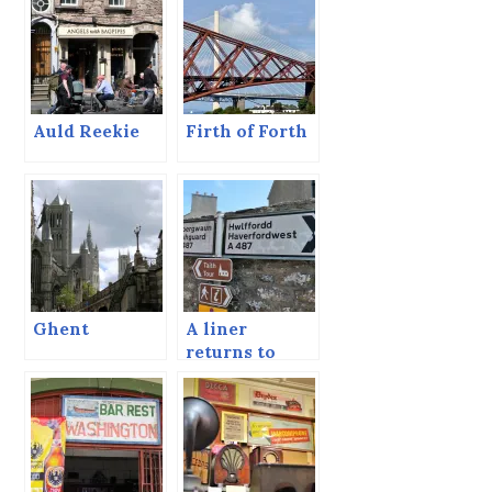
Auld Reekie
Firth of Forth
Ghent
A liner
returns to
Fishguard.