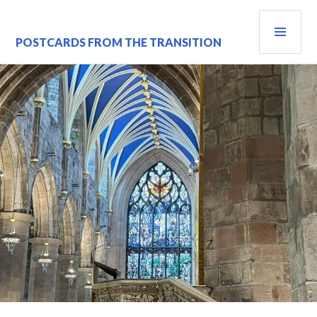
Skip
PRI
to
content
MEN
POSTCARDS FROM THE TRANSITION