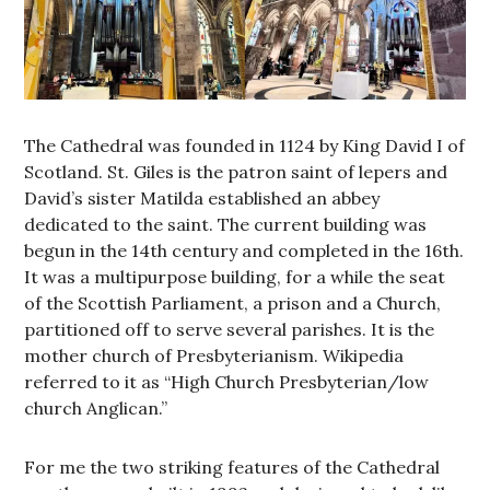
The Cathedral was founded in 1124 by King David I of
Scotland. St. Giles is the patron saint of lepers and
David’s sister Matilda established an abbey
dedicated to the saint. The current building was
begun in the 14th century and completed in the 16th.
It was a multipurpose building, for a while the seat
of the Scottish Parliament, a prison and a Church,
partitioned off to serve several parishes. It is the
mother church of Presbyterianism. Wikipedia
referred to it as “High Church Presbyterian/low
church Anglican.”
For me the two striking features of the Cathedral