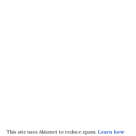
This site uses Akismet to reduce spam.
Learn how