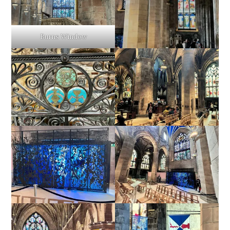
Burns Window