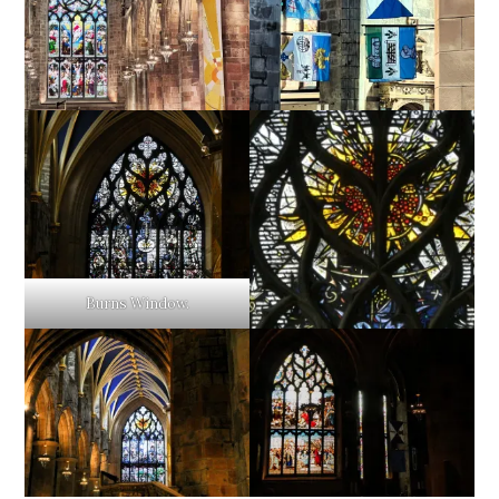
Burns Window.