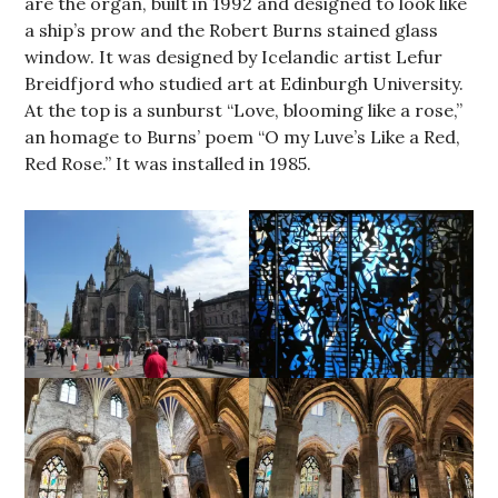
are the organ, built in 1992 and designed to look like
a ship’s prow and the Robert Burns stained glass
window. It was designed by Icelandic artist Lefur
Breidfjord who studied art at Edinburgh University.
At the top is a sunburst “Love, blooming like a rose,”
an homage to Burns’ poem “O my Luve’s Like a Red,
Red Rose.” It was installed in 1985.