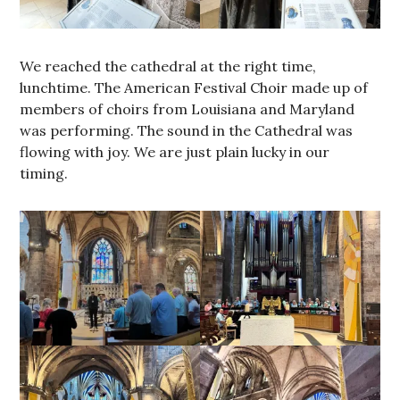
We reached the cathedral at the right time,
lunchtime. The American Festival Choir made up of
members of choirs from Louisiana and Maryland
was performing. The sound in the Cathedral was
flowing with joy. We are just plain lucky in our
timing.