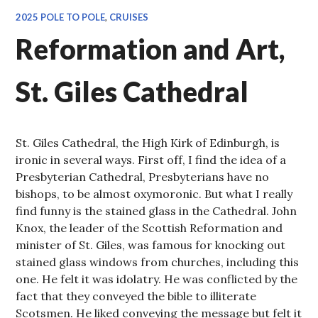
2025 POLE TO POLE
,
CRUISES
Reformation and Art,
St. Giles Cathedral
St. Giles Cathedral, the High Kirk of Edinburgh, is
ironic in several ways. First off, I find the idea of a
Presbyterian Cathedral, Presbyterians have no
bishops, to be almost oxymoronic. But what I really
find funny is the stained glass in the Cathedral. John
Knox, the leader of the Scottish Reformation and
minister of St. Giles, was famous for knocking out
stained glass windows from churches, including this
one. He felt it was idolatry. He was conflicted by the
fact that they conveyed the bible to illiterate
Scotsmen. He liked conveying the message but felt it