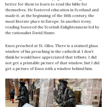
better for them to learn to read the bible for
themselves. He fostered education in Scotland and
made it, at the beginning of the 18th century, the
most literate place in Europe. In another irony,
reading fostered the Scottish Enlightenment led by
the rationalist David Hume.
Knox preached at St. Giles. There is a stained glass
window of his preaching in the cathedral. I don’t
think he would have appreciated that tribute. I did
not get a printable picture of that window, but I did
get a picture of Knox with a window behind him.