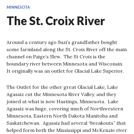
MINNESOTA
The St. Croix River
Around a century ago Suzi’s grandfather bought
some farmland along the St. Croix River off the main
channel on Paige’s Slew. The St Croix is the
boundary river between Minnesota and Wisconsin.
It originally was an outlet for Glacial Lake Superior.
The Outlet for the other great Glacial Lake, Lake
Agassiz cut the Minnesota River Valley, and they
joined at what is now Hastings, Minnesota. Lake
Agassiz was huge, covering much of Northwestern
Minnesota, Eastern North Dakota Manitoba and
Saskatchewan. Agassiz had several “breakouts” that
helped form both the Mississippi and McKenzie river