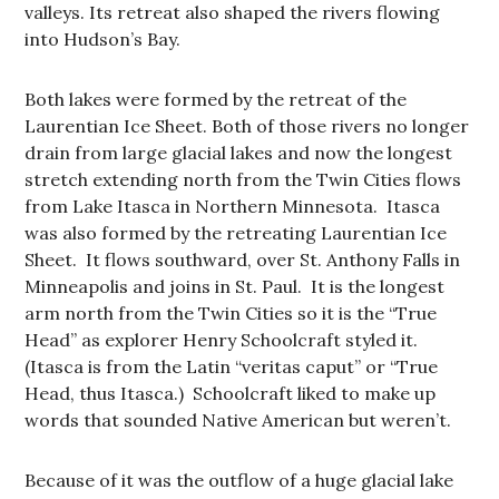
valleys. Its retreat also shaped the rivers flowing
into Hudson’s Bay.
Both lakes were formed by the retreat of the
Laurentian Ice Sheet. Both of those rivers no longer
drain from large glacial lakes and now the longest
stretch extending north from the Twin Cities flows
from Lake Itasca in Northern Minnesota. Itasca
was also formed by the retreating Laurentian Ice
Sheet. It flows southward, over St. Anthony Falls in
Minneapolis and joins in St. Paul. It is the longest
arm north from the Twin Cities so it is the “True
Head” as explorer Henry Schoolcraft styled it.
(Itasca is from the Latin “veritas caput” or “True
Head, thus Itasca.) Schoolcraft liked to make up
words that sounded Native American but weren’t.
Because of it was the outflow of a huge glacial lake