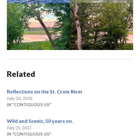
Related
Reflections on the St. Croix River
July 20, 2015
IN "CONTIGUOUS US"
Wild and Scenic, 50 years on.
July 21, 2017
IN "CONTIGUOUS US"