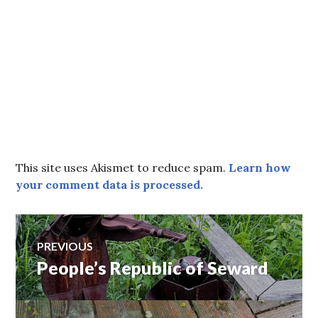
This site uses Akismet to reduce spam.
Learn how
your comment data is processed.
Post
PREVIOUS
People’s Republic of Seward
Previous
navigation
post: