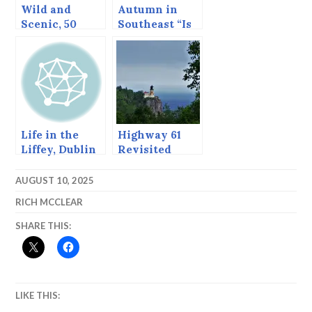
Wild and
Autumn in
Scenic, 50
Southeast “Is
years on.
often mingled
with rain.”*
Life in the
Highway 61
Liffey, Dublin
Revisited
AUGUST 10, 2025
RICH MCCLEAR
SHARE THIS:
LIKE THIS: