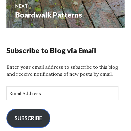
NEXT
Boardwalk Patterns
Next
post:
Subscribe to Blog via Email
Enter your email address to subscribe to this blog
and receive notifications of new posts by email.
E
m
a
i
l
SUBSCRIBE
A