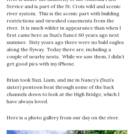
Service and is part of the St. Croix wild and scenic
river system. This is the scenic part with building
restrictions and viewshed easements from the
river. It is much wilder in appearance than when I
first came here as Suzi’s fiancé 60 years ago next
summer. Sixty years ago there were no bald eagles
along the flyway. Today there are, including a
couple of nearby nests. While we saw them, I didn’t
get good pics with my iPhone.
Brian took Suzi, Liam, and me in Nancy’s (Suzi’s
sister) pontoon boat through some of the back
channels down to look at the High Bridge, which I
have always loved.
Here is a photo gallery from our day on the river.