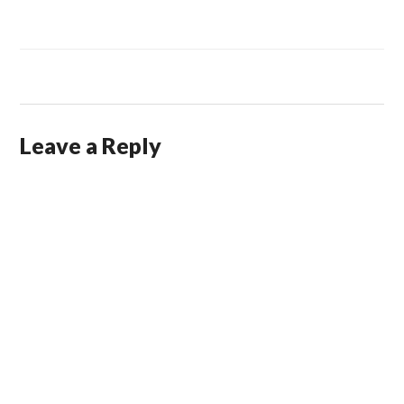
Leave a Reply