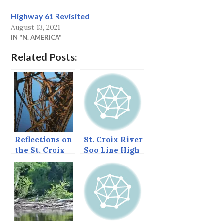
Highway 61 Revisited
August 13, 2021
IN "N. AMERICA"
Related Posts:
Reflections on
St. Croix River
the St. Croix
Soo Line High
River
Bridge