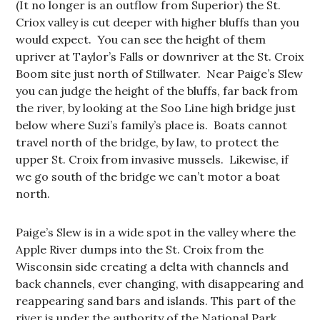
(It no longer is an outflow from Superior) the St.
Criox valley is cut deeper with higher bluffs than you
would expect. You can see the height of them
upriver at Taylor’s Falls or downriver at the St. Croix
Boom site just north of Stillwater. Near Paige’s Slew
you can judge the height of the bluffs, far back from
the river, by looking at the Soo Line high bridge just
below where Suzi’s family’s place is. Boats cannot
travel north of the bridge, by law, to protect the
upper St. Croix from invasive mussels. Likewise, if
we go south of the bridge we can’t motor a boat
north.
Paige’s Slew is in a wide spot in the valley where the
Apple River dumps into the St. Croix from the
Wisconsin side creating a delta with channels and
back channels, ever changing, with disappearing and
reappearing sand bars and islands. This part of the
river is under the authority of the National Park