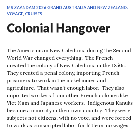
MS ZAANDAM 2026 GRAND AUSTRALIA AND NEW ZEALAND.
VOYAGE
,
CRUISES
Colonial Hangover
The Americans in New Caledonia during the Second
World War changed everything. The French
created the colony of New Caledonia in the 1850s.
They created a penal colony, importing French
prisoners to work in the nickel mines and
agriculture. That wasn’t enough labor. They also
imported workers from other French colonies like
Viet Nam and Japanese workers. Indigenous Kanuks
became a minority in their own country. They were
subjects not citizens, with no vote, and were forced
to work as conscripted labor for little or no wages.