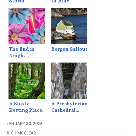
Storm
in June
Warnings
The End is
Bergen Sailout
Neigh.
A Shady
A Presbyterian
Resting Place.
Cathedral…
JANUARY 30, 2026
RICH MCCLEAR