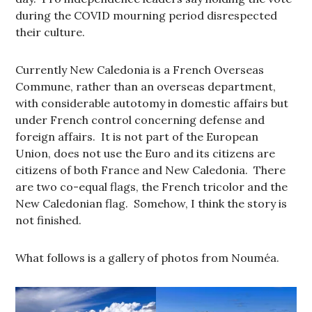
during the COVID mourning period disrespected
their culture.
Currently New Caledonia is a French Overseas
Commune, rather than an overseas department,
with considerable autotomy in domestic affairs but
under French control concerning defense and
foreign affairs. It is not part of the European
Union, does not use the Euro and its citizens are
citizens of both France and New Caledonia. There
are two co-equal flags, the French tricolor and the
New Caledonian flag. Somehow, I think the story is
not finished.
What follows is a gallery of photos from Nouméa.