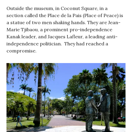
Outside the museum, in Coconut Square, in a
section called the Place de la Pais (Place of Peace) is
a statue of two men shaking hands. They are Jean-
Marie Tjibaou, a prominent pro-independence
Kanak leader, and Jacques Lafleur, a leading anti-
independence politician. They had reached a
compromise.