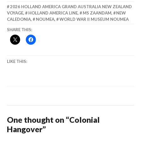
2026 HOLLAND AMERICA GRAND AUSTRALIA NEW ZEALAND
VOYAGE
,
HOLLAND AMERICA LINE
,
MS ZAANDAM
,
NEW
CALEDONIA
,
NOUMEA
,
WORLD WAR II MUSEUM NOUMEA
SHARE THIS:
LIKE THIS:
One thought on “
Colonial
Hangover
”