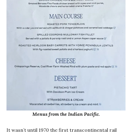
Menus from the Indian Pacific.
It wasn’t until 1970 the first transcontinental rail