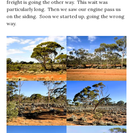
freight is going the other way. This wait was
particularly long. Then we saw our engine pass us
on the siding. Soon we started up, going the wrong
way.