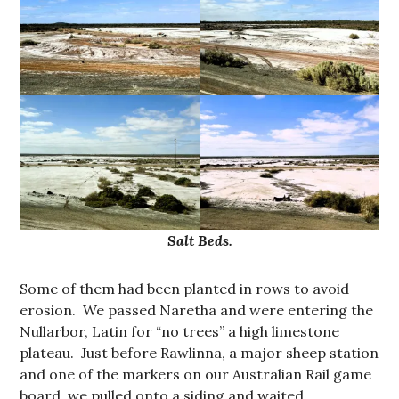
Salt Beds.
Some of them had been planted in rows to avoid
erosion. We passed Naretha and were entering the
Nullarbor, Latin for “no trees” a high limestone
plateau. Just before Rawlinna, a major sheep station
and one of the markers on our Australian Rail game
board, we pulled onto a siding and waited.