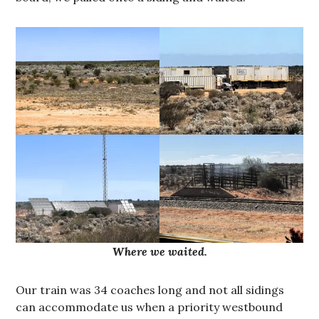
Where we waited.
Our train was 34 coaches long and not all sidings
can accommodate us when a priority westbound