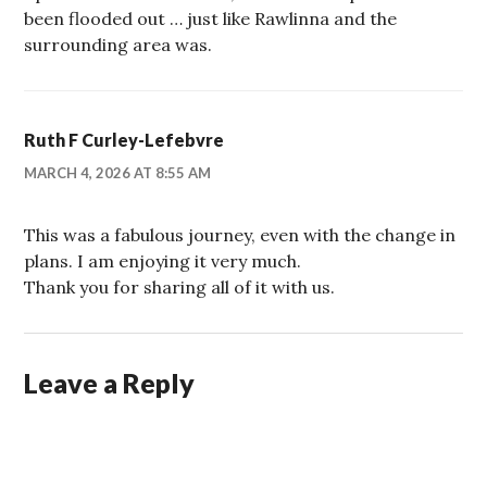
been flooded out … just like Rawlinna and the
surrounding area was.
Ruth F Curley-Lefebvre
MARCH 4, 2026 AT 8:55 AM
This was a fabulous journey, even with the change in
plans. I am enjoying it very much.
Thank you for sharing all of it with us.
Leave a Reply