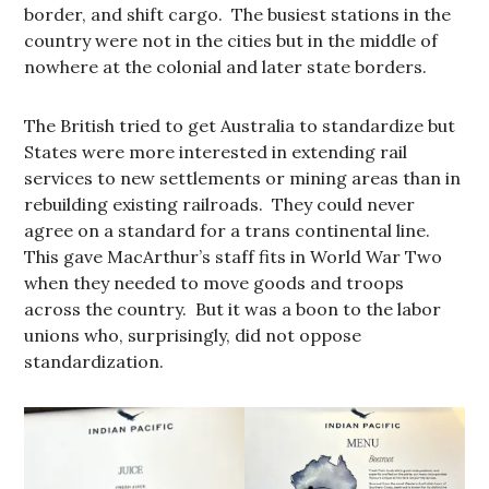
border, and shift cargo. The busiest stations in the
country were not in the cities but in the middle of
nowhere at the colonial and later state borders.
The British tried to get Australia to standardize but
States were more interested in extending rail
services to new settlements or mining areas than in
rebuilding existing railroads. They could never
agree on a standard for a trans continental line.
This gave MacArthur’s staff fits in World War Two
when they needed to move goods and troops
across the country. But it was a boon to the labor
unions who, surprisingly, did not oppose
standardization.