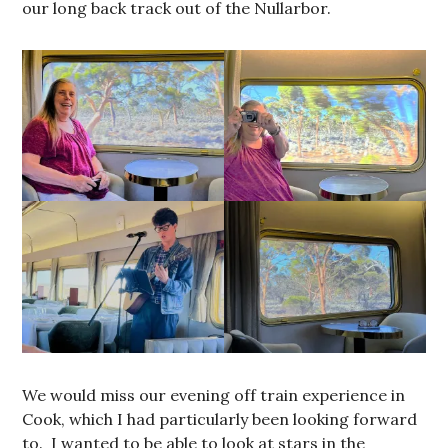
our long back track out of the Nullarbor.
We would miss our evening off train experience in
Cook, which I had particularly been looking forward
to. I wanted to be able to look at stars in the