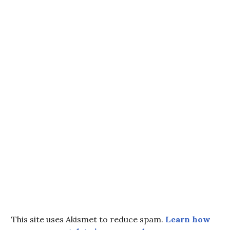
This site uses Akismet to reduce spam.
Learn how