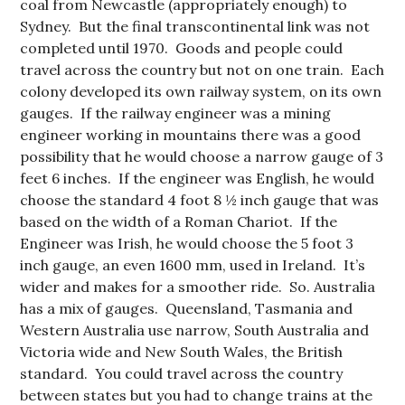
coal from Newcastle (appropriately enough) to
Sydney. But the final transcontinental link was not
completed until 1970. Goods and people could
travel across the country but not on one train. Each
colony developed its own railway system, on its own
gauges. If the railway engineer was a mining
engineer working in mountains there was a good
possibility that he would choose a narrow gauge of 3
feet 6 inches. If the engineer was English, he would
choose the standard 4 foot 8 ½ inch gauge that was
based on the width of a Roman Chariot. If the
Engineer was Irish, he would choose the 5 foot 3
inch gauge, an even 1600 mm, used in Ireland. It’s
wider and makes for a smoother ride. So. Australia
has a mix of gauges. Queensland, Tasmania and
Western Australia use narrow, South Australia and
Victoria wide and New South Wales, the British
standard. You could travel across the country
between states but you had to change trains at the