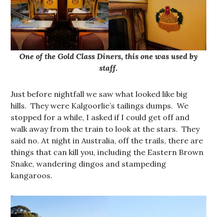
One of the Gold Class Diners, this one was used by
staff.
Just before nightfall we saw what looked like big
hills. They were Kalgoorlie’s tailings dumps. We
stopped for a while, I asked if I could get off and
walk away from the train to look at the stars. They
said no. At night in Australia, off the trails, there are
things that can kill you, including the Eastern Brown
Snake, wandering dingos and stampeding
kangaroos.