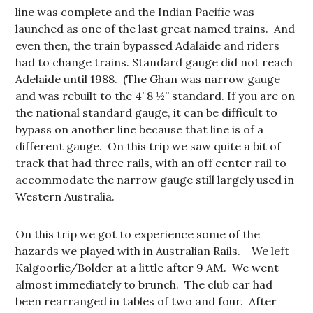
line was complete and the Indian Pacific was
launched as one of the last great named trains. And
even then, the train bypassed Adalaide and riders
had to change trains. Standard gauge did not reach
Adelaide until 1988. (The Ghan was narrow gauge
and was rebuilt to the 4’ 8 ½” standard. If you are on
the national standard gauge, it can be difficult to
bypass on another line because that line is of a
different gauge. On this trip we saw quite a bit of
track that had three rails, with an off center rail to
accommodate the narrow gauge still largely used in
Western Australia.
On this trip we got to experience some of the
hazards we played with in Australian Rails. We left
Kalgoorlie/Bolder at a little after 9 AM. We went
almost immediately to brunch. The club car had
been rearranged in tables of two and four. After