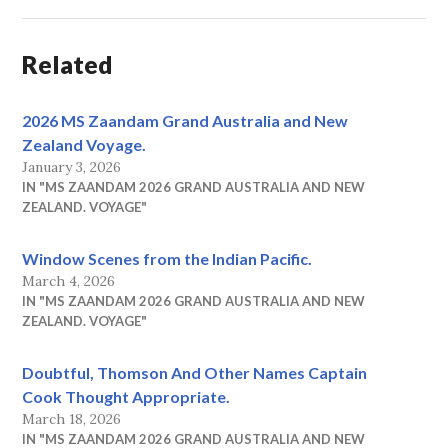
Related
2026 MS Zaandam Grand Australia and New
Zealand Voyage.
January 3, 2026
IN "MS ZAANDAM 2026 GRAND AUSTRALIA AND NEW
ZEALAND. VOYAGE"
Window Scenes from the Indian Pacific.
March 4, 2026
IN "MS ZAANDAM 2026 GRAND AUSTRALIA AND NEW
ZEALAND. VOYAGE"
Doubtful, Thomson And Other Names Captain
Cook Thought Appropriate.
March 18, 2026
IN "MS ZAANDAM 2026 GRAND AUSTRALIA AND NEW