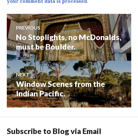
your comment data is processed.
Post
PREVIOUS
No Stoplights, no McDonalds,
Previous
navigation
post:
must be Boulder.
NEXT
Window Scenes from the
Next
post:
Indian Pacific.
Subscribe to Blog via Email