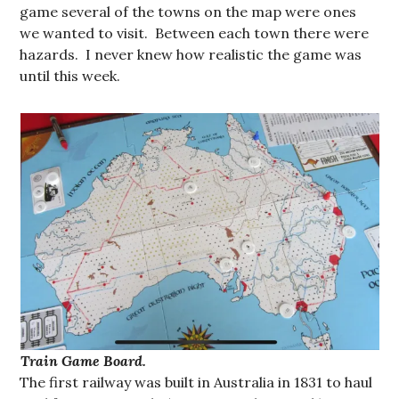
game several of the towns on the map were ones
we wanted to visit. Between each town there were
hazards. I never knew how realistic the game was
until this week.
Train Game Board.
The first railway was built in Australia in 1831 to haul