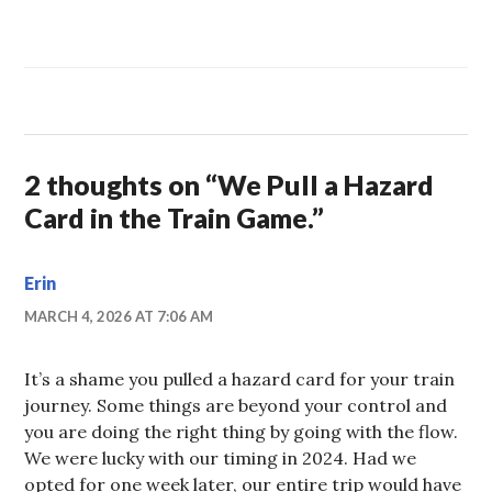
2 thoughts on “
We Pull a Hazard
Card in the Train Game.
”
Erin
MARCH 4, 2026 AT 7:06 AM
It’s a shame you pulled a hazard card for your train
journey. Some things are beyond your control and
you are doing the right thing by going with the flow.
We were lucky with our timing in 2024. Had we
opted for one week later, our entire trip would have