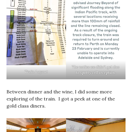
The notice we didn’t get due
Train Layout
to spotty cell reception.
Between dinner and the wine, I did some more
exploring of the train. I got a peek at one of the
gold class diners.