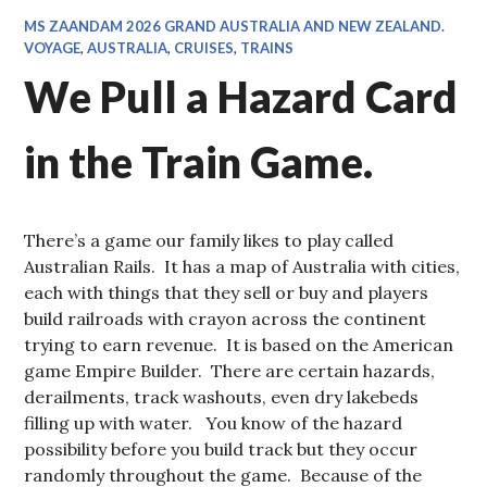
MS ZAANDAM 2026 GRAND AUSTRALIA AND NEW ZEALAND.
VOYAGE
,
AUSTRALIA
,
CRUISES
,
TRAINS
We Pull a Hazard Card
in the Train Game.
There’s a game our family likes to play called
Australian Rails. It has a map of Australia with cities,
each with things that they sell or buy and players
build railroads with crayon across the continent
trying to earn revenue. It is based on the American
game Empire Builder. There are certain hazards,
derailments, track washouts, even dry lakebeds
filling up with water. You know of the hazard
possibility before you build track but they occur
randomly throughout the game. Because of the