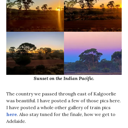
Sunset on the Indian Pacific.
The country we passed through east of Kalgoorlie
was beautiful. I have posted a few of those pics here.
I have posted a whole other gallery of train pics
here
. Also stay tuned for the finale, how we get to
Adelaide.