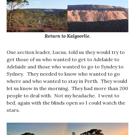
Return to Kalgoorlie.
Oue section leader, Lucus, told us they would try to
get those of us who wanted to get to Adelaide to
Adelaide and those who wanted to go to Syndey to
Sydney. They needed to know who wanted to go
where and who wanted to stay in Perth. They would
let us know in the morning. They had more than 200
people to deal with. Not my headache. I went to
bed, again with the blinds open so I could watch the
stars.