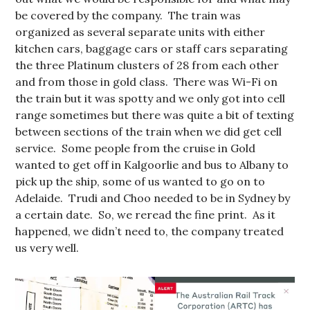
be covered by the company. The train was
organized as several separate units with either
kitchen cars, baggage cars or staff cars separating
the three Platinum clusters of 28 from each other
and from those in gold class. There was Wi-Fi on
the train but it was spotty and we only got into cell
range sometimes but there was quite a bit of texting
between sections of the train when we did get cell
service. Some people from the cruise in Gold
wanted to get off in Kalgoorlie and bus to Albany to
pick up the ship, some of us wanted to go on to
Adelaide. Trudi and Choo needed to be in Sydney by
a certain date. So, we reread the fine print. As it
happened, we didn’t need to, the company treated
us very well.