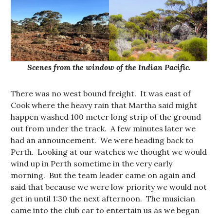
Scenes from the window of the Indian Pacific.
There was no west bound freight. It was east of
Cook where the heavy rain that Martha said might
happen washed 100 meter long strip of the ground
out from under the track. A few minutes later we
had an announcement. We were heading back to
Perth. Looking at our watches we thought we would
wind up in Perth sometime in the very early
morning. But the team leader came on again and
said that because we were low priority we would not
get in until 1:30 the next afternoon. The musician
came into the club car to entertain us as we began