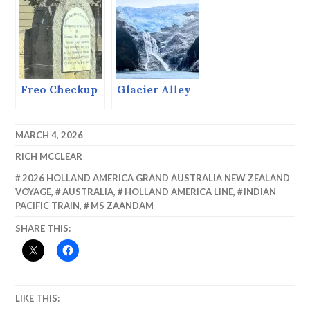
Recovery by
Exhausting
Ourselves.
Freo Checkup
Glacier Alley
MARCH 4, 2026
RICH MCCLEAR
2026 HOLLAND AMERICA GRAND AUSTRALIA NEW ZEALAND
VOYAGE
,
AUSTRALIA
,
HOLLAND AMERICA LINE
,
INDIAN
PACIFIC TRAIN
,
MS ZAANDAM
SHARE THIS:
LIKE THIS: