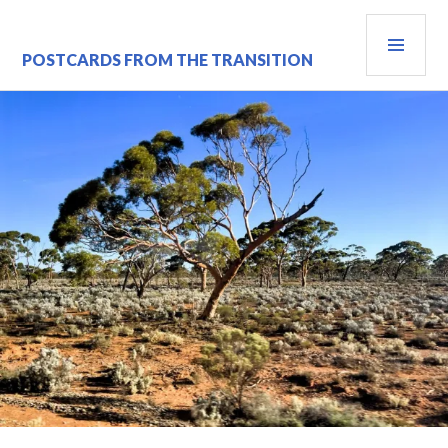
Skip
PRI
to
content
MEN
POSTCARDS FROM THE TRANSITION