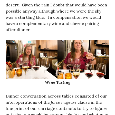
desert. Given the rain I doubt that would have been
possible anyway although where we were the sky
was a startling blue. In compensation we would
have a complementary wine and cheese pairing
after dinner.
Wine Tasting
Dinner conversation across tables consisted of our
interoperations of the
force majeure
clause in the
fine print of our carriage contracts to try to figure
out what we would be responsible for and what may