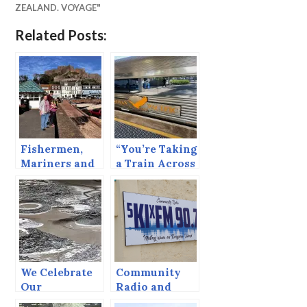
ZEALAND. VOYAGE"
Related Posts:
Fishermen,
“You’re Taking
Mariners and
a Train Across
Barfights
Oz!”
We Celebrate
Community
Our
Radio and
Certificates of
Kangaroos.