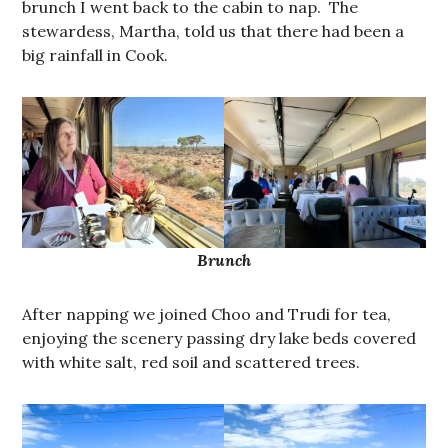
brunch I went back to the cabin to nap. The
stewardess, Martha, told us that there had been a
big rainfall in Cook.
Brunch
After napping we joined Choo and Trudi for tea,
enjoying the scenery passing dry lake beds covered
with white salt, red soil and scattered trees.