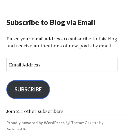
Subscribe to Blog via Email
Enter your email address to subscribe to this blog
and receive notifications of new posts by email.
E
m
a
i
l
SUBSCRIBE
A
d
d
Join 211 other subscribers
r
Proudly powered by WordPress
Theme: Gazette by
e
Automattic
.