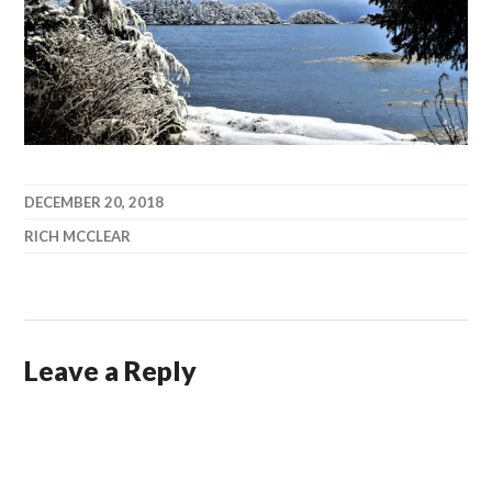
DECEMBER 20, 2018
RICH MCCLEAR
Leave a Reply