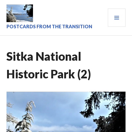
Skip
to
PRI
content
MEN
POSTCARDS FROM THE TRANSITION
Sitka National
Historic Park (2)