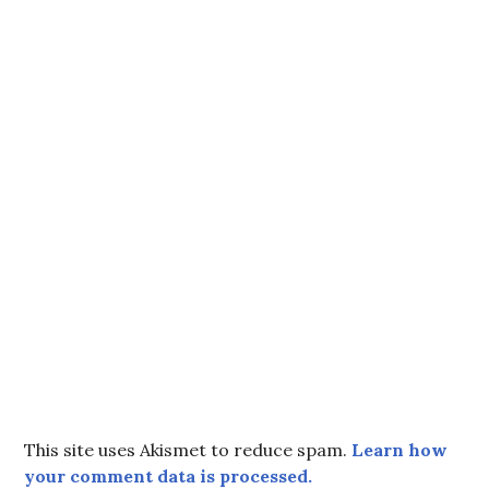
This site uses Akismet to reduce spam.
Learn how
your comment data is processed.