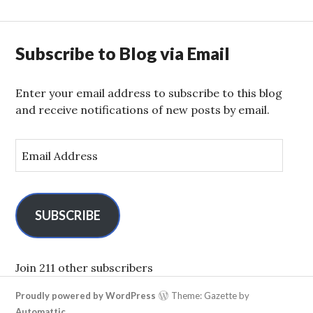
Subscribe to Blog via Email
Enter your email address to subscribe to this blog
and receive notifications of new posts by email.
E
m
a
i
l
SUBSCRIBE
A
d
d
Join 211 other subscribers
r
Proudly powered by WordPress
Theme: Gazette by
e
Automattic
.