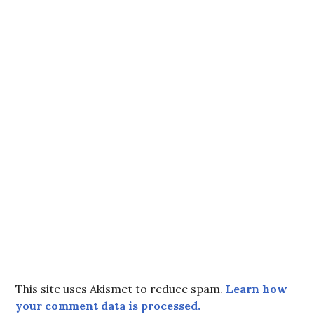
This site uses Akismet to reduce spam.
Learn how
your comment data is processed.