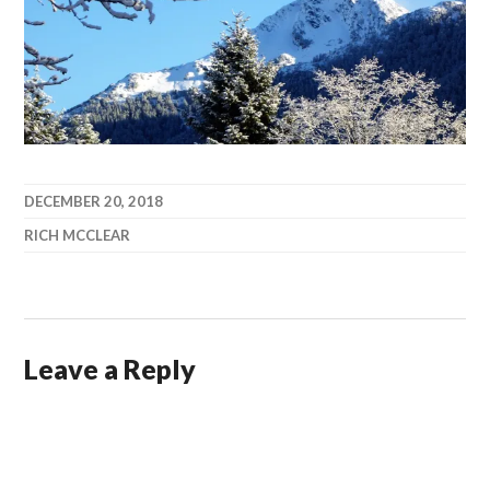
DECEMBER 20, 2018
RICH MCCLEAR
Leave a Reply