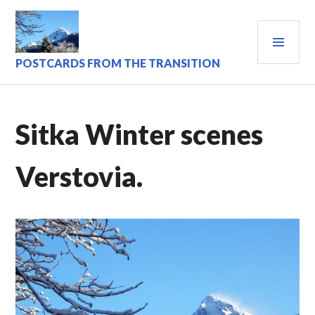
Skip
to
PRI
content
MEN
POSTCARDS FROM THE TRANSITION
Sitka Winter scenes
Verstovia.