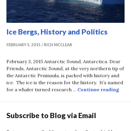
Ice Bergs, History and Politics
FEBRUARY 5, 2015
RICH MCCLEAR
February 3, 2015 Antarctic Sound, Antarctica. Dear
Friends, Antarctic Sound, at the very northern tip of
the Antarctic Peninsula, is packed with history and
ice. The ice is the reason for the history. It’s named
Ice B
for a whaler turned research …
Continue reading
Subscribe to Blog via Email