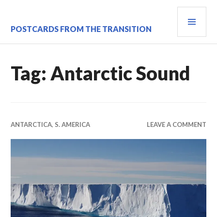
Skip
PRI
to
content
MEN
POSTCARDS FROM THE TRANSITION
Tag:
Antarctic Sound
ANTARCTICA
,
S. AMERICA
LEAVE A COMMENT