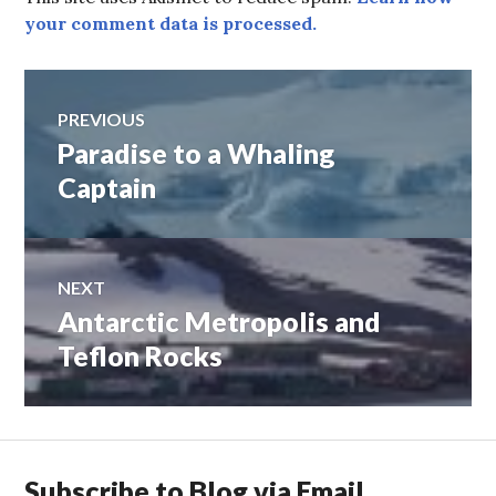
your comment data is processed.
Post
PREVIOUS
Paradise to a Whaling
Previous
navigation
post:
Captain
NEXT
Antarctic Metropolis and
Next
post:
Teflon Rocks
Subscribe to Blog via Email