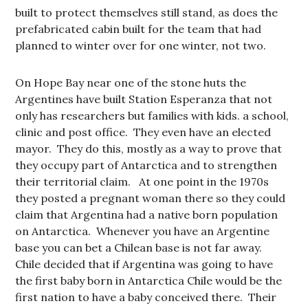
built to protect themselves still stand, as does the
prefabricated cabin built for the team that had
planned to winter over for one winter, not two.
On Hope Bay near one of the stone huts the
Argentines have built Station Esperanza that not
only has researchers but families with kids. a school,
clinic and post office. They even have an elected
mayor. They do this, mostly as a way to prove that
they occupy part of Antarctica and to strengthen
their territorial claim. At one point in the 1970s
they posted a pregnant woman there so they could
claim that Argentina had a native born population
on Antarctica. Whenever you have an Argentine
base you can bet a Chilean base is not far away.
Chile decided that if Argentina was going to have
the first baby born in Antarctica Chile would be the
first nation to have a baby conceived there. Their