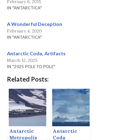
February 6, 2015
IN "ANTARCTICA"
A Wonderful Deception
February 4, 2020
IN "ANTARCTICA"
Antarctic Coda, Artifacts
March 12, 2025
IN "2025 POLE TO POLE"
Related Posts:
Antarctic
Antarctic
Metropolis
Coda