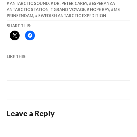
ANTARCTIC SOUND
,
DR. PETER CAREY
,
ESPERANZA
ANTARCTIC STATION
,
GRAND VOYAGE
,
HOPE BAY
,
MS
PRINSENDAM
,
SWEDISH ANTARCTIC EXPEDITION
SHARE THIS:
LIKE THIS:
Leave a Reply