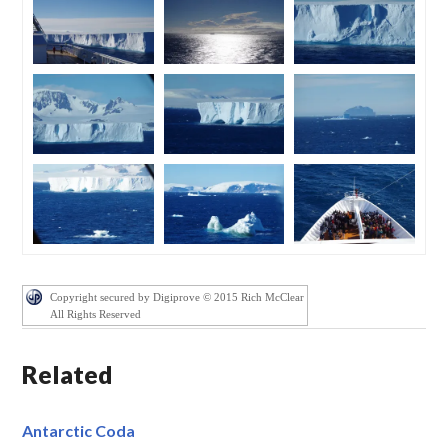
Copyright secured by Digiprove © 2015 Rich McClear
All Rights Reserved
Related
Antarctic Coda