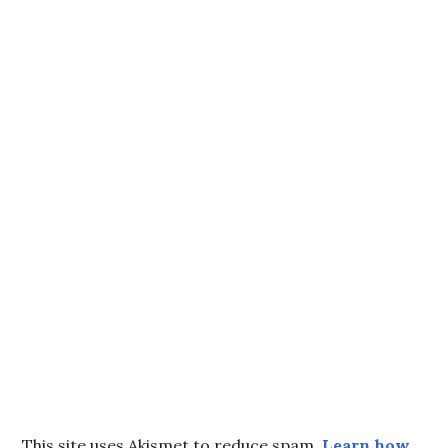
This site uses Akismet to reduce spam.
Learn how