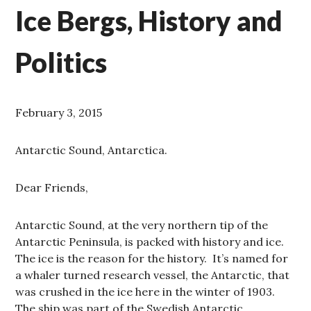
Ice Bergs, History and
Politics
February 3, 2015
Antarctic Sound, Antarctica.
Dear Friends,
Antarctic Sound, at the very northern tip of the
Antarctic Peninsula, is packed with history and ice.
The ice is the reason for the history. It’s named for
a whaler turned research vessel, the Antarctic, that
was crushed in the ice here in the winter of 1903.
The ship was part of the Swedish Antarctic