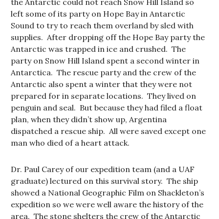
the Antarctic could not reach Snow Hill Island so
left some of its party on Hope Bay in Antarctic
Sound to try to reach them overland by sled with
supplies. After dropping off the Hope Bay party the
Antarctic was trapped in ice and crushed. The
party on Snow Hill Island spent a second winter in
Antarctica. The rescue party and the crew of the
Antarctic also spent a winter that they were not
prepared for in separate locations. They lived on
penguin and seal. But because they had filed a float
plan, when they didn’t show up, Argentina
dispatched a rescue ship. All were saved except one
man who died of a heart attack.
Dr. Paul Carey of our expedition team (and a UAF
graduate) lectured on this survival story. The ship
showed a National Geographic Film on Shackleton’s
expedition so we were well aware the history of the
area. The stone shelters the crew of the Antarctic