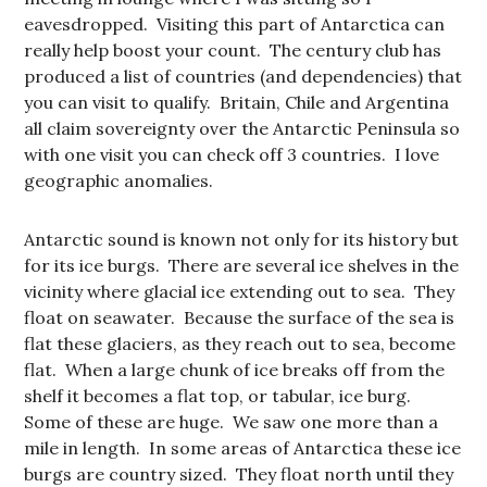
eavesdropped. Visiting this part of Antarctica can
really help boost your count. The century club has
produced a list of countries (and dependencies) that
you can visit to qualify. Britain, Chile and Argentina
all claim sovereignty over the Antarctic Peninsula so
with one visit you can check off 3 countries. I love
geographic anomalies.
Antarctic sound is known not only for its history but
for its ice burgs. There are several ice shelves in the
vicinity where glacial ice extending out to sea. They
float on seawater. Because the surface of the sea is
flat these glaciers, as they reach out to sea, become
flat. When a large chunk of ice breaks off from the
shelf it becomes a flat top, or tabular, ice burg.
Some of these are huge. We saw one more than a
mile in length. In some areas of Antarctica these ice
burgs are country sized. They float north until they