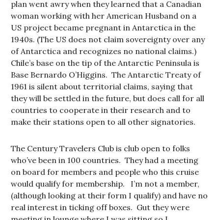
plan went awry when they learned that a Canadian
woman working with her American Husband on a
US project became pregnant in Antarctica in the
1940s. (The US does not claim sovereignty over any
of Antarctica and recognizes no national claims.)
Chile’s base on the tip of the Antarctic Peninsula is
Base Bernardo O’Higgins. The Antarctic Treaty of
1961 is silent about territorial claims, saying that
they will be settled in the future, but does call for all
countries to cooperate in their research and to
make their stations open to all other signatories.
The Century Travelers Club is club open to folks
who’ve been in 100 countries. They had a meeting
on board for members and people who this cruise
would qualify for membership. I’m not a member,
(although looking at their form I qualify) and have no
real interest in ticking off boxes. Gut they were
meeting in lounge where I was sitting so I