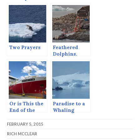
and Teflon
Rocks
Two Prayers
Feathered
Dolphins.
Or is This the
Paradise to a
End of the
Whaling
World?
Captain
FEBRUARY 5, 2015
RICH MCCLEAR