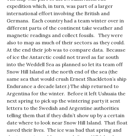
expedition which, in turn, was part of a larger
international effort involving the British and
Germans. Each country had a team winter over in
different parts of the continent take weather and
magnetic readings and collect fossils. They were
also to map as much of their sectors as they could.
At the end their job was to compare data. Because
of ice the Antarctic could not travel as far south
into the Weddell Sea as planned so let its team off
Snow Hill Island at the north end of the sea (the
same sea that would crush Ernest Shackleton’s ship
Endurance a decade later.) The ship returned to
Argentina for the winter. Before it left Ushuaia the
next spring to pick up the wintering party it sent
letters to the Swedish and Argentine authorities
telling them that if they didn’t show up by a certain
date where to look near Snow Hill Island. That float
saved their lives. The ice was bad that spring and