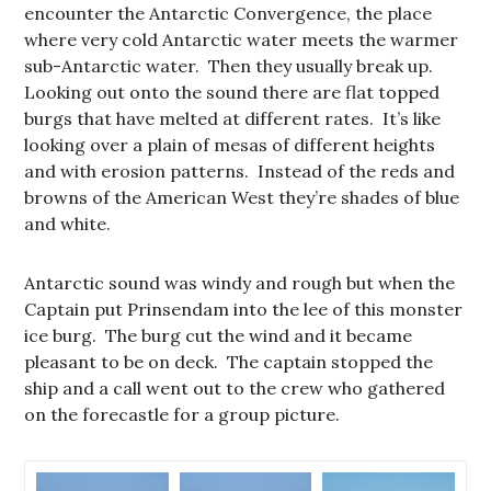
encounter the Antarctic Convergence, the place
where very cold Antarctic water meets the warmer
sub-Antarctic water. Then they usually break up.
Looking out onto the sound there are flat topped
burgs that have melted at different rates. It’s like
looking over a plain of mesas of different heights
and with erosion patterns. Instead of the reds and
browns of the American West they’re shades of blue
and white.
Antarctic sound was windy and rough but when the
Captain put Prinsendam into the lee of this monster
ice burg. The burg cut the wind and it became
pleasant to be on deck. The captain stopped the
ship and a call went out to the crew who gathered
on the forecastle for a group picture.