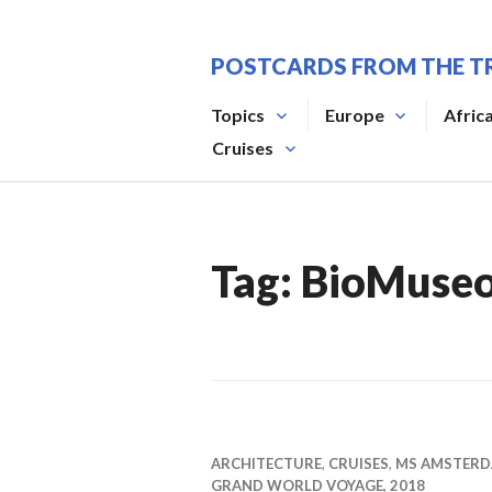
Skip
to
POSTCARDS FROM THE T
content
Topics
Europe
Afric
Cruises
Tag:
BioMuse
ARCHITECTURE
,
CRUISES
,
MS AMSTER
GRAND WORLD VOYAGE, 2018