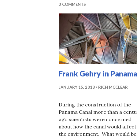
3 COMMENTS
Frank Gehry in Panam
JANUARY 15, 2018
RICH MCCLEAR
During the construction of the
Panama Canal more than a centu
ago scientists were concerned
about how the canal would affect
the environment. What would be