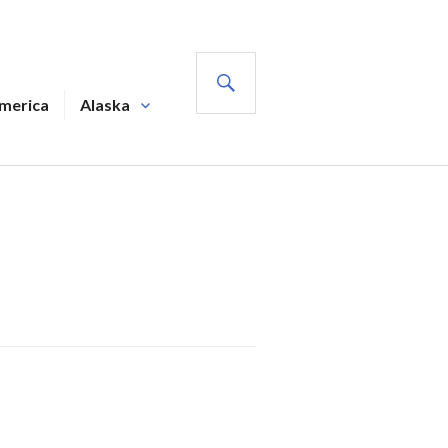
SEARCH
America
Alaska