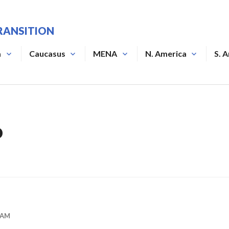
RANSITION
a
Caucasus
MENA
N. America
S. 
o
DAM