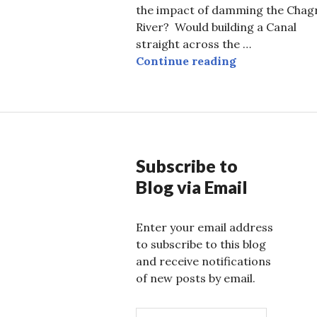
the impact of damming the Chag
River? Would building a Canal
straight across the …
Frank Gehry 
Continue reading
Subscribe to
Blog via Email
Enter your email address
to subscribe to this blog
and receive notifications
of new posts by email.
E