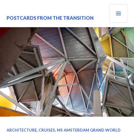
Skip
PRI
to
content
MEN
POSTCARDS FROM THE TRANSITION
ARCHITECTURE
,
CRUISES
,
MS AMSTERDAM GRAND WORLD