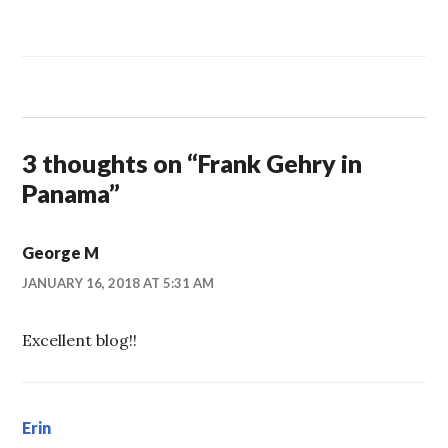
3 thoughts on “
Frank Gehry in
Panama
”
George M
JANUARY 16, 2018 AT 5:31 AM
Excellent blog!!
Erin