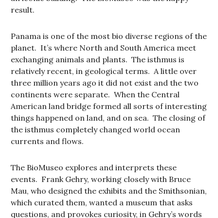
result.
Panama is one of the most bio diverse regions of the
planet. It’s where North and South America meet
exchanging animals and plants. The isthmus is
relatively recent, in geological terms. A little over
three million years ago it did not exist and the two
continents were separate. When the Central
American land bridge formed all sorts of interesting
things happened on land, and on sea. The closing of
the isthmus completely changed world ocean
currents and flows.
The BioMuseo explores and interprets these
events. Frank Gehry, working closely with Bruce
Mau, who designed the exhibits and the Smithsonian,
which curated them, wanted a museum that asks
questions, and provokes curiosity, in Gehry’s words