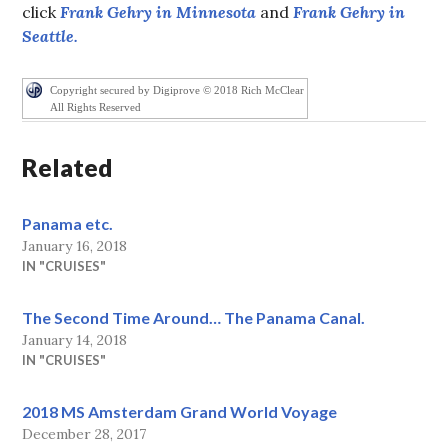
click
Frank Gehry in Minnesota
and
Frank Gehry in
Seattle.
Copyright secured by Digiprove © 2018 Rich McClear
All Rights Reserved
Related
Panama etc.
January 16, 2018
IN "CRUISES"
The Second Time Around… The Panama Canal.
January 14, 2018
IN "CRUISES"
2018 MS Amsterdam Grand World Voyage
December 28, 2017