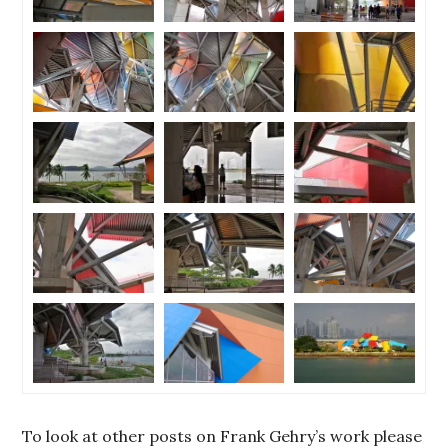
To look at other posts on Frank Gehry’s work please