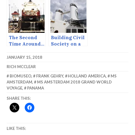
Seattle.
The Second
Building Civil
Time Around…
Society on a
The Panama
Cruise Ship
Canal.
JANUARY 15, 2018
RICH MCCLEAR
BIOMUSEO
,
FRANK GEHRY
,
HOLLAND AMERICA
,
MS
AMSTERDAM
,
MS AMSTERDAM 2018 GRAND WORLD
VOYAGE
,
PANAMA
SHARE THIS:
LIKE THIS: