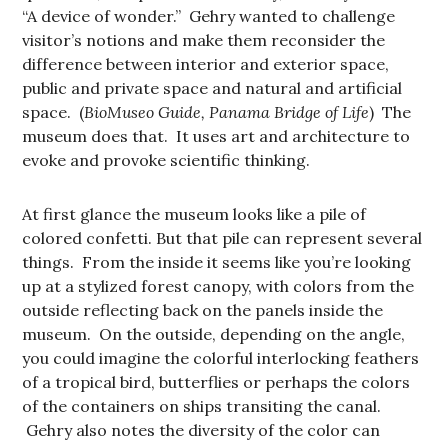
“A device of wonder.” Gehry wanted to challenge
visitor’s notions and make them reconsider the
difference between interior and exterior space,
public and private space and natural and artificial
space. (
BioMuseo Guide, Panama Bridge of Life
) The
museum does that. It uses art and architecture to
evoke and provoke scientific thinking.
At first glance the museum looks like a pile of
colored confetti. But that pile can represent several
things. From the inside it seems like you’re looking
up at a stylized forest canopy, with colors from the
outside reflecting back on the panels inside the
museum. On the outside, depending on the angle,
you could imagine the colorful interlocking feathers
of a tropical bird, butterflies or perhaps the colors
of the containers on ships transiting the canal.
Gehry also notes the diversity of the color can