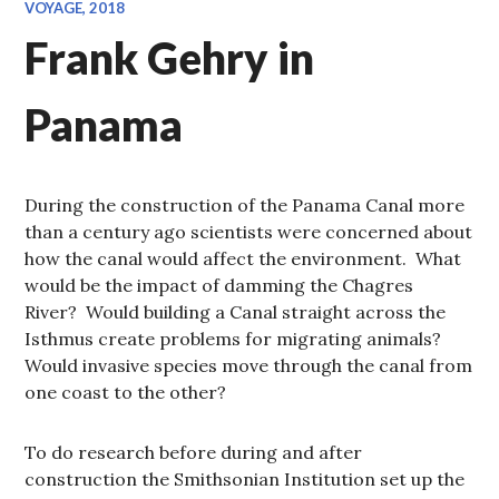
VOYAGE, 2018
Frank Gehry in
Panama
During the construction of the Panama Canal more
than a century ago scientists were concerned about
how the canal would affect the environment. What
would be the impact of damming the Chagres
River? Would building a Canal straight across the
Isthmus create problems for migrating animals?
Would invasive species move through the canal from
one coast to the other?
To do research before during and after
construction the Smithsonian Institution set up the