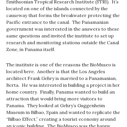
Smithsonian Tropical Research Institute (STRI). It’s
located on one of the islands connected by the
causeway that forms the breakwater protecting the
Pacific entrance to the canal. The Panamanian
government was interested in the answers to these
same questions and invited the institute to set up
research and monitoring stations outside the Canal
Zone, in Panama itself.
The institute is one of the reasons the BioMuseo is
located here. Another is that the Los Angeles
architect Frank Gehry is married to a Panamanian,
Berta. He was interested in building a project in her
home country. Finally, Panama wanted to build an
attraction that would bring more visitors to
Panama. They looked at Gehry’s Guggenheim
Museum in Bilbao, Spain and wanted to replicate the
“Bilbao Effect,” creating a tourist economy around
an iconic building. The BioMuseo was the happy