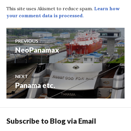
This site uses Akismet to reduce spam.
Learn how
your comment data is processed.
Post
PREVIOUS
NeoPanamax
Previous
navigation
post:
NEXT
Panama etc.
Next
post:
Subscribe to Blog via Email