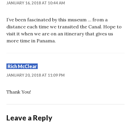
JANUARY 16, 2018 AT 10:44 AM
I’ve been fascinated by this museum … from a
distance each time we transited the Canal. Hope to
visit it when we are on an itinerary that gives us
more time in Panama.
Rich McClear
JANUARY 20, 2018 AT 11:09 PM
Thank You!
Leave a Reply