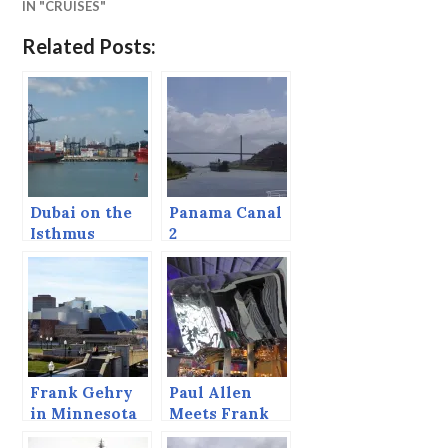
IN "CRUISES"
Related Posts:
Dubai on the
Panama Canal
Isthmus
2
Frank Gehry
Paul Allen
in Minnesota
Meets Frank
Gehry in