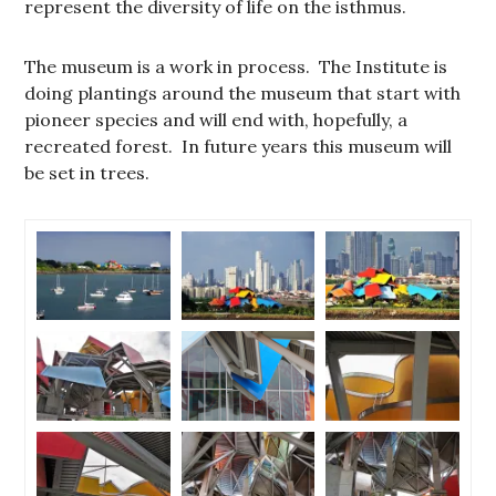
represent the diversity of life on the isthmus.
The museum is a work in process. The Institute is
doing plantings around the museum that start with
pioneer species and will end with, hopefully, a
recreated forest. In future years this museum will
be set in trees.