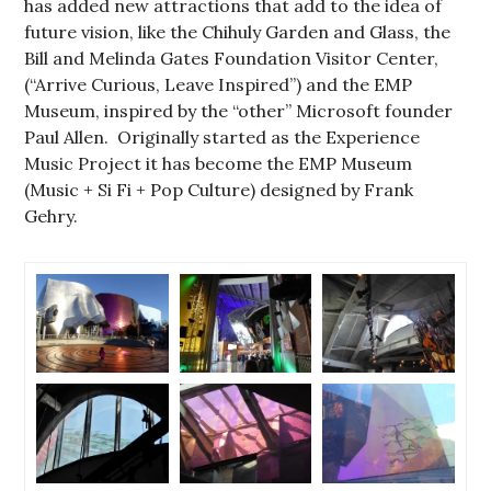
has added new attractions that add to the idea of
future vision, like the Chihuly Garden and Glass, the
Bill and Melinda Gates Foundation Visitor Center,
(“Arrive Curious, Leave Inspired”) and the EMP
Museum, inspired by the “other” Microsoft founder
Paul Allen. Originally started as the Experience
Music Project it has become the EMP Museum
(Music + Si Fi + Pop Culture) designed by Frank
Gehry.