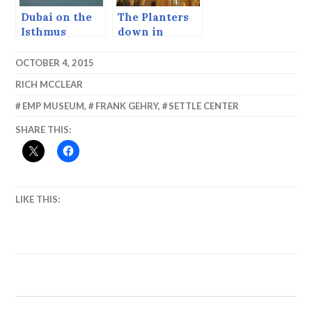
Dubai on the
The Planters
Isthmus
down in
Santos all
say…
OCTOBER 4, 2015
RICH MCCLEAR
EMP MUSEUM
,
FRANK GEHRY
,
SETTLE CENTER
SHARE THIS:
LIKE THIS: