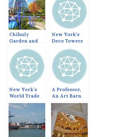
Chihuly
New York’s
Garden and
Deco Towers
Glass
New York’s
A Professor,
World Trade
An Art Barn
Center in
and A Lifetime
transition.
of Enjoyment