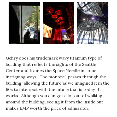
Gehry does his trademark wavy titanium type of
building that reflects the sights of the Seattle
Center and frames the Space Needle in some
intriguing ways. The monorail passes through the
building, allowing the future as we imagined it in the
60s to intersect with the future that is today. It
works. Although you can get a lot out of walking
around the building, seeing it from the inside out
makes EMP worth the price of admission.