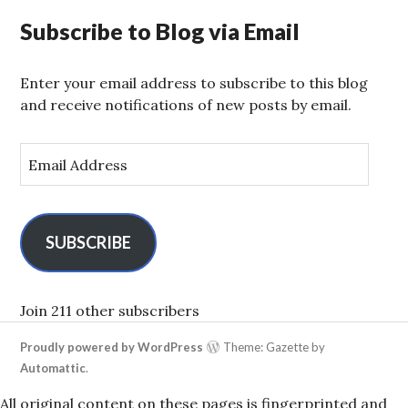
Subscribe to Blog via Email
Enter your email address to subscribe to this blog
and receive notifications of new posts by email.
E
m
a
i
l
SUBSCRIBE
A
d
d
Join 211 other subscribers
r
Proudly powered by WordPress
Theme: Gazette by
e
Automattic
.
s
s
All original content on these pages is fingerprinted and