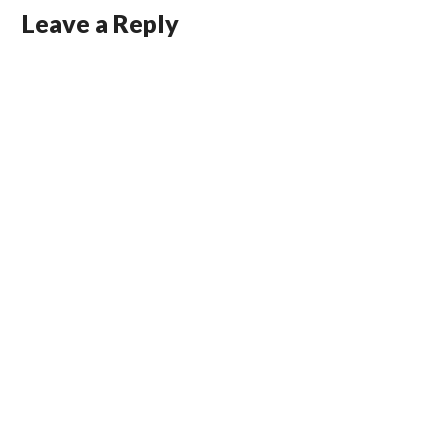
Leave a Reply