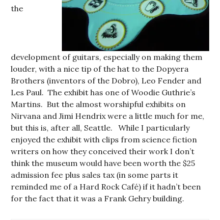
the
development of guitars, especially on making them
louder, with a nice tip of the hat to the Dopyera
Brothers (inventors of the Dobro), Leo Fender and
Les Paul. The exhibit has one of Woodie Guthrie’s
Martins. But the almost worshipful exhibits on
Nirvana and Jimi Hendrix were a little much for me,
but this is, after all, Seattle. While I particularly
enjoyed the exhibit with clips from science fiction
writers on how they conceived their work I don’t
think the museum would have been worth the $25
admission fee plus sales tax (in some parts it
reminded me of a Hard Rock Café) if it hadn’t been
for the fact that it was a Frank Gehry building.