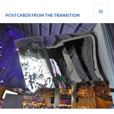
Skip
PRI
to
content
MEN
POSTCARDS FROM THE TRANSITION