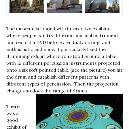
The museum is loaded with interactive exhibits
where people can try different musical instruments
and record a DVD before a virtual adoring and
enthusiastic audience. I particularly liked the
drumming exhibit where you stood around a table
with 12 different percussion instruments projected
onto a six soft pointed table, (see the picture) you hit
the drum and establish different patterns with
different types of percussion. Then the projection
changes so does the range of drums.
There
was a
good
exhibit of