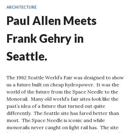
ARCHITECTURE
Paul Allen Meets
Frank Gehry in
Seattle.
The 1962 Seattle World’s Fair was designed to show
us a future built on cheap hydropower. It was the
world of the future from the Space Needle to the
Monorail. Many old world’s fair sites look like the
past’s idea of a future that turned out quite
differently. The Seattle site has fared better than
most. The Space Needle is iconic and while
monorails never caught on light rail has. The site