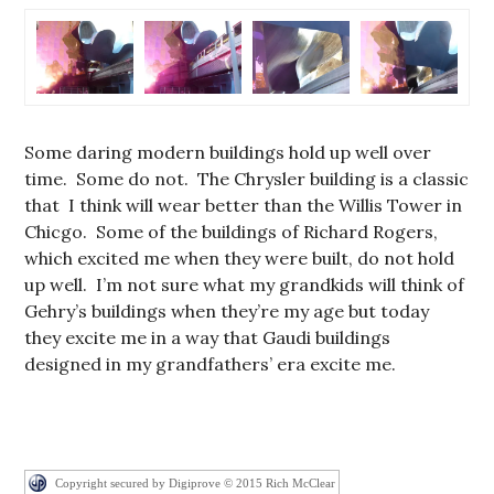
Some daring modern buildings hold up well over
time. Some do not. The Chrysler building is a classic
that I think will wear better than the Willis Tower in
Chicgo. Some of the buildings of Richard Rogers,
which excited me when they were built, do not hold
up well. I’m not sure what my grandkids will think of
Gehry’s buildings when they’re my age but today
they excite me in a way that Gaudi buildings
designed in my grandfathers’ era excite me.
Copyright secured by Digiprove © 2015 Rich McClear