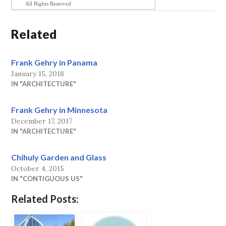
All Rights Reserved
Related
Frank Gehry in Panama
January 15, 2018
IN "ARCHITECTURE"
Frank Gehry in Minnesota
December 17, 2017
IN "ARCHITECTURE"
Chihuly Garden and Glass
October 4, 2015
IN "CONTIGUOUS US"
Related Posts: