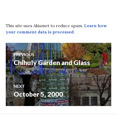
This site uses Akismet to reduce spam.
Learn how
your comment data is processed.
Post
PREVIOUS
Chihuly Garden and Glass
Previous
navigation
post:
NEXT
October 5, 2000
Next
post: