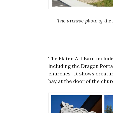
The archive photo of the 
The Flaten Art Barn include
including the Dragon Portal
churches. It shows creatu
bay at the door of the chur