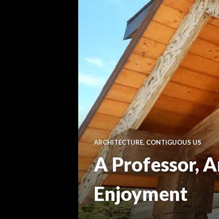
ARCHITECTURE
,
CONTIGUOUS US
A Professor, A
Enjoyment