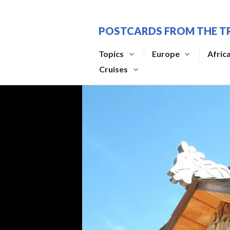
Skip
to
POSTCARDS FROM THE T
content
Topics
Europe
Afric
Cruises