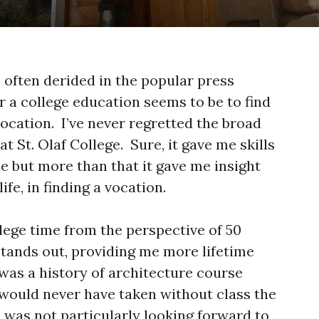
 often derided in the popular press
r a college education seems to be to find
a vocation. I’ve never regretted the broad
at St. Olaf College. Sure, it gave me skills
e but more than that it gave me insight
ife, in finding a vocation.
lege time from the perspective of 50
stands out, providing me more lifetime
was a history of architecture course
 would never have taken without class the
 was not particularly looking forward to