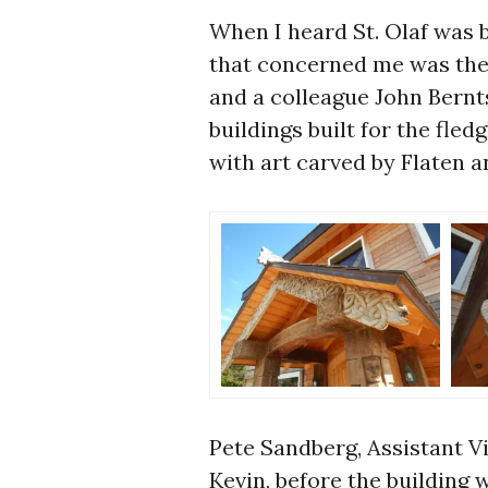
When I heard St. Olaf was 
that concerned me was the 
and a colleague John Bernt
buildings built for the fle
with art carved by Flaten a
Pete Sandberg, Assistant Vi
Kevin, before the building