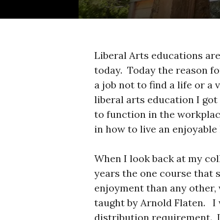
Liberal Arts educations are
today. Today the reason fo
a job not to find a life or 
liberal arts education I got 
to function in the workplac
in how to live an enjoyable l
When I look back at my col
years the one course that 
enjoyment than any other, 
taught by Arnold Flaten. I
distribution requirement. I