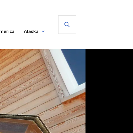
SEARCH
America
Alaska