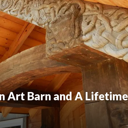
n Art Barn and A Lifetime