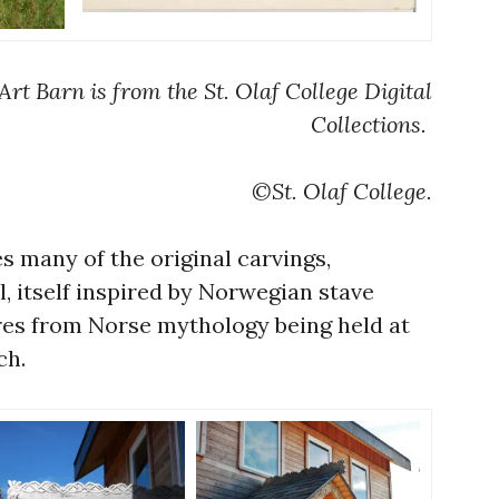
Art Barn is from the St. Olaf College Digital
Collections.
©St. Olaf College.
s many of the original carvings,
, itself inspired by Norwegian stave
res from Norse mythology being held at
ch.