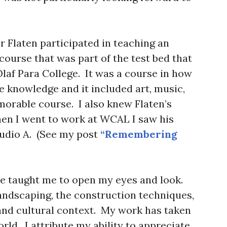
r Flaten participated in teaching an
course that was part of the test bed that
laf Para College. It was a course in how
e knowledge and it included art, music,
morable course. I also knew Flaten’s
en I went to work at WCAL I saw his
tudio A. (See my post
“Remembering
se taught me to open my eyes and look.
landscaping, the construction techniques,
 and cultural context. My work has taken
orld. I attribute my ability to appreciate