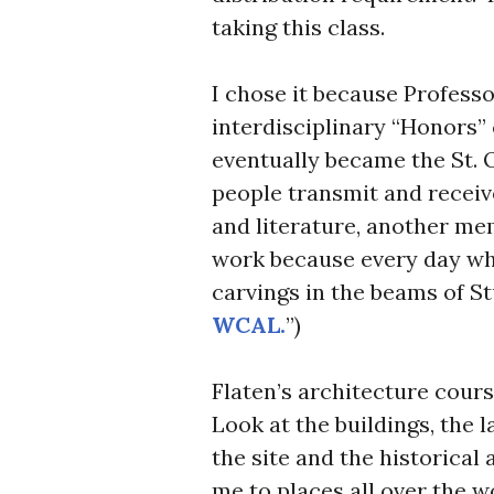
taking this class.
I chose it because Professo
interdisciplinary “Honors” 
eventually became the St. O
people transmit and receiv
and literature, another me
work because every day wh
carvings in the beams of S
WCAL.
”)
Flaten’s architecture cour
Look at the buildings, the 
the site and the historical
me to places all over the w