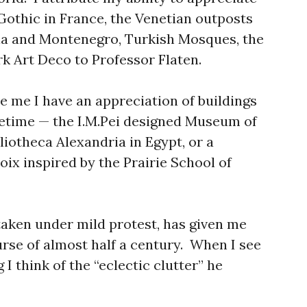
 Gothic in France, the Venetian outposts
tia and Montenegro, Turkish Mosques, the
k Art Deco to Professor Flaten.
e me I have an appreciation of buildings
ifetime — the I.M.Pei designed Museum of
bliotheca Alexandria in Egypt, or a
ix inspired by the Prairie School of
taken under mild protest, has given me
urse of almost half a century. When I see
 I think of the “eclectic clutter” he