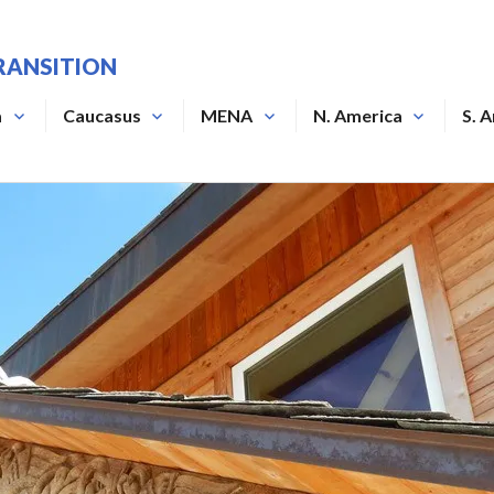
RANSITION
a
Caucasus
MENA
N. America
S. 