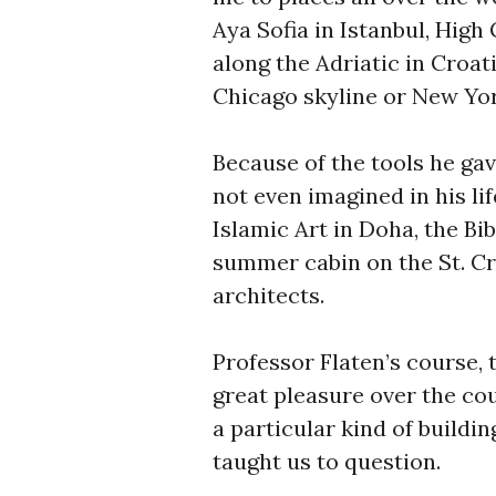
Aya Sofia in Istanbul, High
along the Adriatic in Croa
Chicago skyline or New Yor
Because of the tools he gav
not even imagined in his l
Islamic Art in Doha, the Bi
summer cabin on the St. Cro
architects.
Professor Flaten’s course, 
great pleasure over the co
a particular kind of building
taught us to question.