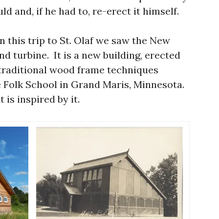
ld and, if he had to, re-erect it himself.
 this trip to St. Olaf we saw the New
nd turbine. It is a new building, erected
traditional wood frame techniques
 Folk School in Grand Maris, Minnesota.
t is inspired by it.