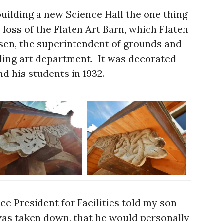
building a new Science Hall the one thing
loss of the Flaten Art Barn, which Flaten
sen, the superintendent of grounds and
dgling art department. It was decorated
nd his students in 1932.
ce President for Facilities told my son
 was taken down, that he would personally