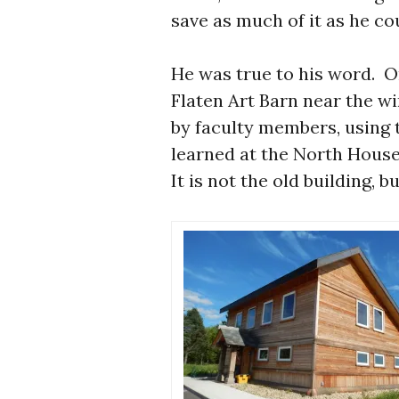
save as much of it as he cou
He was true to his word. On
Flaten Art Barn near the wi
by faculty members, using 
learned at the North House
It is not the old building, bu