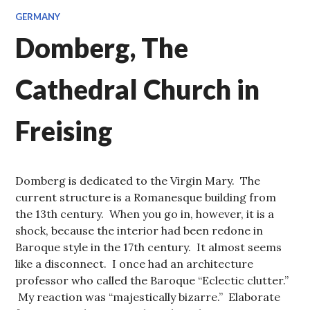
GERMANY
Domberg, The
Cathedral Church in
Freising
Domberg is dedicated to the Virgin Mary. The
current structure is a Romanesque building from
the 13th century. When you go in, however, it is a
shock, because the interior had been redone in
Baroque style in the 17th century. It almost seems
like a disconnect. I once had an architecture
professor who called the Baroque “Eclectic clutter.”
My reaction was “majestically bizarre.” Elaborate