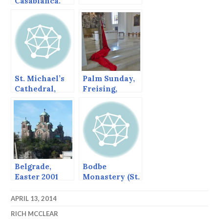
Casablanca.
St. Michael’s
Palm Sunday,
Cathedral,
Freising,
Sitka, Alaska,
Germany
June 2013
Belgrade,
Bodbe
Easter 2001
Monastery (St.
(continued
Nino’s
from post
Convent),
APRIL 13, 2014
before)
Georgia
RICH MCCLEAR