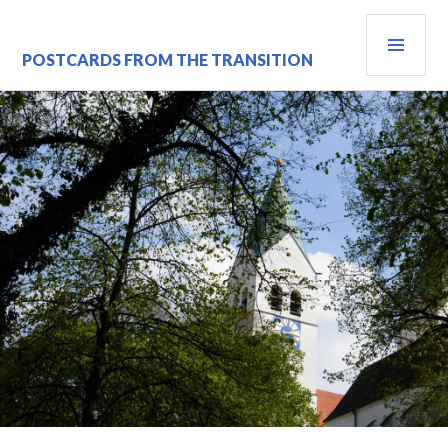
Skip
PRI
to
content
MEN
POSTCARDS FROM THE TRANSITION