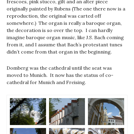
frescoes, pink stucco, gilt and an alter piece
originally painted by Rubens (The one there now is a
reproduction, the original was carted off
somewhere.) The organ is really a baroque organ,
the decoration is so over the top. I can hardly
imagine baroque organ music, like J.S. Bach coming
from it, and I assume that Bach’s protestant tunes
didn’t come from that organ in the beginning.
Domberg was the cathedral until the seat was
moved to Munich. It now has the status of co-
cathedral for Munich and Freising.