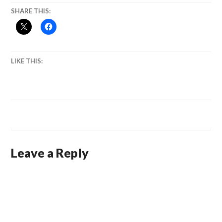
SHARE THIS:
LIKE THIS:
Leave a Reply