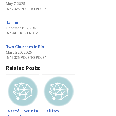
May 7, 2025
IN "2025 POLE TO POLE"
Tallinn
December 27, 2013
IN "BALTIC STATES"
Two Churches in Rio
March 20, 2025
IN "2025 POLE TO POLE"
Related Posts:
Sacré Coeur in
Tallinn