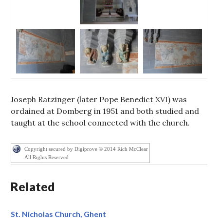
Joseph Ratzinger (later Pope Benedict XVI) was
ordained at Domberg in 1951 and both studied and
taught at the school connected with the church.
Copyright secured by Digiprove © 2014 Rich McClear
All Rights Reserved
Related
St. Nicholas Church, Ghent