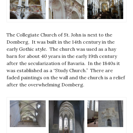
The Collegiate Church of St. John is next to the
Domberg, It was built in the 14th century in the
early Gothic style. The church was used as a hay
barn for about 40 years in the early 19th century
after the secularization of Bavaria. In the 1840s it
was established as a “Study Church.” There are
faded paintings on the wall and the church is a relief
after the overwhelming Domberg.