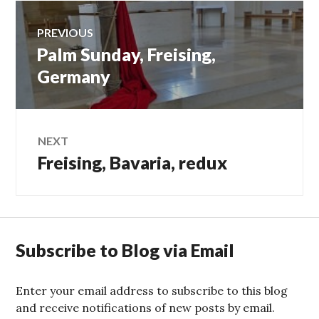
Post
PREVIOUS
Palm Sunday, Freising,
Previous
navigation
post:
Germany
NEXT
Freising, Bavaria, redux
Next
post:
Subscribe to Blog via Email
Enter your email address to subscribe to this blog
and receive notifications of new posts by email.