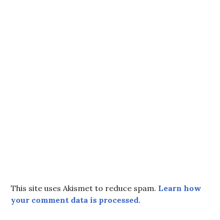
This site uses Akismet to reduce spam.
Learn how
your comment data is processed.