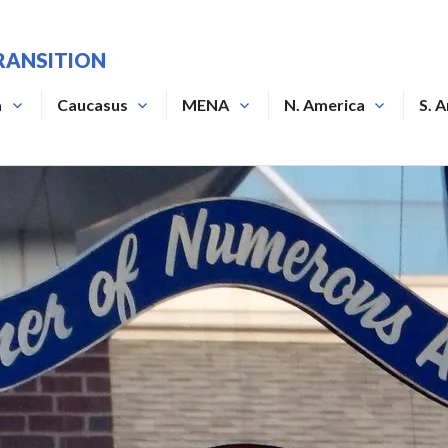
RANSITION
a
Caucasus
MENA
N. America
S. 