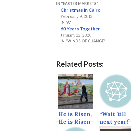
IN "EASTER MARKETS"
Christmas in Cairo
February 9, 2013
IN "A"
60 Years Together
January 22, 2026
IN "WINDS OF CHANGE"
Related Posts:
He is Risen,
“Wait ’till
He is Risen
next year!”
Indeed.
The end of