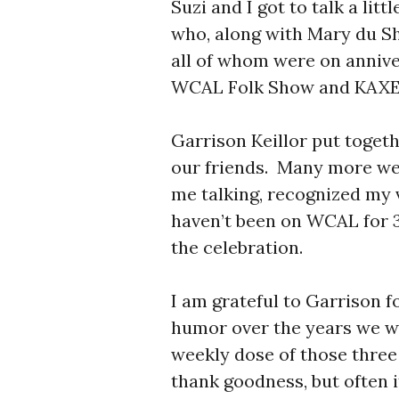
Suzi and I got to talk a li
who, along with Mary du Sh
all of whom were on annive
WCAL Folk Show and KAXE’
Garrison Keillor put toget
our friends. Many more we
me talking, recognized my 
haven’t been on WCAL for 
the celebration.
I am grateful to Garrison fo
humor over the years we w
weekly dose of those three
thank goodness, but often i