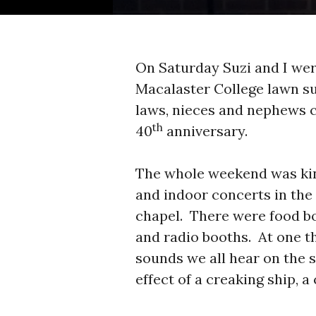
On Saturday Suzi and I wer
Macalaster College lawn su
laws, nieces and nephews 
th
40
anniversary.
The whole weekend was kind
and indoor concerts in the
chapel. There were food bo
and radio booths. At one t
sounds we all hear on the 
effect of a creaking ship, a