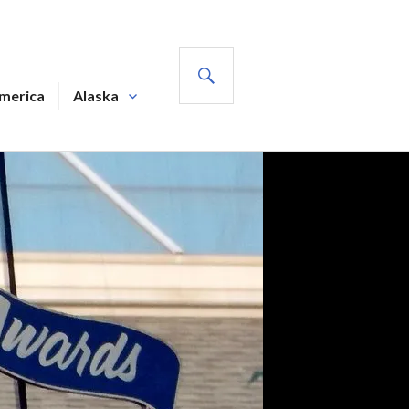
SEARCH
America
Alaska