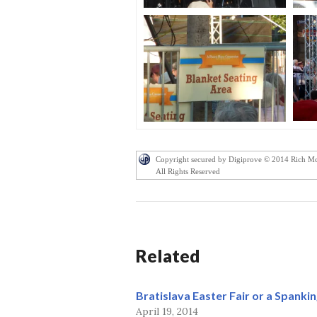
Copyright secured by Digiprove © 2014 Rich M
All Rights Reserved
Related
Bratislava Easter Fair or a Spankin
April 19, 2014