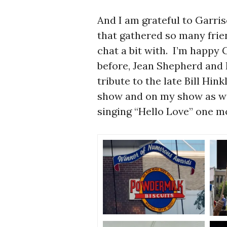
And I am grateful to Garri
that gathered so many frie
chat a bit with. I’m happy
before, Jean Shepherd and 
tribute to the late Bill Hi
show and on my show as wel
singing “Hello Love” one m