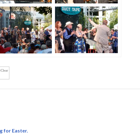
cClear
g for Easter.