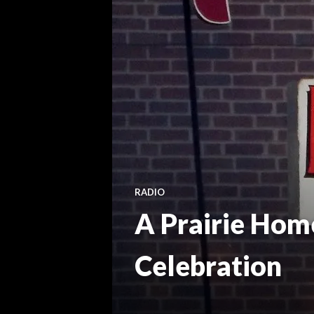
RADIO
A Prairie Hom
Celebration