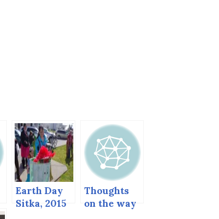
Earth Day
Thoughts
Sitka, 2015
on the way
home.