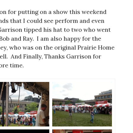
son for putting on a show this weekend
nds that I could see perform and even
 Garrison tipped his hat to two who went
Bob and Ray. I am also happy for the
nkley, who was on the original Prairie Home
l. And Finally, Thanks Garrison for
ore time.