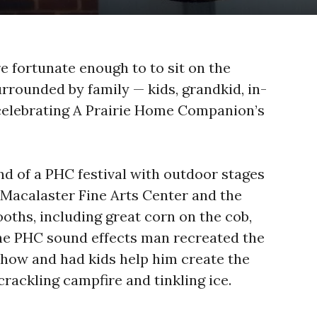
e fortunate enough to to sit on the
rrounded by family — kids, grandkid, in-
celebrating A Prairie Home Companion’s
 of a PHC festival with outdoor stages
 Macalaster Fine Arts Center and the
oths, including great corn on the cob,
he PHC sound effects man recreated the
show and had kids help him create the
 crackling campfire and tinkling ice.