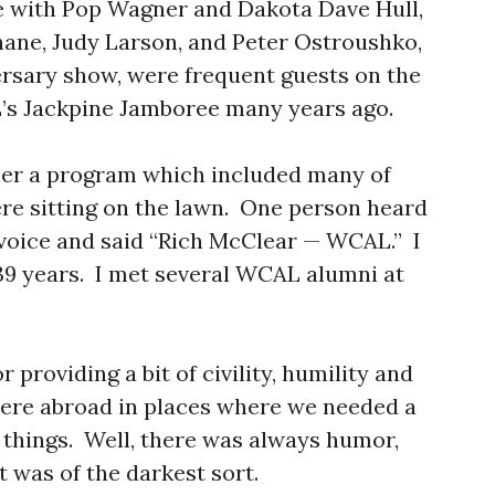
ttle with Pop Wagner and Dakota Dave Hull,
ane, Judy Larson, and Peter Ostroushko,
rsary show, were frequent guests on the
s Jackpine Jamboree many years ago.
her a program which included many of
re sitting on the lawn. One person heard
voice and said “Rich McClear — WCAL.” I
39 years. I met several WCAL alumni at
r providing a bit of civility, humility and
ere abroad in places where we needed a
 things. Well, there was always humor,
t was of the darkest sort.