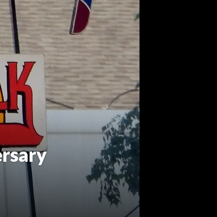
rsary