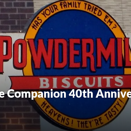
e Companion 40th Annive