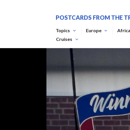
Skip
to
POSTCARDS FROM THE T
content
Topics
Europe
Afric
Cruises