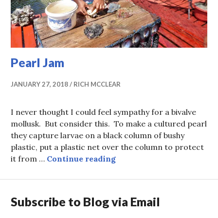
Pearl Jam
JANUARY 27, 2018
RICH MCCLEAR
I never thought I could feel sympathy for a bivalve
mollusk. But consider this. To make a cultured pearl
they capture larvae on a black column of bushy
plastic, put a plastic net over the column to protect
Pearl Jam
it from …
Continue reading
Subscribe to Blog via Email