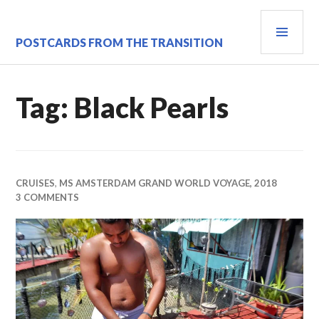
Skip
PRI
to
content
MEN
POSTCARDS FROM THE TRANSITION
Tag:
Black Pearls
CRUISES
,
MS AMSTERDAM GRAND WORLD VOYAGE, 2018
3 COMMENTS