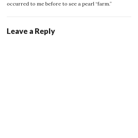
occurred to me before to see a pearl “farm.”
Leave a Reply