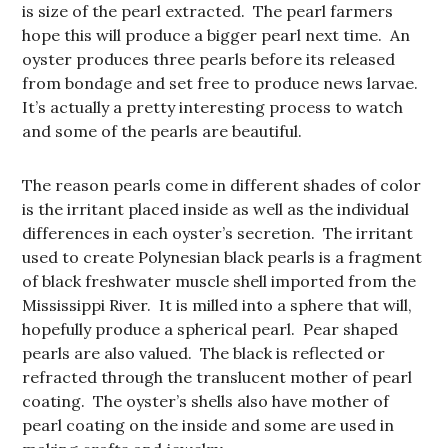
is size of the pearl extracted. The pearl farmers
hope this will produce a bigger pearl next time. An
oyster produces three pearls before its released
from bondage and set free to produce news larvae.
It’s actually a pretty interesting process to watch
and some of the pearls are beautiful.
The reason pearls come in different shades of color
is the irritant placed inside as well as the individual
differences in each oyster’s secretion. The irritant
used to create Polynesian black pearls is a fragment
of black freshwater muscle shell imported from the
Mississippi River. It is milled into a sphere that will,
hopefully produce a spherical pearl. Pear shaped
pearls are also valued. The black is reflected or
refracted through the translucent mother of pearl
coating. The oyster’s shells also have mother of
pearl coating on the inside and some are used in