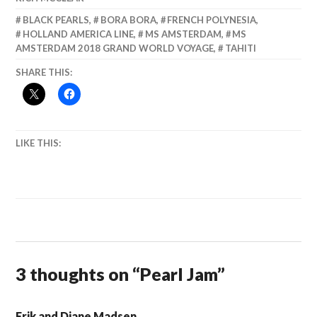
BLACK PEARLS
,
BORA BORA
,
FRENCH POLYNESIA
,
HOLLAND AMERICA LINE
,
MS AMSTERDAM
,
MS
AMSTERDAM 2018 GRAND WORLD VOYAGE
,
TAHITI
SHARE THIS:
LIKE THIS:
3 thoughts on “
Pearl Jam
”
Erik and Diane Madsen