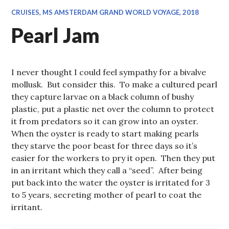
CRUISES
,
MS AMSTERDAM GRAND WORLD VOYAGE, 2018
Pearl Jam
I never thought I could feel sympathy for a bivalve
mollusk. But consider this. To make a cultured pearl
they capture larvae on a black column of bushy
plastic, put a plastic net over the column to protect
it from predators so it can grow into an oyster.
When the oyster is ready to start making pearls
they starve the poor beast for three days so it’s
easier for the workers to pry it open. Then they put
in an irritant which they call a “seed”. After being
put back into the water the oyster is irritated for 3
to 5 years, secreting mother of pearl to coat the
irritant.