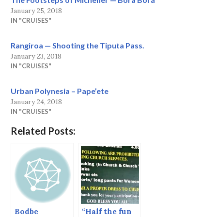
January 25, 2018
IN "CRUISES"
Rangiroa — Shooting the Tiputa Pass.
January 23, 2018
IN "CRUISES"
Urban Polynesia – Pape’ete
January 24, 2018
IN "CRUISES"
Related Posts:
Bodbe
“Half the fun