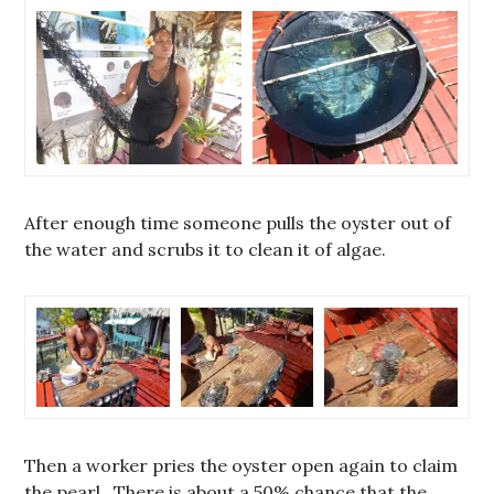
After enough time someone pulls the oyster out of
the water and scrubs it to clean it of algae.
Then a worker pries the oyster open again to claim
the pearl. There is about a 50% chance that the