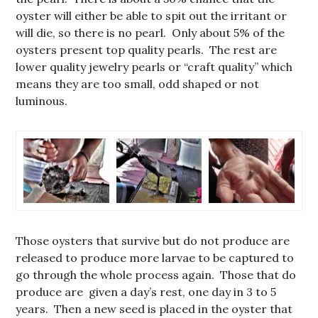
oyster will either be able to spit out the irritant or
will die, so there is no pearl. Only about 5% of the
oysters present top quality pearls. The rest are
lower quality jewelry pearls or “craft quality” which
means they are too small, odd shaped or not
luminous.
Those oysters that survive but do not produce are
released to produce more larvae to be captured to
go through the whole process again. Those that do
produce are given a day’s rest, one day in 3 to 5
years. Then a new seed is placed in the oyster that