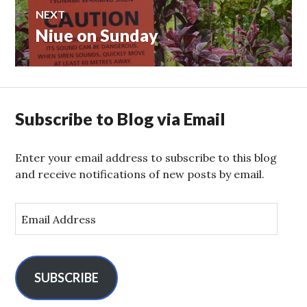
NEXT
Niue on Sunday
Next
post:
Subscribe to Blog via Email
Enter your email address to subscribe to this blog
and receive notifications of new posts by email.
E
m
a
i
l
SUBSCRIBE
A