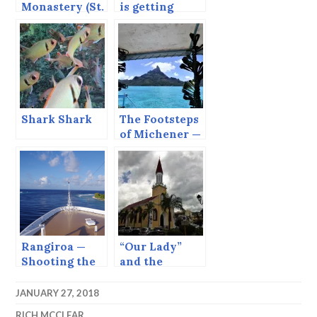
Monastery (St.
is getting
Nino’s
there.” —
Convent),
Rarotonga,
Georgia
Cook Islands
Shark Shark
The Footsteps
of Michener —
Bora Bora
Rangiroa —
“Our Lady”
Shooting the
and the
Tiputa Pass.
Internet.
JANUARY 27, 2018
RICH MCCLEAR