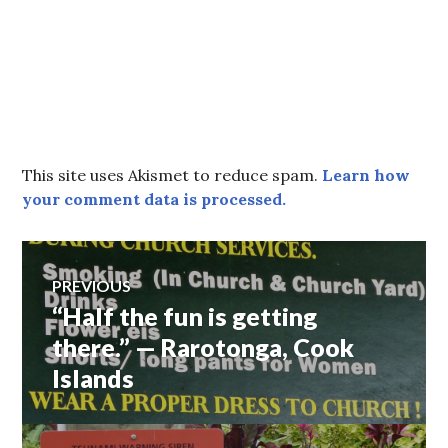
This site uses Akismet to reduce spam.
Learn how
your comment data is processed.
Post
PREVIOUS
“Half the fun is getting
Previous
navigation
post:
there.” — Rarotonga, Cook
Islands