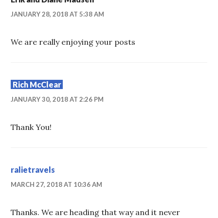
JANUARY 28, 2018 AT 5:38 AM
We are really enjoying your posts
Rich McClear
JANUARY 30, 2018 AT 2:26 PM
Thank You!
ralietravels
MARCH 27, 2018 AT 10:36 AM
Thanks. We are heading that way and it never