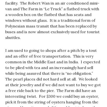
facility. The Robert Wan in an air conditioned mini-
van and The Farm in “Le Truck” a flatbed truck with
a wooden box on the flatbed that has seats and
windows without glass. It is a traditional form of
Polynesian mass transit that has been replaced by
buses and is now almost exclusively used for tourist
shuttles.
I am used to going to shops after a pitch by a tout
and an offer of free transportation. This is very
common in the Middle East and in India. I expected
to be plied with tea and an increasingly hard sell
while being assured that there is “no obligation.”
The pearl places did not hard sell at all. We looked
at their jewelry and if we did not want to buy we got
a free ride back to the pier. The Farm did have an
interesting twist. For $300 we could buy an oyster,
pick it from the string of oysters hanging from the