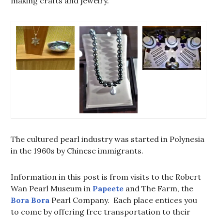
making crafts and jewelry.
The cultured pearl industry was started in Polynesia
in the 1960s by Chinese immigrants.
Information in this post is from visits to the Robert
Wan Pearl Museum in
Papeete
and The Farm, the
Bora Bora
Pearl Company. Each place entices you
to come by offering free transportation to their