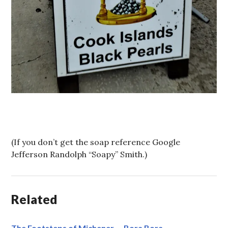
(If you don’t get the soap reference Google
Jefferson Randolph “Soapy” Smith.)
Related
The Footsteps of Michener — Bora Bora