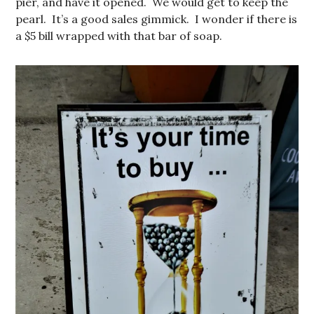
pier, and have it opened. We would get to keep the
pearl. It’s a good sales gimmick. I wonder if there is
a $5 bill wrapped with that bar of soap.