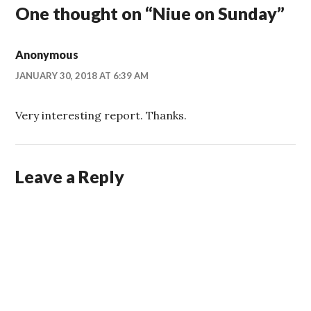
One thought on “
Niue on Sunday
”
Anonymous
JANUARY 30, 2018 AT 6:39 AM
Very interesting report. Thanks.
Leave a Reply