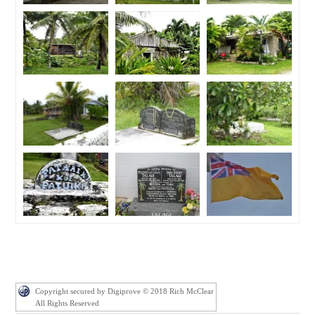
Copyright secured by Digiprove © 2018 Rich McClear
All Rights Reserved