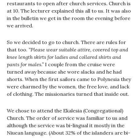
restaurants to open after church services. Church is
at 10. The lecturer explained this all to us. It was also
in the bulletin we get in the room the evening before
we arrived.
So we decided to go to church. There are rules for
that too.
“Please wear suitable attire, covered top and
knee length skirts for ladies and collared shirts and
pants for males.”
I couple from the cruise were
turned away because she wore slacks and he had
shorts. When the first sailors came to Polynesia they
were charmed by the women, the free love, and lack
of clothing. The missionaries turned that inside out.
We chose to attend the Ekalesia (Congregational)
Church. The order of service was familiar to us and
although the service was bi-lingual it mostly in the
Niuean language. (About 32% of the islanders are bi-