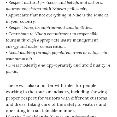
• Respect cultural protocols and beliefs and act in a
manner consistent with Niuean philosophy
• Appreciate that not everything in Niue is the same as
in your country.
• Respect Niue, its environment and facilities.
• Contribute to Niue’s commitment to responsible
tourism through appropriate waste management
energy and water conservation.
• Avoid walking through populated areas or villages in
your swimsuit.
• Dress modestly and appropriately and avoid nudity in
public.
There was also a poster with rules for people
working in the tourism industry, including showing
proper respect for visitors with different customs
and dress, taking care of the safety of visitors and
operating in a sustainable manner.
Like the Cook Islands, Niue is an independent