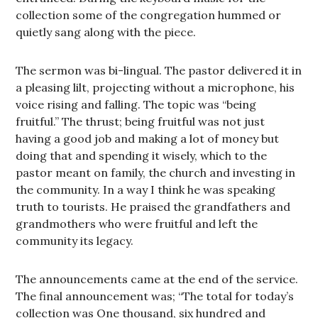
collection some of the congregation hummed or
quietly sang along with the piece.
The sermon was bi-lingual. The pastor delivered it in
a pleasing lilt, projecting without a microphone, his
voice rising and falling. The topic was “being
fruitful.” The thrust; being fruitful was not just
having a good job and making a lot of money but
doing that and spending it wisely, which to the
pastor meant on family, the church and investing in
the community. In a way I think he was speaking
truth to tourists. He praised the grandfathers and
grandmothers who were fruitful and left the
community its legacy.
The announcements came at the end of the service.
The final announcement was; “The total for today’s
collection was One thousand, six hundred and