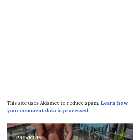
This site uses Akismet to reduce spam.
Learn how
your comment data is processed.
Post
PREVIOUS