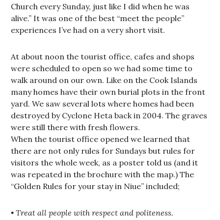
Church every Sunday, just like I did when he was
alive.” It was one of the best “meet the people”
experiences I’ve had on a very short visit.
At about noon the tourist office, cafes and shops
were scheduled to open so we had some time to
walk around on our own. Like on the Cook Islands
many homes have their own burial plots in the front
yard. We saw several lots where homes had been
destroyed by Cyclone Heta back in 2004. The graves
were still there with fresh flowers.
When the tourist office opened we learned that
there are not only rules for Sundays but rules for
visitors the whole week, as a poster told us (and it
was repeated in the brochure with the map.) The
“Golden Rules for your stay in Niue” included;
• Treat all people with respect and politeness.