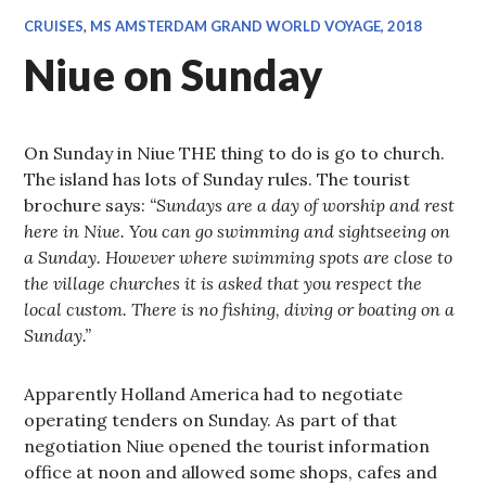
CRUISES
,
MS AMSTERDAM GRAND WORLD VOYAGE, 2018
Niue on Sunday
On Sunday in Niue THE thing to do is go to church.
The island has lots of Sunday rules. The tourist
brochure says:
“Sundays are a day of worship and rest
here in Niue. You can go swimming and sightseeing on
a Sunday. However where swimming spots are close to
the village churches it is asked that you respect the
local custom. There is no fishing, diving or boating on a
Sunday.”
Apparently Holland America had to negotiate
operating tenders on Sunday. As part of that
negotiation Niue opened the tourist information
office at noon and allowed some shops, cafes and