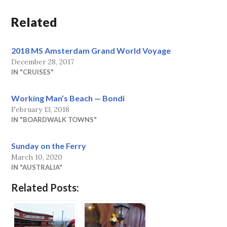
Related
2018 MS Amsterdam Grand World Voyage
December 28, 2017
IN "CRUISES"
Working Man’s Beach — Bondi
February 13, 2018
IN "BOARDWALK TOWNS"
Sunday on the Ferry
March 10, 2020
IN "AUSTRALIA"
Related Posts: