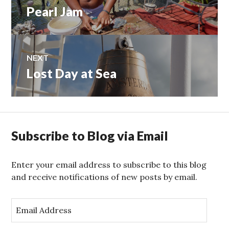
Pearl Jam
Previous
navigation
post:
NEXT
Lost Day at Sea
Next
post:
Subscribe to Blog via Email
Enter your email address to subscribe to this blog
and receive notifications of new posts by email.
E
m
a