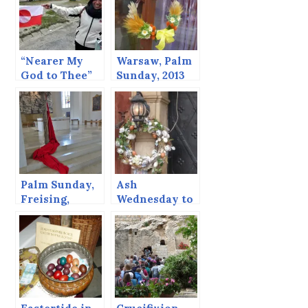
“Nearer My
Warsaw, Palm
God to Thee”
Sunday, 2013
and Icebergs
Palm Sunday,
Ash
Freising,
Wednesday to
Germany
Easter Sunday