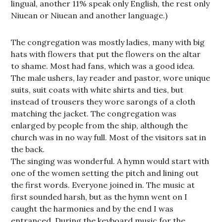
lingual, another 11% speak only English, the rest only
Niuean or Niuean and another language.)
The congregation was mostly ladies, many with big
hats with flowers that put the flowers on the altar
to shame. Most had fans, which was a good idea.
The male ushers, lay reader and pastor, wore unique
suits, suit coats with white shirts and ties, but
instead of trousers they wore sarongs of a cloth
matching the jacket. The congregation was
enlarged by people from the ship, although the
church was in no way full. Most of the visitors sat in
the back.
The singing was wonderful. A hymn would start with
one of the women setting the pitch and lining out
the first words. Everyone joined in. The music at
first sounded harsh, but as the hymn went on I
caught the harmonies and by the end I was
entranced. During the keyboard music for the