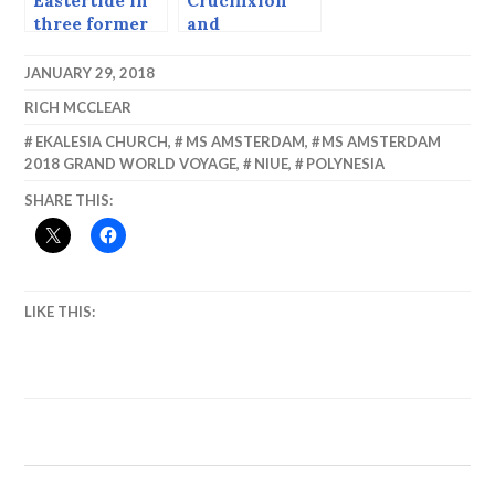
Eastertide in
Crucifixion
three former
and
Yugoslav
Resurrection
Countries
in Jerusalem.
JANUARY 29, 2018
(Early 2000s)
RICH MCCLEAR
EKALESIA CHURCH
,
MS AMSTERDAM
,
MS AMSTERDAM
2018 GRAND WORLD VOYAGE
,
NIUE
,
POLYNESIA
SHARE THIS:
LIKE THIS: