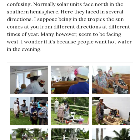
confusing. Normally solar units face north in the
southern hemisphere. Here they faced in several
directions. I suppose being in the tropics the sun
comes at you from different directions at different
times of year. Many, however, seem to be facing
west. I wonder if it’s because people want hot water
in the evening.