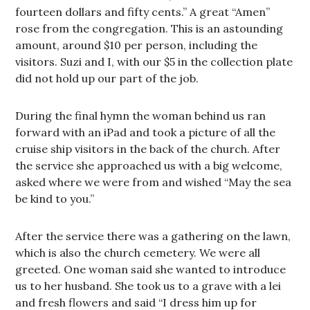
fourteen dollars and fifty cents.” A great “Amen”
rose from the congregation. This is an astounding
amount, around $10 per person, including the
visitors. Suzi and I, with our $5 in the collection plate
did not hold up our part of the job.
During the final hymn the woman behind us ran
forward with an iPad and took a picture of all the
cruise ship visitors in the back of the church. After
the service she approached us with a big welcome,
asked where we were from and wished “May the sea
be kind to you.”
After the service there was a gathering on the lawn,
which is also the church cemetery. We were all
greeted. One woman said she wanted to introduce
us to her husband. She took us to a grave with a lei
and fresh flowers and said “I dress him up for