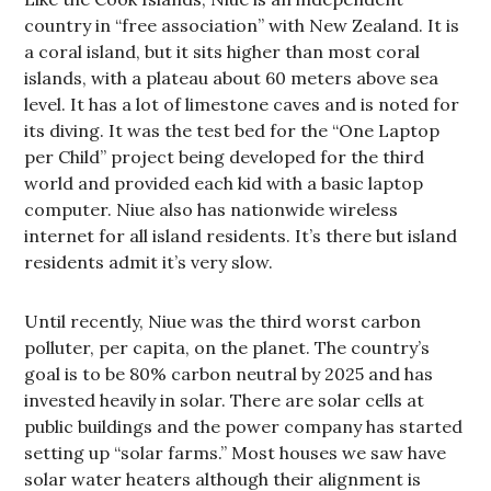
country in “free association” with New Zealand. It is
a coral island, but it sits higher than most coral
islands, with a plateau about 60 meters above sea
level. It has a lot of limestone caves and is noted for
its diving. It was the test bed for the “One Laptop
per Child” project being developed for the third
world and provided each kid with a basic laptop
computer. Niue also has nationwide wireless
internet for all island residents. It’s there but island
residents admit it’s very slow.
Until recently, Niue was the third worst carbon
polluter, per capita, on the planet. The country’s
goal is to be 80% carbon neutral by 2025 and has
invested heavily in solar. There are solar cells at
public buildings and the power company has started
setting up “solar farms.” Most houses we saw have
solar water heaters although their alignment is