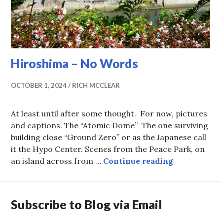
Hiroshima – No Words
OCTOBER 1, 2024
RICH MCCLEAR
At least until after some thought. For now, pictures
and captions. The “Atomic Dome” The one surviving
building close “Ground Zero” or as the Japanese call
it the Hypo Center. Scenes from the Peace Park, on
Hiroshima 
an island across from …
Continue reading
Subscribe to Blog via Email