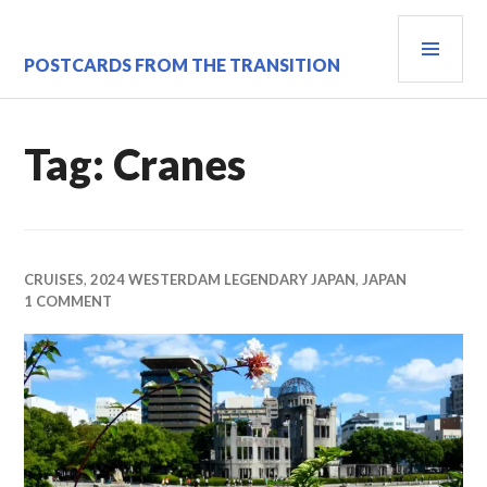
Skip
PRI
to
content
MEN
POSTCARDS FROM THE TRANSITION
Tag:
Cranes
CRUISES
,
2024 WESTERDAM LEGENDARY JAPAN
,
JAPAN
1 COMMENT