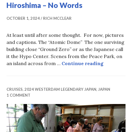
Hiroshima – No Words
OCTOBER 1, 2024
RICH MCCLEAR
At least until after some thought. For now, pictures
and captions. The “Atomic Dome” The one surviving
building close “Ground Zero” or as the Japanese call
it the Hypo Center. Scenes from the Peace Park, on
Hiroshima 
an island across from …
Continue reading
CRUISES
,
2024 WESTERDAM LEGENDARY JAPAN
,
JAPAN
1 COMMENT