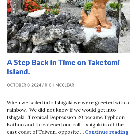
A Step Back in Time on Taketomi
Island.
OCTOBER 8, 2024
RICH MCCLEAR
When we sailed into Ishigaki we were greeted with a
rainbow. We did not know if we would get into
Ishigaki. Tropical Depression 20 became Typhoon
Kathon and threatened our call. Ishigaki is off the
A S
east coast of Taiwan, opposite …
Continue reading