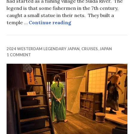
had started as a fishing village the Suida River. The
legend is that some fishermen in the 7th century,
caught a small statue in their nets. They built a
Holiday Kimonos
temple …
Continue reading
2024 WESTERDAM LEGENDARY JAPAN
,
CRUISES
,
JAPAN
1 COMMENT