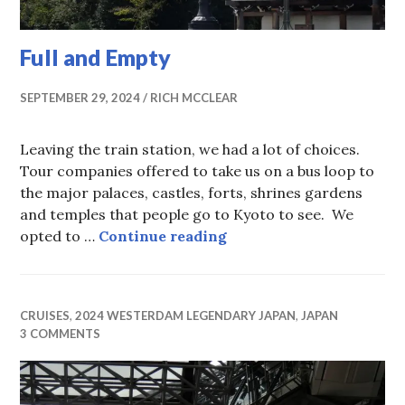
Full and Empty
SEPTEMBER 29, 2024
RICH MCCLEAR
Leaving the train station, we had a lot of choices.
Tour companies offered to take us on a bus loop to
the major palaces, castles, forts, shrines gardens
and temples that people go to Kyoto to see. We
Full and Empty
opted to …
Continue reading
CRUISES
,
2024 WESTERDAM LEGENDARY JAPAN
,
JAPAN
3 COMMENTS