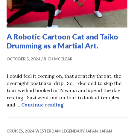
A Robotic Cartoon Cat and Taiko
Drumming as a Martial Art.
OCTOBER 5, 2024
RICH MCCLEAR
I could feel it coming on, that scratchy throat, the
overnight postnasal drip. So, I decided to skip the
tour we had booked in Toyama and spend the day
resting. Suzi went out on tour to look at temples
A Robotic Cartoon Cat and T
and …
Continue reading
CRUISES
,
2024 WESTERDAM LEGENDARY JAPAN
,
JAPAN