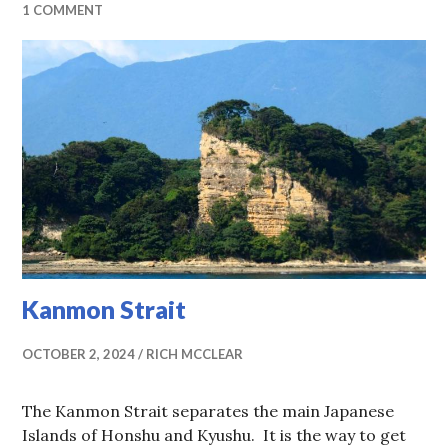
1 COMMENT
Kanmon Strait
OCTOBER 2, 2024
RICH MCCLEAR
The Kanmon Strait separates the main Japanese
Islands of Honshu and Kyushu. It is the way to get