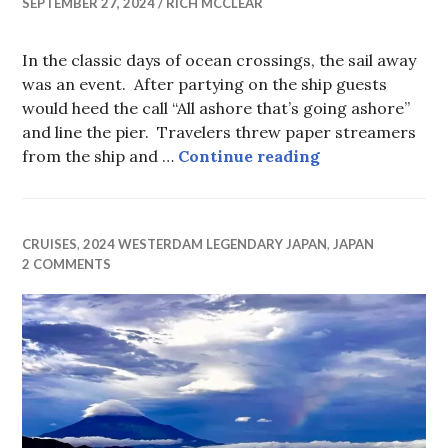
SEPTEMBER 27, 2024
RICH MCCLEAR
In the classic days of ocean crossings, the sail away
was an event. After partying on the ship guests
would heed the call “All ashore that’s going ashore”
and line the pier. Travelers threw paper streamers
I Take Pictures
from the ship and …
Continue reading
CRUISES
,
2024 WESTERDAM LEGENDARY JAPAN
,
JAPAN
2 COMMENTS