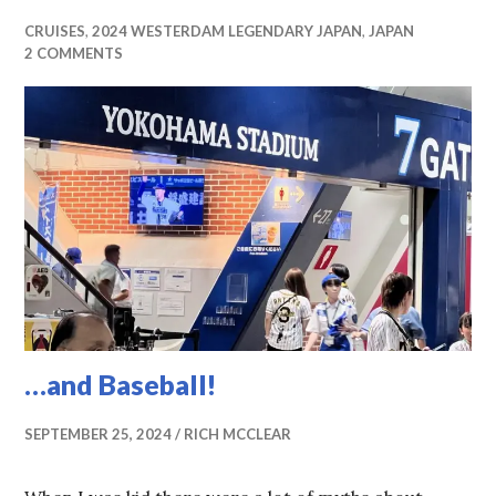
CRUISES
,
2024 WESTERDAM LEGENDARY JAPAN
,
JAPAN
2 COMMENTS
…and Baseball!
SEPTEMBER 25, 2024
RICH MCCLEAR