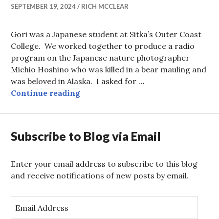
SEPTEMBER 19, 2024
RICH MCCLEAR
Gori was a Japanese student at Sitka’s Outer Coast
College. We worked together to produce a radio
program on the Japanese nature photographer
Michio Hoshino who was killed in a bear mauling and
was beloved in Alaska. I asked for …
…and Bears, Oh My!
Continue reading
Subscribe to Blog via Email
Enter your email address to subscribe to this blog
and receive notifications of new posts by email.
E
m