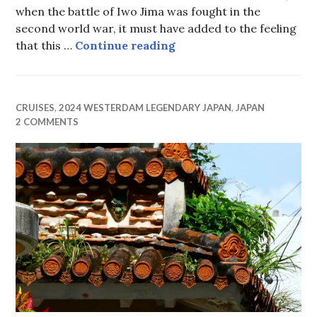
when the battle of Iwo Jima was fought in the
second world war, it must have added to the feeling
Iwo Jima
that this …
Continue reading
CRUISES
,
2024 WESTERDAM LEGENDARY JAPAN
,
JAPAN
2 COMMENTS