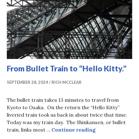
From Bullet Train to “Hello Kitty.”
SEPTEMBER 28, 2024
RICH MCCLEAR
The bullet train takes 13 minutes to travel from
Kyoto to Osaka. On the return the “Hello Kitty”
liveried train took us back in about twice that time.
Today was my train day. The Shinkansen, or bullet
From Bullet Train
train, links most …
Continue reading