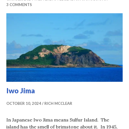
3 COMMENTS
Iwo Jima
OCTOBER 10, 2024
RICH MCCLEAR
In Japanese Iwo Jima means Sulfur Island. The
island has the smell of brimstone about it. In 1945,