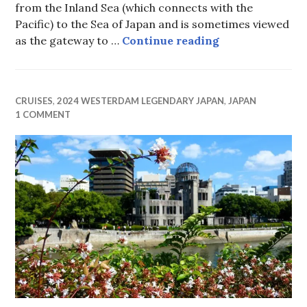
from the Inland Sea (which connects with the
Pacific) to the Sea of Japan and is sometimes viewed
Kanmon Strait
as the gateway to …
Continue reading
CRUISES
,
2024 WESTERDAM LEGENDARY JAPAN
,
JAPAN
1 COMMENT