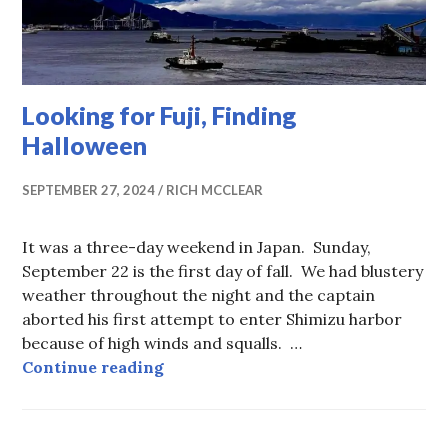
Looking for Fuji, Finding
Halloween
SEPTEMBER 27, 2024
RICH MCCLEAR
It was a three-day weekend in Japan. Sunday,
September 22 is the first day of fall. We had blustery
weather throughout the night and the captain
aborted his first attempt to enter Shimizu harbor
because of high winds and squalls. …
Looking for Fuji, Finding Hallowe
Continue reading