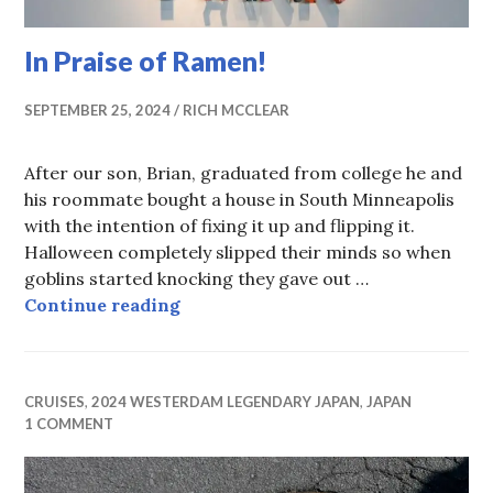
In Praise of Ramen!
SEPTEMBER 25, 2024
RICH MCCLEAR
After our son, Brian, graduated from college he and
his roommate bought a house in South Minneapolis
with the intention of fixing it up and flipping it.
Halloween completely slipped their minds so when
goblins started knocking they gave out …
In Praise of Ramen!
Continue reading
CRUISES
,
2024 WESTERDAM LEGENDARY JAPAN
,
JAPAN
1 COMMENT