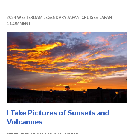
2024 WESTERDAM LEGENDARY JAPAN
,
CRUISES
,
JAPAN
1 COMMENT
I Take Pictures of Sunsets and
Volcanoes