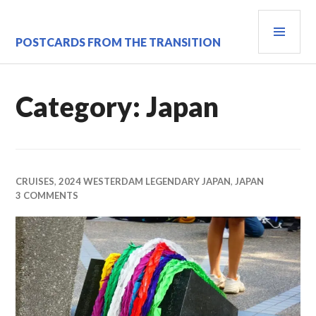
Skip
PRI
to
content
MEN
POSTCARDS FROM THE TRANSITION
Category:
Japan
CRUISES
,
2024 WESTERDAM LEGENDARY JAPAN
,
JAPAN
3 COMMENTS