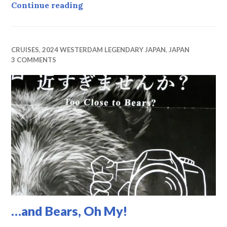
Hakodate
Continue reading
CRUISES
,
2024 WESTERDAM LEGENDARY JAPAN
,
JAPAN
3 COMMENTS
…and Bears, Oh My!