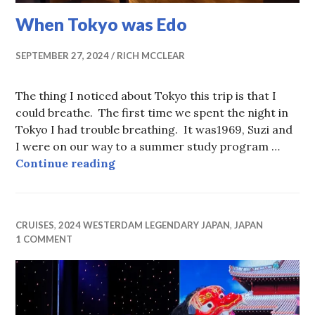
When Tokyo was Edo
SEPTEMBER 27, 2024
RICH MCCLEAR
The thing I noticed about Tokyo this trip is that I
could breathe. The first time we spent the night in
Tokyo I had trouble breathing. It was1969, Suzi and
I were on our way to a summer study program …
When Tokyo was Edo
Continue reading
CRUISES
,
2024 WESTERDAM LEGENDARY JAPAN
,
JAPAN
1 COMMENT