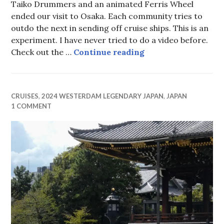
Taiko Drummers and an animated Ferris Wheel
ended our visit to Osaka. Each community tries to
outdo the next in sending off cruise ships. This is an
experiment. I have never tried to do a video before.
Osaka Farewell
Check out the …
Continue reading
CRUISES
,
2024 WESTERDAM LEGENDARY JAPAN
,
JAPAN
1 COMMENT