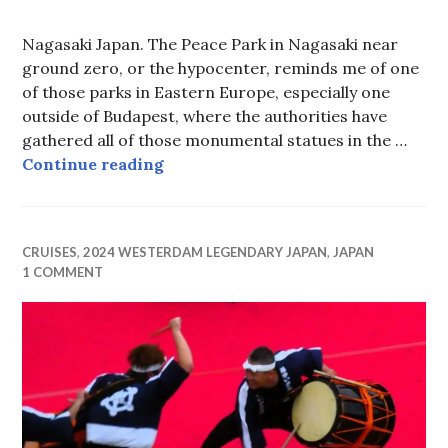
Nagasaki Japan. The Peace Park in Nagasaki near
ground zero, or the hypocenter, reminds me of one
of those parks in Eastern Europe, especially one
outside of Budapest, where the authorities have
gathered all of those monumental statues in the …
Degrees of Separation
Continue reading
CRUISES
,
2024 WESTERDAM LEGENDARY JAPAN
,
JAPAN
1 COMMENT