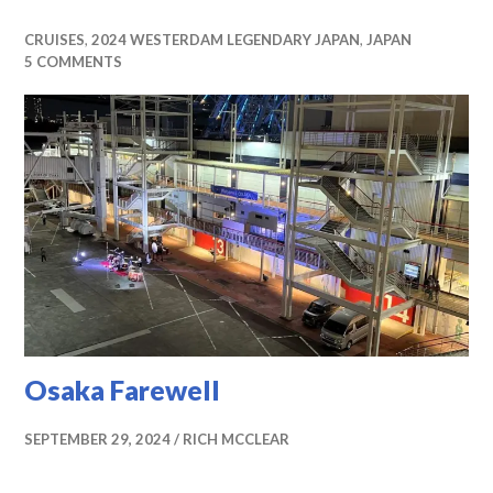
CRUISES
,
2024 WESTERDAM LEGENDARY JAPAN
,
JAPAN
5 COMMENTS
Osaka Farewell
SEPTEMBER 29, 2024
RICH MCCLEAR