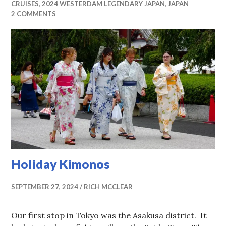
CRUISES
,
2024 WESTERDAM LEGENDARY JAPAN
,
JAPAN
2 COMMENTS
Holiday Kimonos
SEPTEMBER 27, 2024
RICH MCCLEAR
Our first stop in Tokyo was the Asakusa district. It