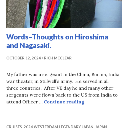
Words–Thoughts on Hiroshima
and Nagasaki.
OCTOBER 12, 2024
RICH MCCLEAR
My father was a sergeant in the China, Burma, India
war theater, in Stillwell’s army. He served in all
three countries. After VE day he and many other
sergeants were flown back to the US from India to
Words–Thoughts o
attend Officer …
Continue reading
CRUISES
,
2024 WESTERDAM LEGENDARY JAPAN
,
JAPAN