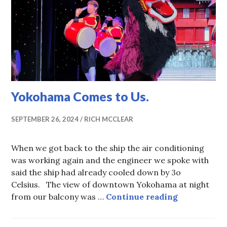
Yokohama Comes to Us.
SEPTEMBER 26, 2024
RICH MCCLEAR
When we got back to the ship the air conditioning
was working again and the engineer we spoke with
said the ship had already cooled down by 3o
Celsius. The view of downtown Yokohama at night
Yokohama C
from our balcony was …
Continue reading