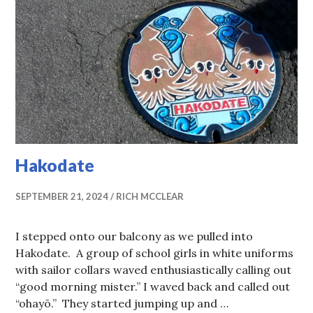
Hakodate
SEPTEMBER 21, 2024
RICH MCCLEAR
I stepped onto our balcony as we pulled into
Hakodate. A group of school girls in white uniforms
with sailor collars waved enthusiastically calling out
“good morning mister.” I waved back and called out
“ohayō.” They started jumping up and …