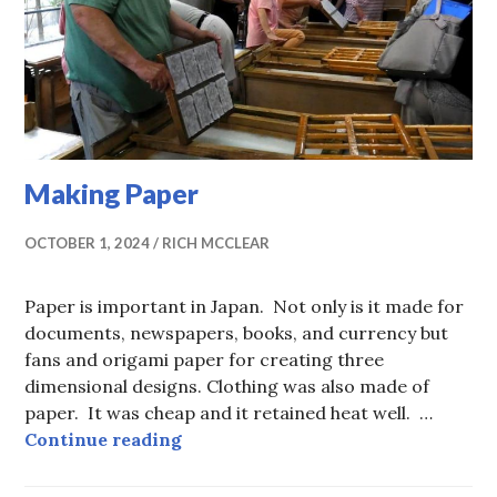
Making Paper
OCTOBER 1, 2024
RICH MCCLEAR
Paper is important in Japan. Not only is it made for
documents, newspapers, books, and currency but
fans and origami paper for creating three
dimensional designs. Clothing was also made of
paper. It was cheap and it retained heat well. …
Making Paper
Continue reading