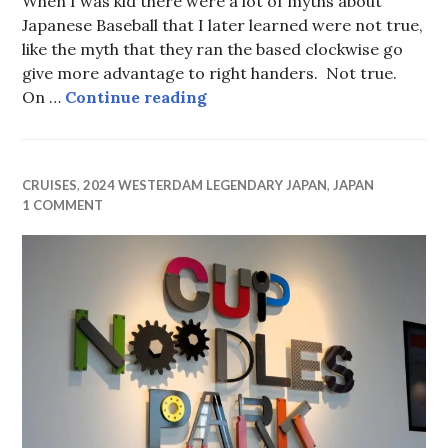
When I was kid there were a lot of myths about
Japanese Baseball that I later learned were not true,
like the myth that they ran the based clockwise go
give more advantage to right handers. Not true.
…and Baseball!
On …
Continue reading
CRUISES
,
2024 WESTERDAM LEGENDARY JAPAN
,
JAPAN
1 COMMENT