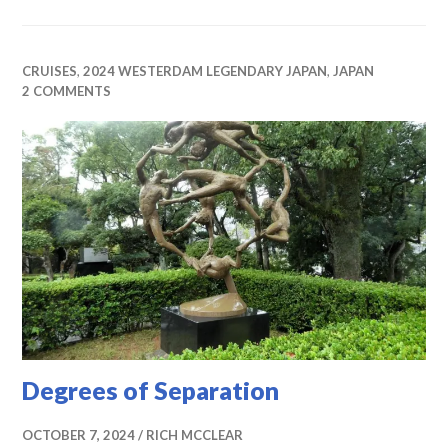
CRUISES
,
2024 WESTERDAM LEGENDARY JAPAN
,
JAPAN
2 COMMENTS
Degrees of Separation
OCTOBER 7, 2024
RICH MCCLEAR