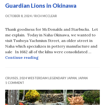
Guardian Lions in Okinawa
OCTOBER 8, 2024
RICH MCCLEAR
Thank goodness for McDonalds and Starbucks. Let
me explain. Today in Naha Okinawa, we wanted to
visit Tsuboya Yachmiun Street, an older street in
Naha which specializes in pottery manufacture and
sale In 1682 all of the kilns were consolidated …
Guardian Lions in Okinawa
Continue reading
CRUISES
,
2024 WESTERDAM LEGENDARY JAPAN
,
JAPAN
1 COMMENT