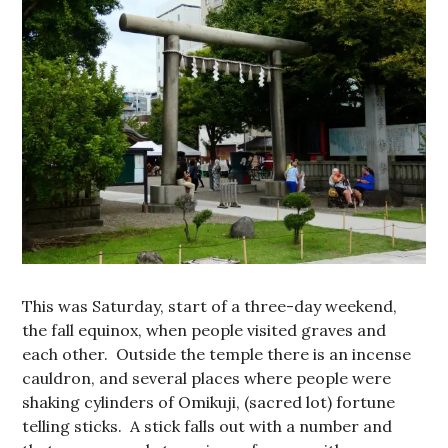
This was Saturday, start of a three-day weekend,
the fall equinox, when people visited graves and
each other. Outside the temple there is an incense
cauldron, and several places where people were
shaking cylinders of Omikuji, (sacred lot) fortune
telling sticks. A stick falls out with a number and