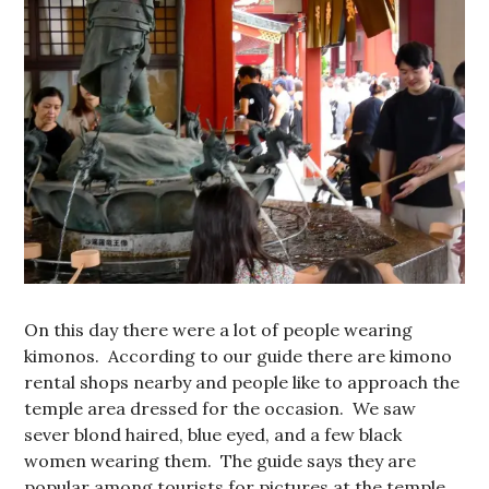
On this day there were a lot of people wearing
kimonos. According to our guide there are kimono
rental shops nearby and people like to approach the
temple area dressed for the occasion. We saw
sever blond haired, blue eyed, and a few black
women wearing them. The guide says they are
popular among tourists for pictures at the temple,