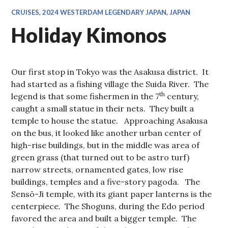
CRUISES
,
2024 WESTERDAM LEGENDARY JAPAN
,
JAPAN
Holiday Kimonos
Our first stop in Tokyo was the Asakusa district. It
had started as a fishing village the Suida River. The
th
legend is that some fishermen in the 7
century,
caught a small statue in their nets. They built a
temple to house the statue. Approaching Asakusa
on the bus, it looked like another urban center of
high-rise buildings, but in the middle was area of
green grass (that turned out to be astro turf)
narrow streets, ornamented gates, low rise
buildings, temples and a five-story pagoda. The
Sensō-Ji temple, with its giant paper lanterns is the
centerpiece. The Shoguns, during the Edo period
favored the area and built a bigger temple. The