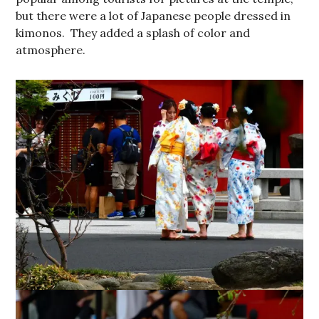
but there were a lot of Japanese people dressed in
kimonos. They added a splash of color and
atmosphere.