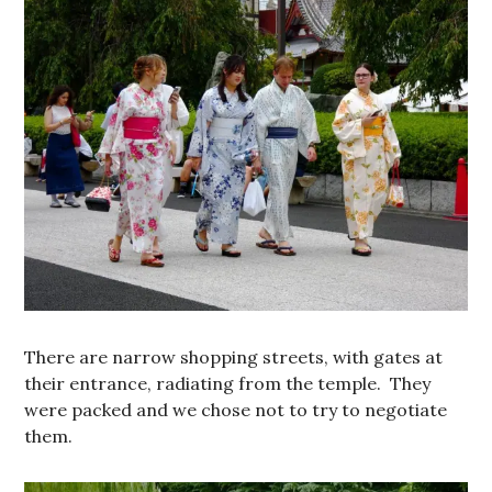
There are narrow shopping streets, with gates at
their entrance, radiating from the temple. They
were packed and we chose not to try to negotiate
them.