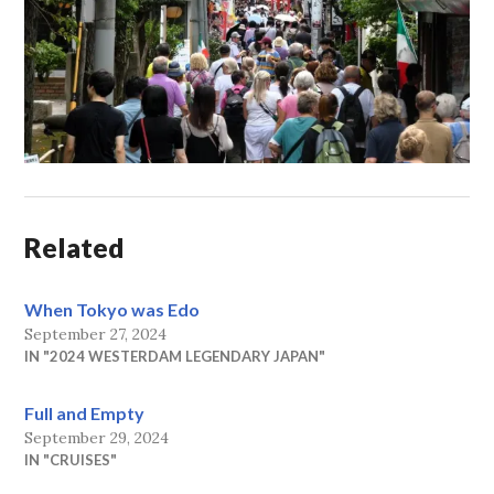
Related
When Tokyo was Edo
September 27, 2024
IN "2024 WESTERDAM LEGENDARY JAPAN"
Full and Empty
September 29, 2024
IN "CRUISES"