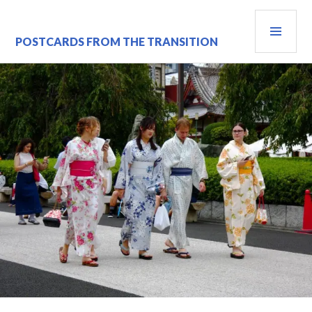
Skip
PRI
to
content
MEN
POSTCARDS FROM THE TRANSITION