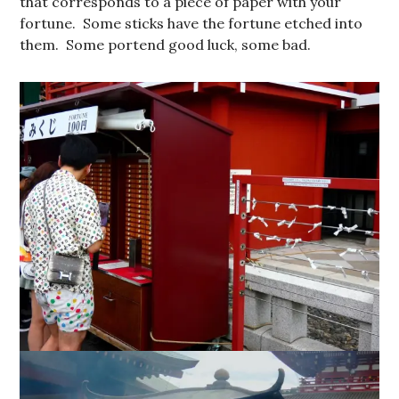
that corresponds to a piece of paper with your
fortune. Some sticks have the fortune etched into
them. Some portend good luck, some bad.