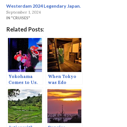
Westerdam 2024 Legendary Japan.
September 1, 2024
IN "CRUISES"
Related Posts:
Yokohama
When Tokyo
Comes to Us.
was Edo