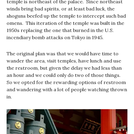
temple is northeast of the palace. Since northeast
winds bring bad spirits, or at least bad luck, the
shoguns beefed up the temple to intercept such bad
omens. This iteration of the temple was built in the
1950s replacing the one that burned in the U.S.
incendiary bomb attacks on Tokyo in 1945.
The original plan was that we would have time to
wander the area, visit temples, have lunch and use
the restroom, but given the delay we had less than
an hour and we could only do two of those things.
So we opted for the rewarding options of restroom
and wandering with a lot of people watching thrown
in.