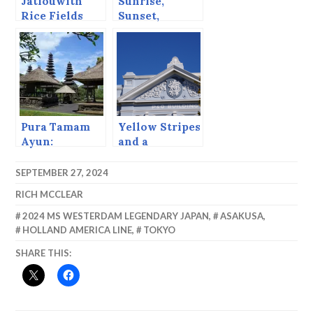
Jatiouwith
Sunrise,
Rice Fields
Sunset,
Sailout
Pura Tamam
Yellow Stripes
Ayun:
and a
Cappuccino
Strip.
SEPTEMBER 27, 2024
RICH MCCLEAR
2024 MS WESTERDAM LEGENDARY JAPAN
,
ASAKUSA
,
HOLLAND AMERICA LINE
,
TOKYO
SHARE THIS: