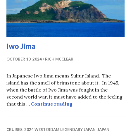
Iwo Jima
OCTOBER 10, 2024
RICH MCCLEAR
In Japanese Iwo Jima means Sulfur Island. The
island has the smell of brimstone about it. In 1945,
when the battle of Iwo Jima was fought in the
second world war, it must have added to the feeling
Iwo Jima
that this …
Continue reading
CRUISES
,
2024 WESTERDAM LEGENDARY JAPAN
,
JAPAN