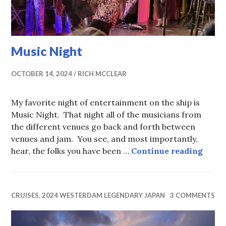
Music Night
OCTOBER 14, 2024
RICH MCCLEAR
My favorite night of entertainment on the ship is
Music Night. That night all of the musicians from
the different venues go back and forth between
venues and jam. You see, and most importantly,
Music
hear, the folks you have been …
Continue reading
CRUISES
,
2024 WESTERDAM LEGENDARY JAPAN
3 COMMENTS