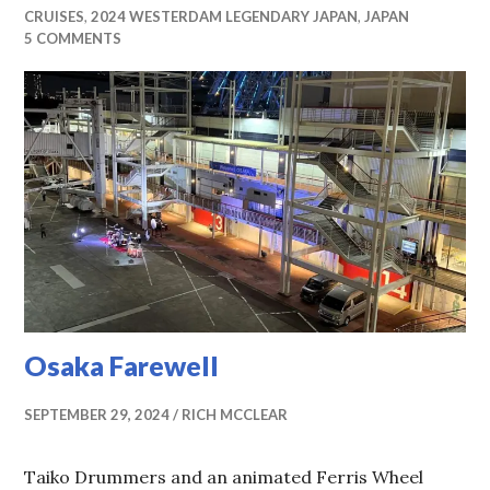
CRUISES
,
2024 WESTERDAM LEGENDARY JAPAN
,
JAPAN
5 COMMENTS
Osaka Farewell
SEPTEMBER 29, 2024
RICH MCCLEAR
Taiko Drummers and an animated Ferris Wheel