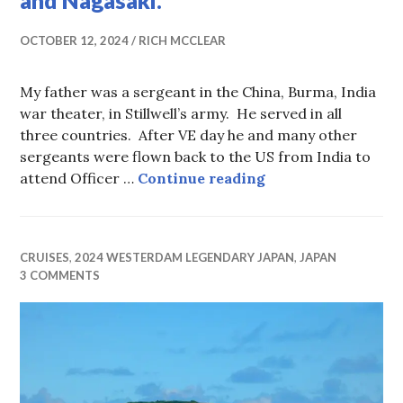
and Nagasaki.
OCTOBER 12, 2024
RICH MCCLEAR
My father was a sergeant in the China, Burma, India
war theater, in Stillwell’s army. He served in all
three countries. After VE day he and many other
sergeants were flown back to the US from India to
Words–Thoughts o
attend Officer …
Continue reading
CRUISES
,
2024 WESTERDAM LEGENDARY JAPAN
,
JAPAN
3 COMMENTS