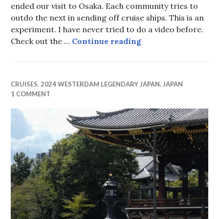
ended our visit to Osaka. Each community tries to
outdo the next in sending off cruise ships. This is an
experiment. I have never tried to do a video before.
Osaka Farewell
Check out the …
Continue reading
CRUISES
,
2024 WESTERDAM LEGENDARY JAPAN
,
JAPAN
1 COMMENT