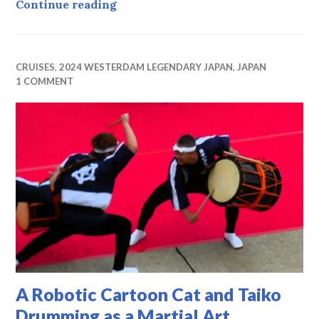
Degrees of Separation
Continue reading
CRUISES
,
2024 WESTERDAM LEGENDARY JAPAN
,
JAPAN
1 COMMENT
A Robotic Cartoon Cat and Taiko
Drumming as a Martial Art.