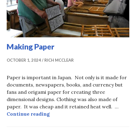
Making Paper
OCTOBER 1, 2024
RICH MCCLEAR
Paper is important in Japan. Not only is it made for
documents, newspapers, books, and currency but
fans and origami paper for creating three
dimensional designs. Clothing was also made of
paper. It was cheap and it retained heat well. …
Making Paper
Continue reading