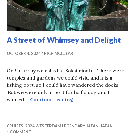
A Street of Whimsey and Delight
OCTOBER 4, 2024
RICH MCCLEAR
On Saturday we called at Sakaiminato. There were
temples and gardens we could visit, and it is a
fishing port, so I could have wandered the docks.
But we were only in port for half a day, and I
A Street of Whimsey and 
wanted …
Continue reading
CRUISES
,
2024 WESTERDAM LEGENDARY JAPAN
,
JAPAN
1 COMMENT