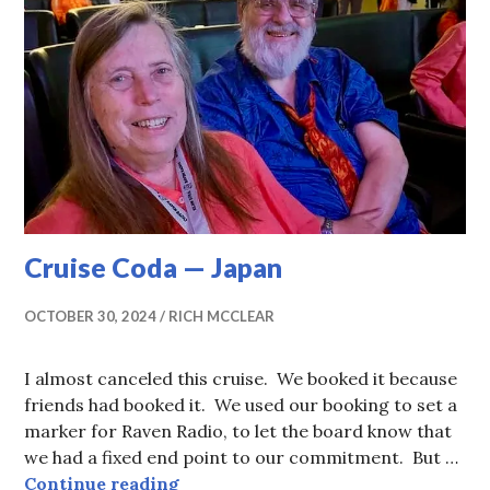
Cruise Coda — Japan
OCTOBER 30, 2024
RICH MCCLEAR
I almost canceled this cruise. We booked it because
friends had booked it. We used our booking to set a
marker for Raven Radio, to let the board know that
we had a fixed end point to our commitment. But …
Cruise Coda — Japan
Continue reading