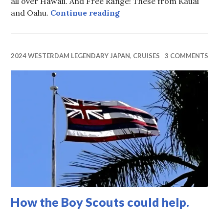
all over Hawaii. And Free Range! These from Kauai
Feral Chicken
and Oahu.
Continue reading
2024 WESTERDAM LEGENDARY JAPAN
,
CRUISES
3 COMMENTS
How the Boy Scouts could help.