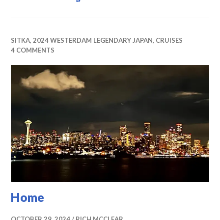
SITKA
,
2024 WESTERDAM LEGENDARY JAPAN
,
CRUISES
4 COMMENTS
Home
OCTOBER 29, 2024
RICH MCCLEAR