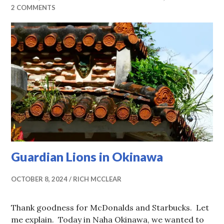
2 COMMENTS
Guardian Lions in Okinawa
OCTOBER 8, 2024
RICH MCCLEAR
Thank goodness for McDonalds and Starbucks. Let
me explain. Today in Naha Okinawa, we wanted to