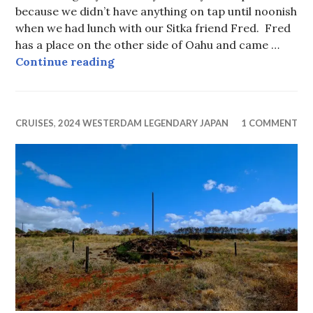
because we didn’t have anything on tap until noonish
when we had lunch with our Sitka friend Fred. Fred
has a place on the other side of Oahu and came …
Pineapple is ok on pizza in Hawaii.
Continue reading
CRUISES
,
2024 WESTERDAM LEGENDARY JAPAN
1 COMMENT