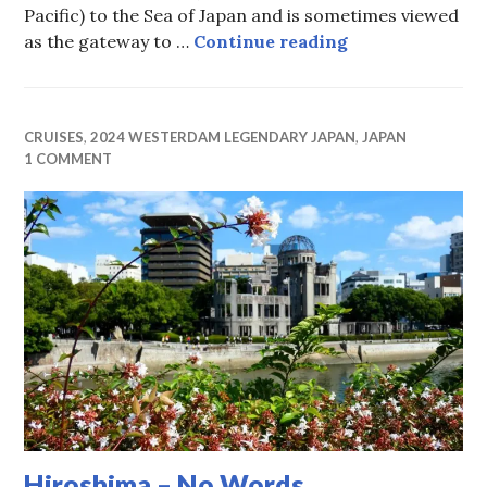
Pacific) to the Sea of Japan and is sometimes viewed
Kanmon Strait
as the gateway to …
Continue reading
CRUISES
,
2024 WESTERDAM LEGENDARY JAPAN
,
JAPAN
1 COMMENT
Hiroshima – No Words