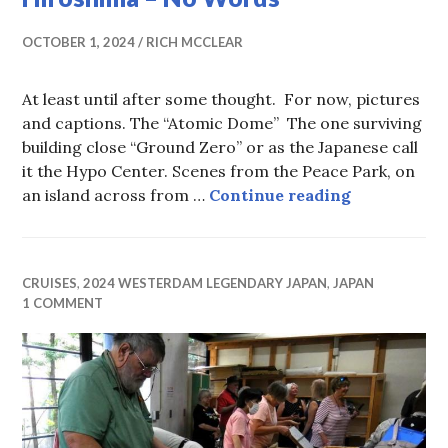
OCTOBER 1, 2024
RICH MCCLEAR
At least until after some thought. For now, pictures
and captions. The “Atomic Dome” The one surviving
building close “Ground Zero” or as the Japanese call
it the Hypo Center. Scenes from the Peace Park, on
Hiroshima 
an island across from …
Continue reading
CRUISES
,
2024 WESTERDAM LEGENDARY JAPAN
,
JAPAN
1 COMMENT