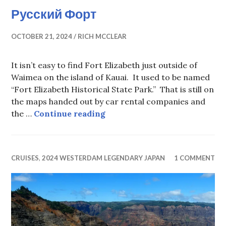
Русский Форт
OCTOBER 21, 2024
RICH MCCLEAR
It isn’t easy to find Fort Elizabeth just outside of
Waimea on the island of Kauai. It used to be named
“Fort Elizabeth Historical State Park.” That is still on
the maps handed out by car rental companies and
Русский Форт
the …
Continue reading
CRUISES
,
2024 WESTERDAM LEGENDARY JAPAN
1 COMMENT