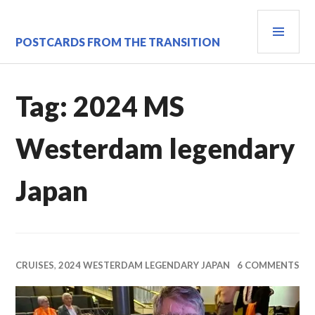
Skip
PRI
to
content
MEN
POSTCARDS FROM THE TRANSITION
Tag:
2024 MS
Westerdam legendary
Japan
CRUISES
,
2024 WESTERDAM LEGENDARY JAPAN
6 COMMENTS