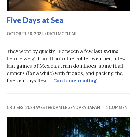
Five Days at Sea
OCTOBER 28, 2024
RICH MCCLEAR
They went by quickly Between a few last swims
before we got north into the colder weather, a few
last games of Mexican train dominoes, some final
dinners (for a while) with friends, and packing the
Five Days at Sea
five sea days flew …
Continue reading
CRUISES
,
2024 WESTERDAM LEGENDARY JAPAN
1 COMMENT