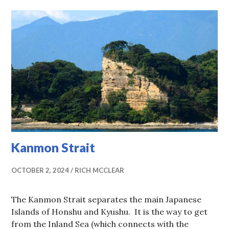
Kanmon Strait
OCTOBER 2, 2024
RICH MCCLEAR
The Kanmon Strait separates the main Japanese
Islands of Honshu and Kyushu. It is the way to get
from the Inland Sea (which connects with the