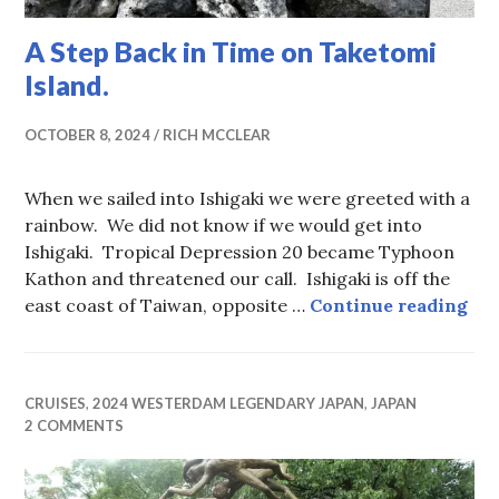
A Step Back in Time on Taketomi
Island.
OCTOBER 8, 2024
RICH MCCLEAR
When we sailed into Ishigaki we were greeted with a
rainbow. We did not know if we would get into
Ishigaki. Tropical Depression 20 became Typhoon
Kathon and threatened our call. Ishigaki is off the
A S
east coast of Taiwan, opposite …
Continue reading
CRUISES
,
2024 WESTERDAM LEGENDARY JAPAN
,
JAPAN
2 COMMENTS