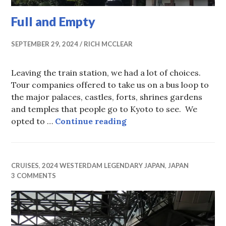
Full and Empty
SEPTEMBER 29, 2024
RICH MCCLEAR
Leaving the train station, we had a lot of choices.
Tour companies offered to take us on a bus loop to
the major palaces, castles, forts, shrines gardens
and temples that people go to Kyoto to see. We
Full and Empty
opted to …
Continue reading
CRUISES
,
2024 WESTERDAM LEGENDARY JAPAN
,
JAPAN
3 COMMENTS