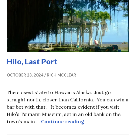
Hilo, Last Port
OCTOBER 23, 2024
RICH MCCLEAR
The closest state to Hawaii is Alaska. Just go
straight north, closer than California. You can win a
bar bet with that. It becomes evident if you visit
Hilo’s Tsunami Museum, set in an old bank on the
Hilo, Last Port
town’s main …
Continue reading