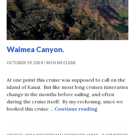
Waimea Canyon.
OCTOBER 19, 2024
RICH MCCLEAR
At one point this cruise was supposed to call on the
island of Kauai. But like most long cruises itineraries
change in the months before sailing, and often
during the cruise itself. By my reckoning, since we
Waimea Canyon
booked this cruise …
Continue reading