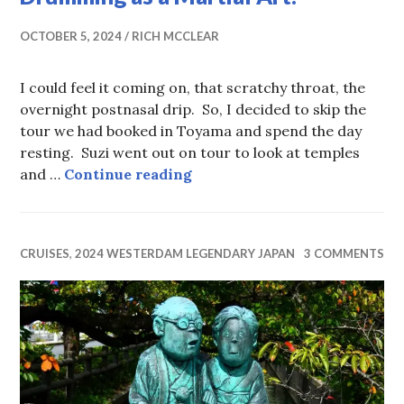
OCTOBER 5, 2024
RICH MCCLEAR
I could feel it coming on, that scratchy throat, the
overnight postnasal drip. So, I decided to skip the
tour we had booked in Toyama and spend the day
resting. Suzi went out on tour to look at temples
A Robotic Cartoon Cat and T
and …
Continue reading
CRUISES
,
2024 WESTERDAM LEGENDARY JAPAN
3 COMMENTS