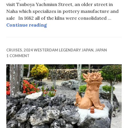
visit Tsuboya Yachmiun Street, an older street in
Naha which specializes in pottery manufacture and
sale In 1682 all of the kilns were consolidated …
Guardian Lions in Okinawa
Continue reading
CRUISES
,
2024 WESTERDAM LEGENDARY JAPAN
,
JAPAN
1 COMMENT