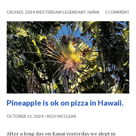
CRUISES
,
2024 WESTERDAM LEGENDARY JAPAN
1 COMMENT
Pineapple is ok on pizza in Hawaii.
OCTOBER 21, 2024
RICH MCCLEAR
After a long day on Kauai yesterday we slept in