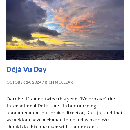
Déjà Vu Day
OCTOBER 14, 2024
RICH MCCLEAR
October12 came twice this year We crossed the
International Date Line. In her morning
announcement our cruise director, Karlijn, said that
we seldom have a chance to do a day over. We
should do this one over with random acts …