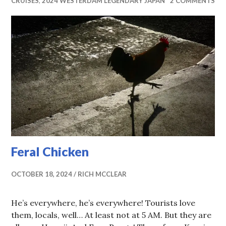
CRUISES
,
2024 WESTERDAM LEGENDARY JAPAN
2 COMMENTS
Feral Chicken
OCTOBER 18, 2024
RICH MCCLEAR
He’s everywhere, he’s everywhere! Tourists love
them, locals, well… At least not at 5 AM. But they are