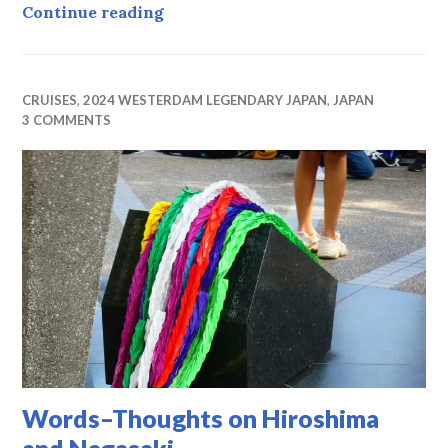
Déjà Vu Day
Continue reading
CRUISES
,
2024 WESTERDAM LEGENDARY JAPAN
,
JAPAN
3 COMMENTS
Words–Thoughts on Hiroshima