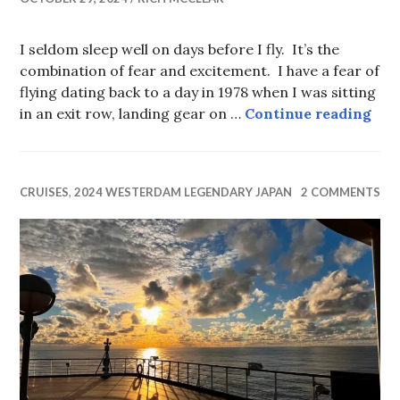
I seldom sleep well on days before I fly. It’s the
combination of fear and excitement. I have a fear of
flying dating back to a day in 1978 when I was sitting
Ho
in an exit row, landing gear on …
Continue reading
CRUISES
,
2024 WESTERDAM LEGENDARY JAPAN
2 COMMENTS