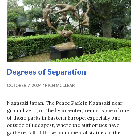
Degrees of Separation
OCTOBER 7, 2024
RICH MCCLEAR
Nagasaki Japan. The Peace Park in Nagasaki near
ground zero, or the hypocenter, reminds me of one
of those parks in Eastern Europe, especially one
outside of Budapest, where the authorities have
gathered all of those monumental statues in the …