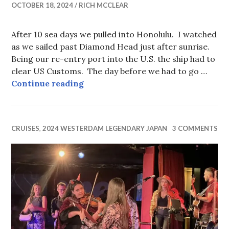
OCTOBER 18, 2024
RICH MCCLEAR
After 10 sea days we pulled into Honolulu. I watched
as we sailed past Diamond Head just after sunrise.
Being our re-entry port into the U.S. the ship had to
clear US Customs. The day before we had to go …
How the Boy Scouts could help.
Continue reading
CRUISES
,
2024 WESTERDAM LEGENDARY JAPAN
3 COMMENTS