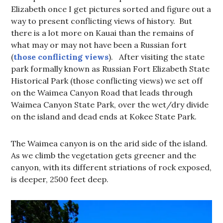
Elizabeth once I get pictures sorted and figure out a
way to present conflicting views of history. But
there is a lot more on Kauai than the remains of
what may or may not have been a Russian fort
(
those conflicting views
). After visiting the state
park formally known as Russian Fort Elizabeth State
Historical Park (those conflicting views) we set off
on the Waimea Canyon Road that leads through
Waimea Canyon State Park, over the wet/dry divide
on the island and dead ends at Kokee State Park.
The Waimea canyon is on the arid side of the island.
As we climb the vegetation gets greener and the
canyon, with its different striations of rock exposed,
is deeper, 2500 feet deep.