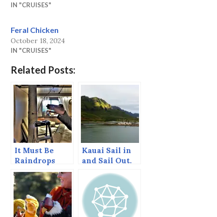
IN "CRUISES"
Feral Chicken
October 18, 2024
IN "CRUISES"
Related Posts:
It Must Be
Kauai Sail in
Raindrops
and Sail Out.