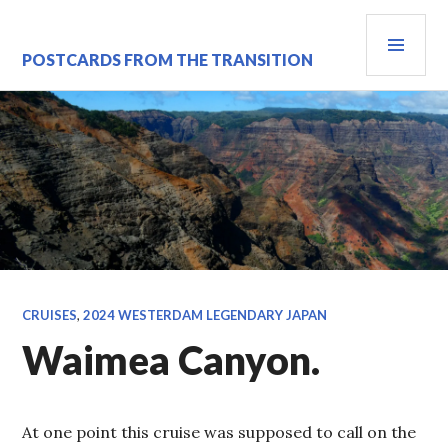
Skip
PRI
to
content
MEN
POSTCARDS FROM THE TRANSITION
CRUISES
,
2024 WESTERDAM LEGENDARY JAPAN
Waimea Canyon.
At one point this cruise was supposed to call on the