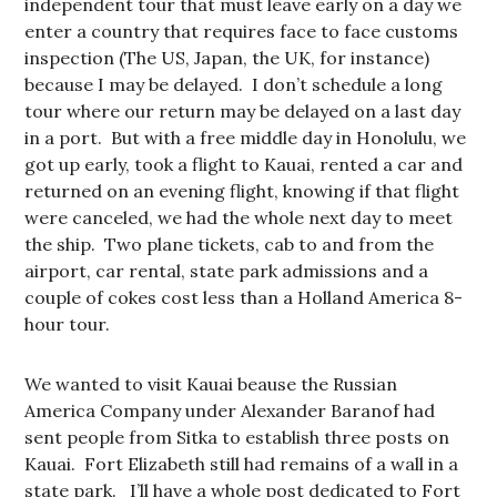
independent tour that must leave early on a day we
enter a country that requires face to face customs
inspection (The US, Japan, the UK, for instance)
because I may be delayed. I don’t schedule a long
tour where our return may be delayed on a last day
in a port. But with a free middle day in Honolulu, we
got up early, took a flight to Kauai, rented a car and
returned on an evening flight, knowing if that flight
were canceled, we had the whole next day to meet
the ship. Two plane tickets, cab to and from the
airport, car rental, state park admissions and a
couple of cokes cost less than a Holland America 8-
hour tour.
We wanted to visit Kauai beause the Russian
America Company under Alexander Baranof had
sent people from Sitka to establish three posts on
Kauai. Fort Elizabeth still had remains of a wall in a
state park. I’ll have a whole post dedicated to Fort