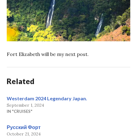
Fort Elizabeth will be my next post.
Related
Westerdam 2024 Legendary Japan.
September 1, 2024
IN "CRUISES"
Русский Форт
October 21, 2024