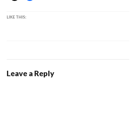
LIKE THIS:
Leave a Reply