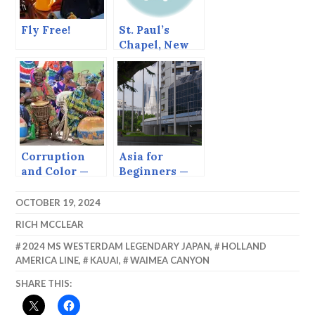
Fly Free!
St. Paul’s
Chapel, New
York
Corruption
Asia for
and Color —
Beginners —
The Gambia
Singapore
OCTOBER 19, 2024
RICH MCCLEAR
2024 MS WESTERDAM LEGENDARY JAPAN
,
HOLLAND
AMERICA LINE
,
KAUAI
,
WAIMEA CANYON
SHARE THIS: