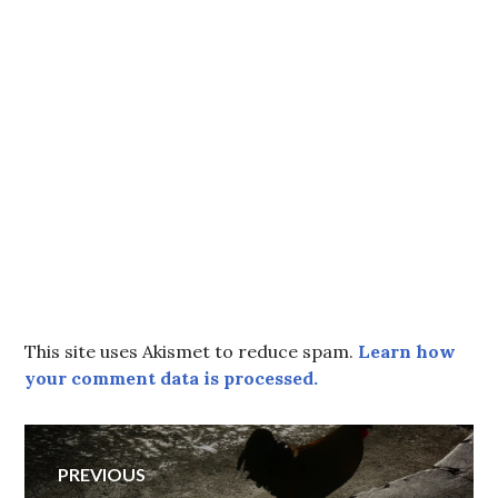
This site uses Akismet to reduce spam.
Learn how
your comment data is processed.
Post
PREVIOUS