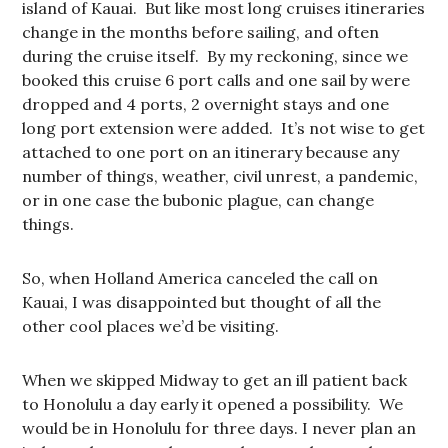
island of Kauai. But like most long cruises itineraries
change in the months before sailing, and often
during the cruise itself. By my reckoning, since we
booked this cruise 6 port calls and one sail by were
dropped and 4 ports, 2 overnight stays and one
long port extension were added. It’s not wise to get
attached to one port on an itinerary because any
number of things, weather, civil unrest, a pandemic,
or in one case the bubonic plague, can change
things.
So, when Holland America canceled the call on
Kauai, I was disappointed but thought of all the
other cool places we’d be visiting.
When we skipped Midway to get an ill patient back
to Honolulu a day early it opened a possibility. We
would be in Honolulu for three days. I never plan an