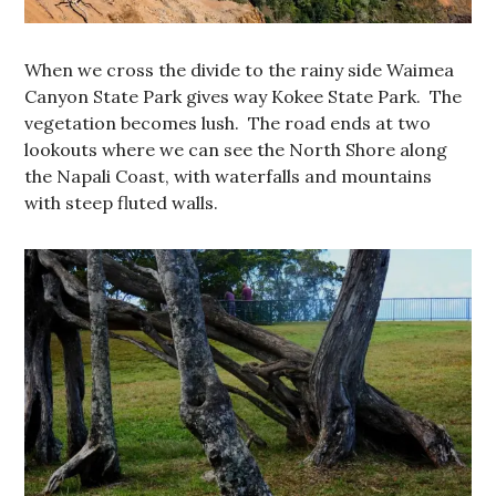
When we cross the divide to the rainy side Waimea
Canyon State Park gives way Kokee State Park. The
vegetation becomes lush. The road ends at two
lookouts where we can see the North Shore along
the Napali Coast, with waterfalls and mountains
with steep fluted walls.