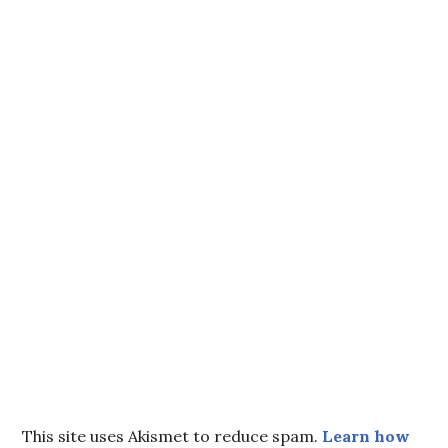
This site uses Akismet to reduce spam.
Learn how