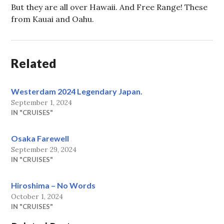
But they are all over Hawaii. And Free Range! These
from Kauai and Oahu.
Related
Westerdam 2024 Legendary Japan.
September 1, 2024
IN "CRUISES"
Osaka Farewell
September 29, 2024
IN "CRUISES"
Hiroshima – No Words
October 1, 2024
IN "CRUISES"