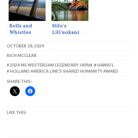
Bells and
Hilo’s
Whistles
Lili’uokani
Japanese
Gardens.
OCTOBER 18, 2024
RICH MCCLEAR
2024 MS WESTERDAM LEGENDARY JAPAN
,
HAWAI'I
,
HOLLAND AMERICA LINE'S SHARED HUMANITY AWARD
SHARE THIS:
LIKE THIS: