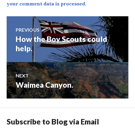
your comment data is processed.
Post
PREVIOUS
How the Boy Scouts could
Previous
navigation
post:
help.
NEXT
Waimea Canyon.
Next
post:
Subscribe to Blog via Email