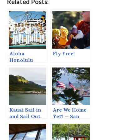
Related Posts:
Aloha
Fly Free!
Honolulu
Kauai Sail in
Are We Home
and Sail Out.
Yet? — San
Juan