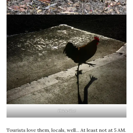
Chickzilla!
Tourists love them, locals, well… At least not at 5 AM.