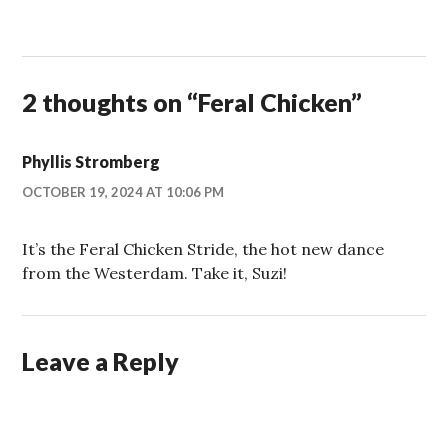
2 thoughts on “
Feral Chicken
”
Phyllis Stromberg
OCTOBER 19, 2024 AT 10:06 PM
It’s the Feral Chicken Stride, the hot new dance
from the Westerdam. Take it, Suzi!
Leave a Reply