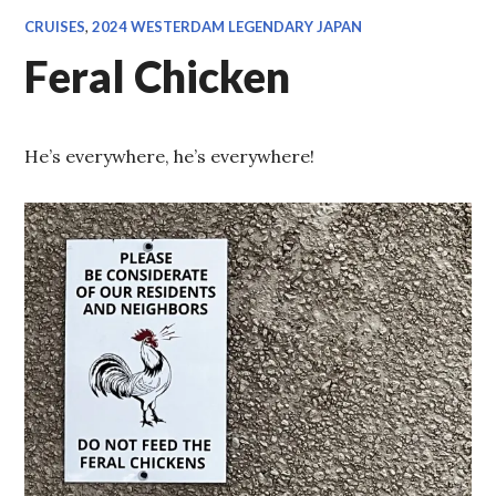
CRUISES
,
2024 WESTERDAM LEGENDARY JAPAN
Feral Chicken
He’s everywhere, he’s everywhere!