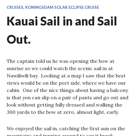
CRUISES
,
KONINGSDAM SOLAR ECLIPSE CRUISE
Kauai Sail in and Sail
Out.
The captain told us he was opening the bow at
sunrise so we could watch the scenic sail in at
Nawiliwili bay. Looking at a map I saw that the best
views would be on the port side, where we have our
cabin. One of the nice things about having a balcony
is that you can slip on a pair of pants and go out and
look without getting fully dressed and walking the
300 yards to the bow at zero, almost light, early.
We enjoyed the sail in, catching the first sun on the
mountains and turning around to see it break