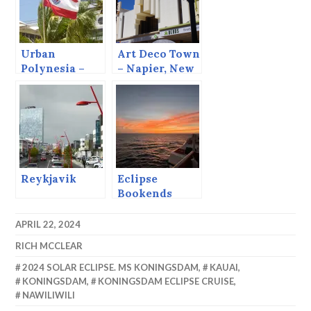
Urban
Art Deco Town
Polynesia –
– Napier, New
Pape’ete
Zealand.
Reykjavik
Eclipse
Bookends
APRIL 22, 2024
RICH MCCLEAR
2024 SOLAR ECLIPSE. MS KONINGSDAM
,
KAUAI
,
KONINGSDAM
,
KONINGSDAM ECLIPSE CRUISE
,
NAWILIWILI