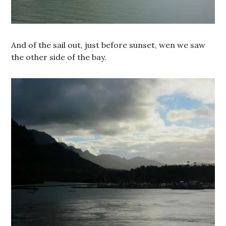
And of the sail out, just before sunset, wen we saw
the other side of the bay.