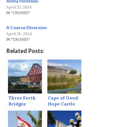
Aloha Honolulu
April 23, 2024
IN "CRUISES"
A Course Diversion
April 26, 2024
IN "CRUISES"
Related Posts:
Three Forth
Cape of Good
Bridges
Hope Castle