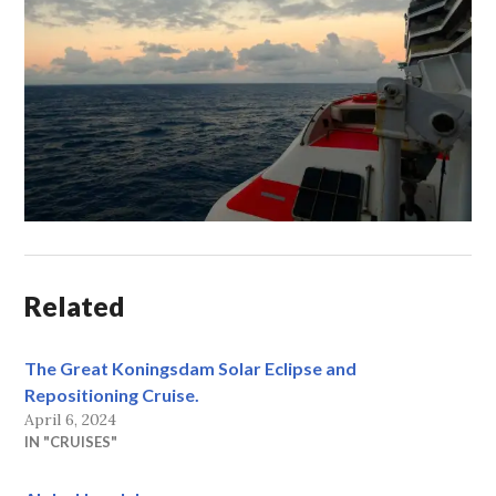
Related
The Great Koningsdam Solar Eclipse and
Repositioning Cruise.
April 6, 2024
IN "CRUISES"