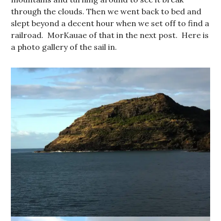
through the clouds. Then we went back to bed and
slept beyond a decent hour when we set off to find a
railroad. MorKauae of that in the next post. Here is
a photo gallery of the sail in.