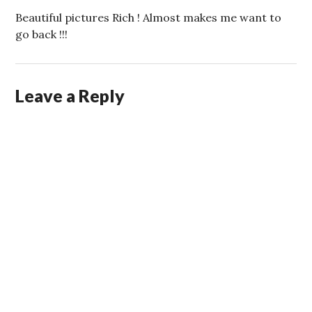
Beautiful pictures Rich ! Almost makes me want to
go back !!!
Leave a Reply