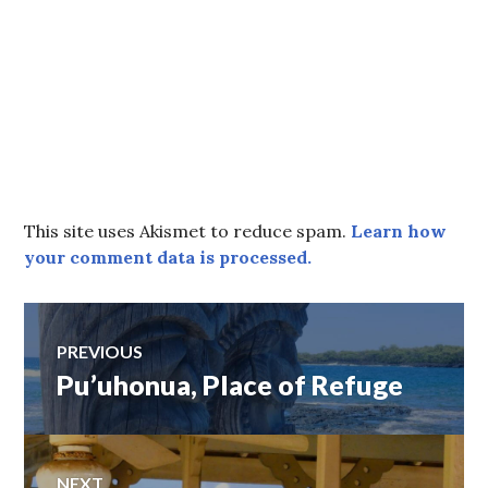
This site uses Akismet to reduce spam.
Learn how
your comment data is processed.
Post
PREVIOUS
Pu’uhonua, Place of Refuge
Previous
navigation
post:
NEXT