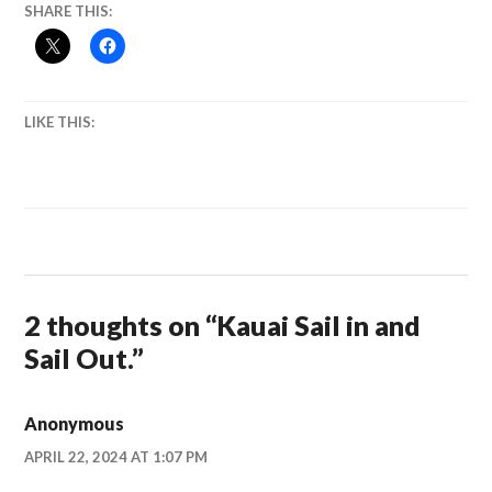
SHARE THIS:
LIKE THIS:
2 thoughts on “
Kauai Sail in and
Sail Out.
”
Anonymous
APRIL 22, 2024 AT 1:07 PM