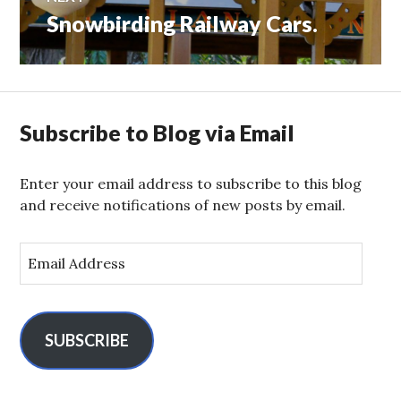
Snowbirding Railway Cars.
Next
post:
Subscribe to Blog via Email
Enter your email address to subscribe to this blog
and receive notifications of new posts by email.
E
m
a
i
l
SUBSCRIBE
A
d