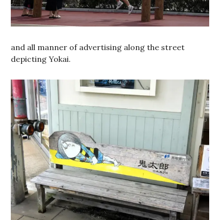
and all manner of advertising along the street
depicting Yokai.