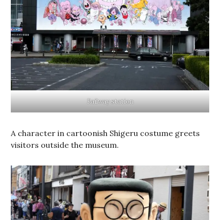
Railway station
A character in cartoonish Shigeru costume greets
visitors outside the museum.