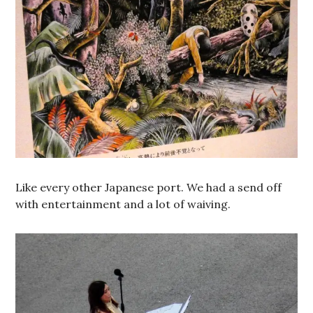
Like every other Japanese port. We had a send off
with entertainment and a lot of waiving.