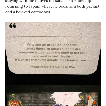
staying with the natives on Rabaul but ended up
returning to Japan, where he became a both pacifist
and a beloved cartoonist.