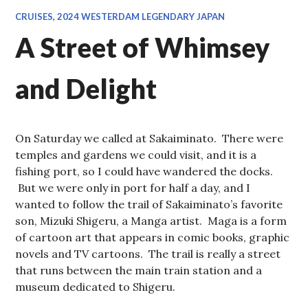
CRUISES
,
2024 WESTERDAM LEGENDARY JAPAN
A Street of Whimsey
and Delight
On Saturday we called at Sakaiminato. There were
temples and gardens we could visit, and it is a
fishing port, so I could have wandered the docks.
But we were only in port for half a day, and I
wanted to follow the trail of Sakaiminato’s favorite
son, Mizuki Shigeru, a Manga artist. Maga is a form
of cartoon art that appears in comic books, graphic
novels and TV cartoons. The trail is really a street
that runs between the main train station and a
museum dedicated to Shigeru.