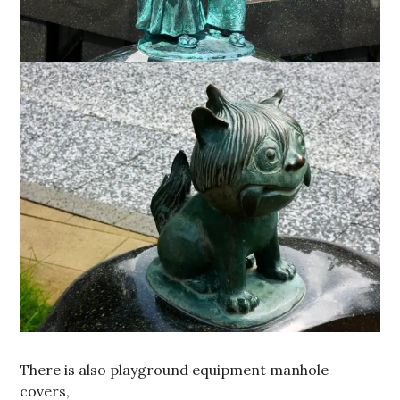
There is also playground equipment manhole
covers,