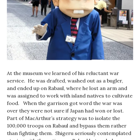
At the museum we learned of his reluctant war
service. He was drafted, washed out as a bugler,
and ended up on Rabaul, where he lost an arm and
was assigned to work with island natives to cultivate
food. When the garrison got word the war was
over they were not sure if Japan had won or lost.
Part of MacArthur’s strategy was to isolate the
100,000 troops on Rabaul and bypass them rather
than fighting them. Shigeru seriously contemplated