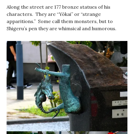
Along the street are 177 bronze statues of his
characters. They are “Yōkai” or “strange
apparitions.” Some call them monsters, but to
Shigeru’s pen they are whimsical and humorous.