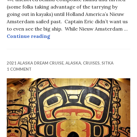
(some folks taking advantage of the tarrying by
going out in kayaks) until Holland America’s Nieuw
Amsterdam sailed past. Captain Eric didn’t want us
to even see the big ship. While Nieuw Amsterdam …
Johns Hopkins Glacier, Glacier Ba
Continue reading
2021 ALASKA DREAM CRUISE
,
ALASKA
,
CRUISES
,
SITKA
1 COMMENT