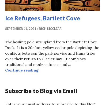
Ice Refugees, Bartlett Cove
SEPTEMBER 11, 2021
RICH MCCLEAR
The healing pole sits upland from the Bartlett Cove
Dock. It is a 20-foot yellow cedar pole depicting the
conflicts between the park service and Huna tribe
over their return to Glacier Bay. It combines
traditional and modern forms and …
Ice Refugees, Bartlett Cove
Continue reading
Subscribe to Blog via Email
Enter your email address to subscribe to this blog