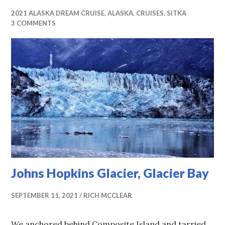
2021 ALASKA DREAM CRUISE
,
ALASKA
,
CRUISES
,
SITKA
3 COMMENTS
Johns Hopkins Glacier, Glacier Bay
SEPTEMBER 11, 2021
RICH MCCLEAR
We anchored behind Composite Island and tarried