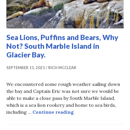
Sea Lions, Puffins and Bears, Why
Not? South Marble Island in
Glacier Bay.
SEPTEMBER 11, 2021
RICH MCCLEAR
We encountered some rough weather sailing down
the bay and Captain Eric was not sure we would be
able to make a close pass by South Marble Island,
which is a sea lion rookery and home to sea birds,
Sea Lions, Puffins and 
including …
Continue reading