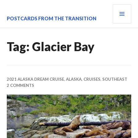
Skip
PRI
to
content
MEN
POSTCARDS FROM THE TRANSITION
Tag:
Glacier Bay
2021 ALASKA DREAM CRUISE
,
ALASKA
,
CRUISES
,
SOUTHEAST
2 COMMENTS