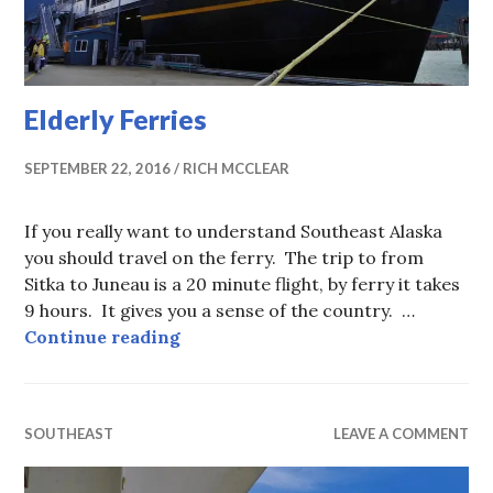
Elderly Ferries
SEPTEMBER 22, 2016
RICH MCCLEAR
If you really want to understand Southeast Alaska
you should travel on the ferry. The trip to from
Sitka to Juneau is a 20 minute flight, by ferry it takes
9 hours. It gives you a sense of the country. …
Elderly Ferries
Continue reading
SOUTHEAST
LEAVE A COMMENT