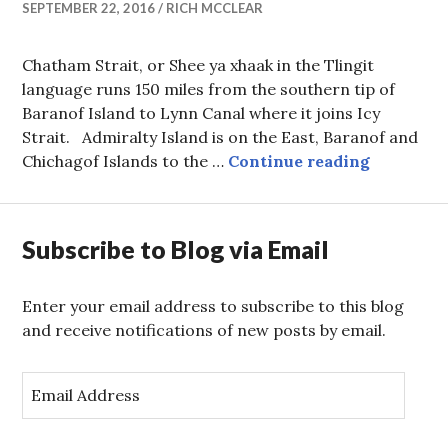
SEPTEMBER 22, 2016
RICH MCCLEAR
Chatham Strait, or Shee ya xhaak in the Tlingit
language runs 150 miles from the southern tip of
Baranof Island to Lynn Canal where it joins Icy
Strait. Admiralty Island is on the East, Baranof and
The Run H
Chichagof Islands to the …
Continue reading
Subscribe to Blog via Email
Enter your email address to subscribe to this blog
and receive notifications of new posts by email.
E
m
a