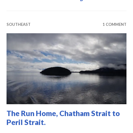
SOUTHEAST
1 COMMENT
The Run Home, Chatham Strait to
Peril Strait.