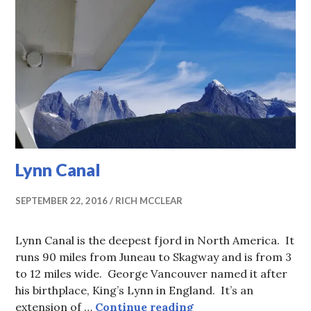
Lynn Canal
SEPTEMBER 22, 2016
RICH MCCLEAR
Lynn Canal is the deepest fjord in North America. It
runs 90 miles from Juneau to Skagway and is from 3
to 12 miles wide. George Vancouver named it after
his birthplace, King’s Lynn in England. It’s an
Lynn Canal
extension of …
Continue reading