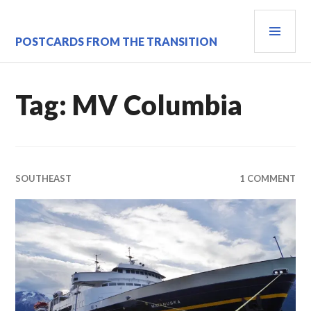
Skip
PRI
to
content
MEN
POSTCARDS FROM THE TRANSITION
Tag:
MV Columbia
SOUTHEAST
1 COMMENT