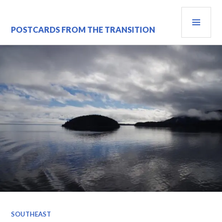
Skip
PRI
to
content
MEN
POSTCARDS FROM THE TRANSITION
SOUTHEAST