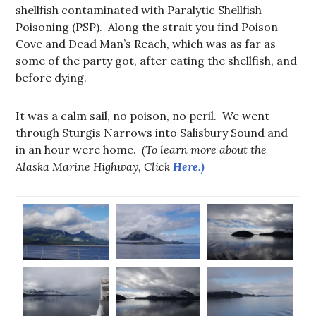
shellfish contaminated with Paralytic Shellfish
Poisoning (PSP). Along the strait you find Poison
Cove and Dead Man’s Reach, which was as far as
some of the party got, after eating the shellfish, and
before dying.
It was a calm sail, no poison, no peril. We went
through Sturgis Narrows into Salisbury Sound and
in an hour were home.
(To learn more about the
Alaska Marine Highway, Click
Here.)