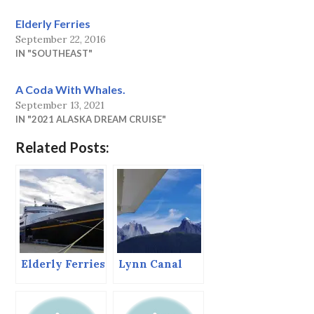
Elderly Ferries
September 22, 2016
IN "SOUTHEAST"
A Coda With Whales.
September 13, 2021
IN "2021 ALASKA DREAM CRUISE"
Related Posts:
Elderly Ferries
Lynn Canal