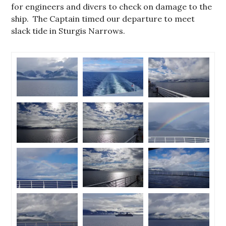
for engineers and divers to check on damage to the
ship. The Captain timed our departure to meet
slack tide in Sturgis Narrows.