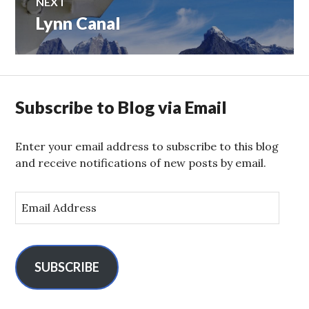
NEXT
Lynn Canal
Next
post:
Subscribe to Blog via Email
Enter your email address to subscribe to this blog
and receive notifications of new posts by email.
E
m
a
i
l
SUBSCRIBE
A
d