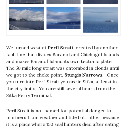
We turned west at
Peril Strait
, created by another
fault line that divides Baranof and Chichagof Islands
and makes Baranof Island its own tectonic plate.
The 50 mile long strait was entombed in clouds until
we got to the choke point,
Sturgis Narrows
. Once
you turn into Peril Strait you are in Sitka, at least in
the city limits. You are still several hours from the
Sitka Ferry Terminal.
Peril Strait is not named for potential danger to
mariners from weather and tide but rather because
it is a place where 150 seal hunters died after eating