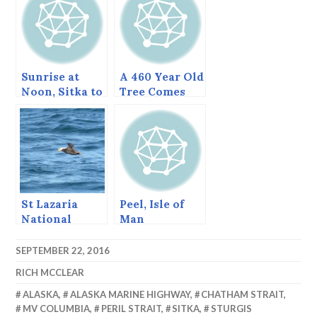
Sunrise at
A 460 Year Old
Noon, Sitka to
Tree Comes
Ketchikan
Down, June
2013
St Lazaria
Peel, Isle of
National
Man
Wildlife
Refuge, Sitka,
SEPTEMBER 22, 2016
Alaska, August
RICH MCCLEAR
1997
ALASKA
,
ALASKA MARINE HIGHWAY
,
CHATHAM STRAIT
,
MV COLUMBIA
,
PERIL STRAIT
,
SITKA
,
STURGIS