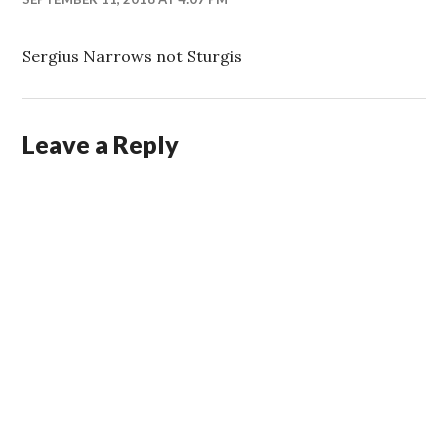
Sergius Narrows not Sturgis
Leave a Reply