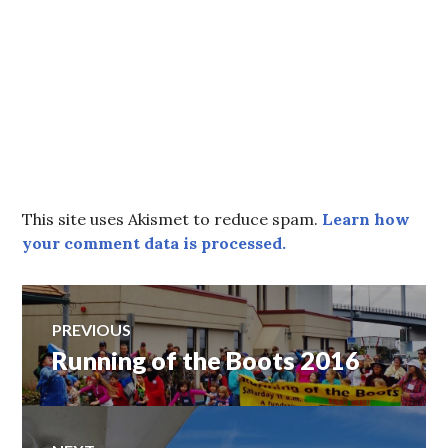
This site uses Akismet to reduce spam.
Learn how
your comment data is processed.
Post
PREVIOUS
Running of the Boots 2016
Previous
navigation
post: