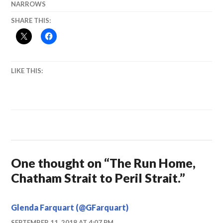
NARROWS
SHARE THIS:
LIKE THIS:
One thought on “
The Run Home,
Chatham Strait to Peril Strait.
”
Glenda Farquart (@GFarquart)
SEPTEMBER 11, 2018 AT 4:07 PM