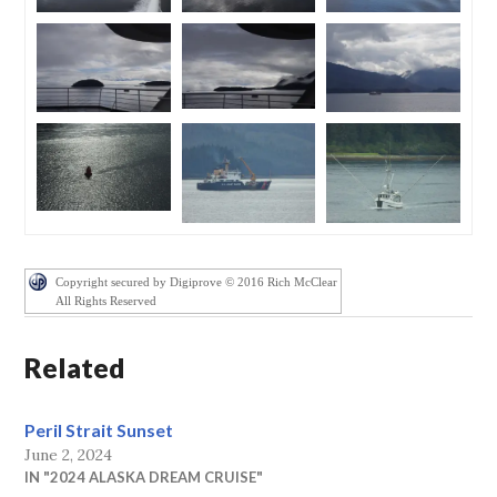
Copyright secured by Digiprove © 2016 Rich McClear
All Rights Reserved
Related
Peril Strait Sunset
June 2, 2024
IN "2024 ALASKA DREAM CRUISE"