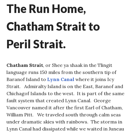
The Run Home,
Chatham Strait to
Peril Strait.
Chatham Strait
, or Shee ya xhaak in the Tlingit
language runs 150 miles from the southern tip of
Baranof Island to
Lynn Canal
where it joins Icy
Strait. Admiralty Island is on the East, Baranof and
Chichagof Islands to the west. It is part of the same
fault system that created Lynn Canal. George
Vancouver named it after the first Earl of Chatham,
William Pitt. We traveled south through calm seas
under dramatic skies with rainbows. The storms in
Lynn Canal had dissipated while we waited in Juneau