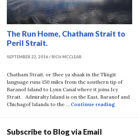
The Run Home, Chatham Strait to
Peril Strait.
SEPTEMBER 22, 2016
RICH MCCLEAR
Chatham Strait, or Shee ya xhaak in the Tlingit
language runs 150 miles from the southern tip of
Baranof Island to Lynn Canal where it joins Icy
Strait. Admiralty Island is on the East, Baranof and
The Run H
Chichagof Islands to the …
Continue reading
Subscribe to Blog via Email