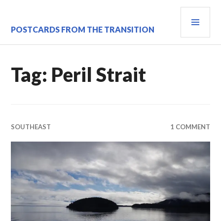
Skip
PRI
to
content
MEN
POSTCARDS FROM THE TRANSITION
Tag:
Peril Strait
SOUTHEAST
1 COMMENT